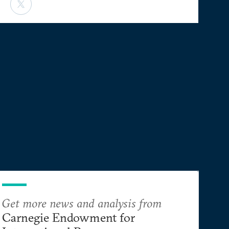
Get more news and analysis from
Carnegie Endowment for