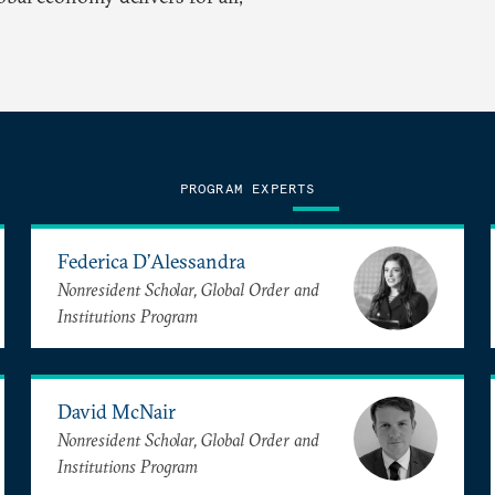
PROGRAM EXPERTS
Federica D’Alessandra
Nonresident Scholar, Global Order and
Institutions Program
David McNair
Nonresident Scholar, Global Order and
Institutions Program