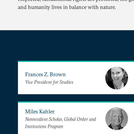
and humanity lives in balance with nature.
Frances Z. Brown
Vice President for Studies
Miles Kahler
Nonresident Scholar, Global Order and
Institutions Program