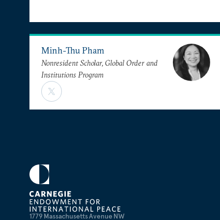
Minh-Thu Pham
Nonresident Scholar, Global Order and
Institutions Program
1779 Massachusetts Avenue NW