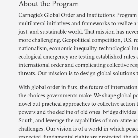
About the Program
Carnegie’s Global Order and Institutions Program
multilateral initiatives and frameworks to realize 
just, and sustainable world. That mission has neve
more challenging. Geopolitical competition, U.S. 
nationalism, economic inequality, technological in
ecological emergency are testing established rules 
international order and complicating collective re
threats. Our mission is to design global solutions 
With global order in flux, the future of internati
the choices governments make. We shape global p
novel but practical approaches to collective action t
powers and the decline of old ones, bridge divide
South, and leverage the capabilities of non-state a
challenges. Our vision is of a world in which peace
respected, fundamental rights are protected, the gl