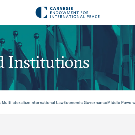
 Institutions
t Multilateralism
International Law
Economic Governance
Middle Powers