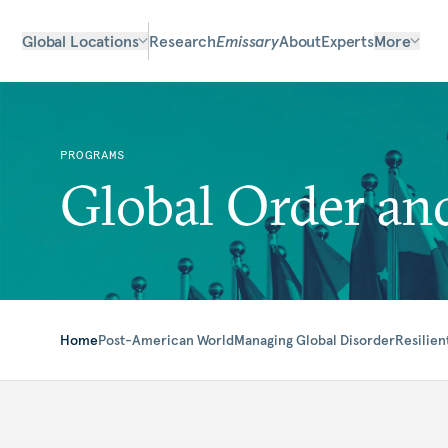
Global Locations
Research
Emissary
About
Experts
More
PROGRAMS
Global Order and
Home
Post-American World
Managing Global Disorder
Resilien