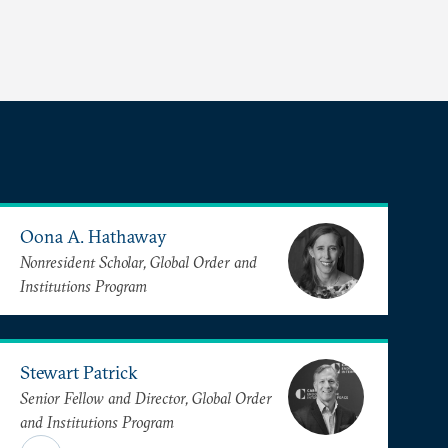
Oona A. Hathaway
Nonresident Scholar, Global Order and
Institutions Program
Stewart Patrick
Senior Fellow and Director, Global Order
and Institutions Program