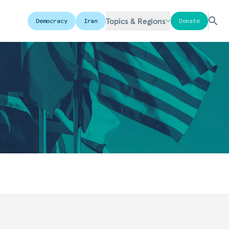
Topics & Regions
Democracy
Iran
Donate