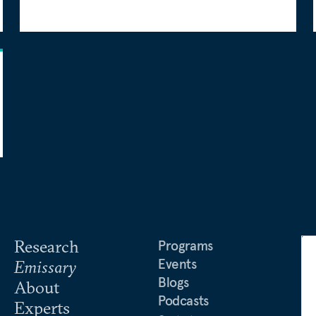
Research
Programs
Events
Emissary
Blogs
About
Podcasts
Experts