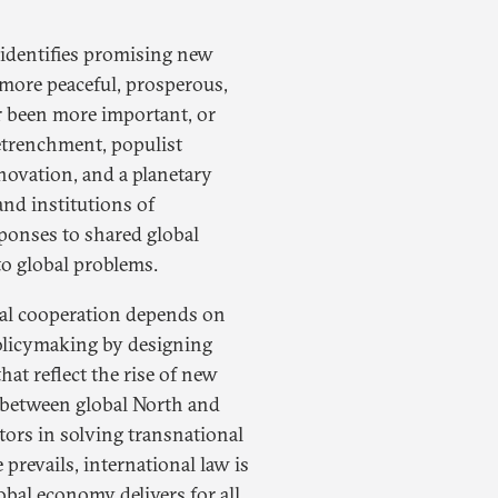
 identifies promising new
a more peaceful, prosperous,
r been more important, or
retrenchment, populist
novation, and a planetary
and institutions of
sponses to shared global
to global problems.
onal cooperation depends on
olicymaking by designing
hat reflect the rise of new
s between global North and
ctors in solving transnational
 prevails, international law is
obal economy delivers for all,