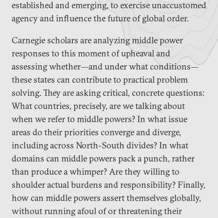
established and emerging, to exercise unaccustomed
agency and influence the future of global order.
Carnegie scholars are analyzing middle power
responses to this moment of upheaval and
assessing whether—and under what conditions—
these states can contribute to practical problem
solving. They are asking critical, concrete questions:
What countries, precisely, are we talking about
when we refer to middle powers? In what issue
areas do their priorities converge and diverge,
including across North-South divides? In what
domains can middle powers pack a punch, rather
than produce a whimper? Are they willing to
shoulder actual burdens and responsibility? Finally,
how can middle powers assert themselves globally,
without running afoul of or threatening their