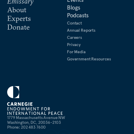
Emissary
Blogs
About
Podcasts
Experts
Contact
Donate
Annual Reports
Careers
Privacy
For Media
Government Resources
1779 Massachusetts Avenue NW
Washington, DC, 20036-2103
Phone: 202 483 7600