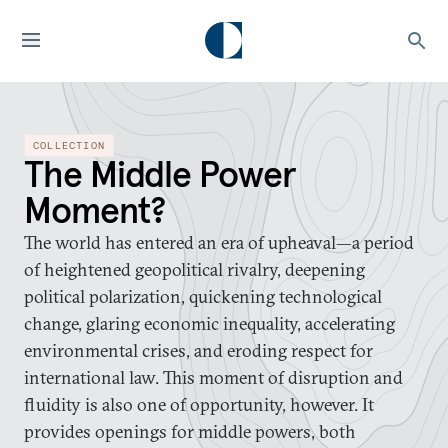
COLLECTION
The Middle Power
Moment?
The world has entered an era of upheaval—a period
of heightened geopolitical rivalry, deepening
political polarization, quickening technological
change, glaring economic inequality, accelerating
environmental crises, and eroding respect for
international law. This moment of disruption and
fluidity is also one of opportunity, however. It
provides openings for middle powers, both