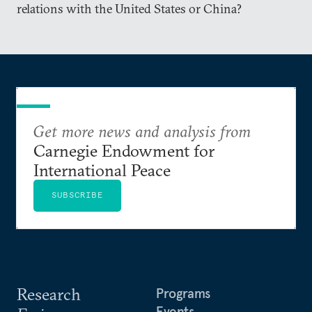
relations with the United States or China?
Get more news and analysis from
Carnegie Endowment for
International Peace
SUBSCRIBE
Research
Programs
Events