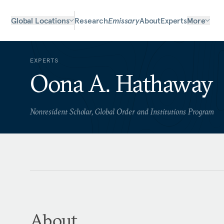
Global Locations
Research
Emissary
About
Experts
More
EXPERTS
Oona A. Hathaway
Nonresident Scholar, Global Order and Institutions Program
About