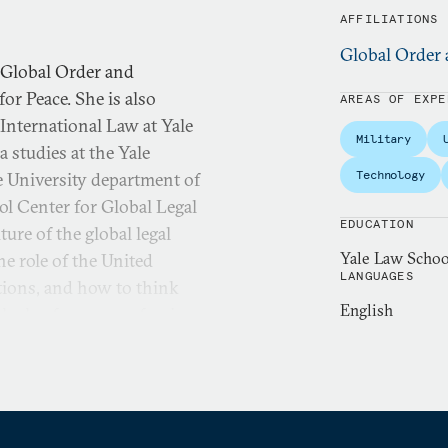
AFFILIATIONS
Global Order 
 Global Order and
r Peace. She is also
AREAS OF EXPE
International Law at Yale
Military
 studies at the Yale
Technology
e University department of
ool Center for Global Legal
EDUCATION
ure of the global legal
Yale Law School
he role of the United
LANGUAGES
ations, and how to think
English
ch also focuses on foreign
he law governing how the
w, and foreign relations law,