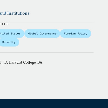
and Institutions
RTISE
United States
Global Governance
Foreign Policy
Security
, JD, Harvard College, BA