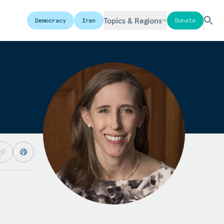
Topics & Regions
Democracy
Iran
Donate