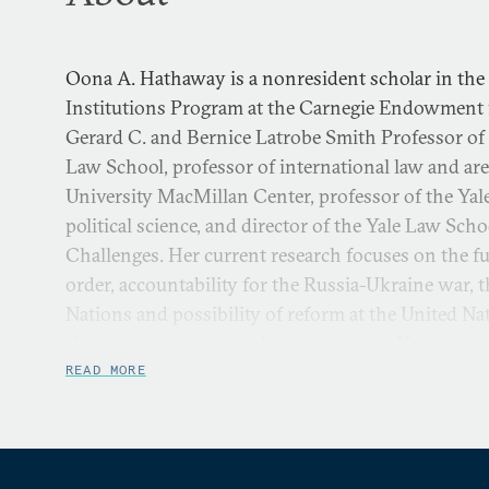
Oona A. Hathaway is a nonresident scholar in the
Institutions Program at the Carnegie Endowment fo
Gerard C. and Bernice Latrobe Smith Professor of 
Law School, professor of international law and area
University MacMillan Center, professor of the Yal
political science, and director of the Yale Law Sch
Challenges. Her current research focuses on the fut
order, accountability for the Russia-Ukraine war, t
Nations and possibility of reform at the United N
about sovereignty in cyber operations. Her resear
relations topics, including U.S. war powers and t
READ MORE
United States makes its international agreements.
An expert in international law, national security la