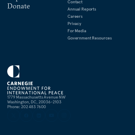
Contact
Donate
Annual Reports
Careers
Privacy
For Media
Government Resources
1779 Massachusetts Avenue NW
Washington, DC, 20036-2103
Phone: 202 483 7600