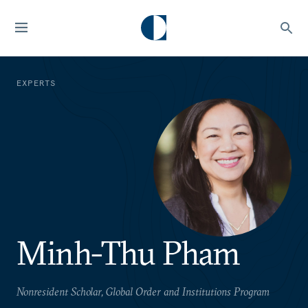
EXPERTS
Minh-Thu Pham
Nonresident Scholar, Global Order and Institutions Program