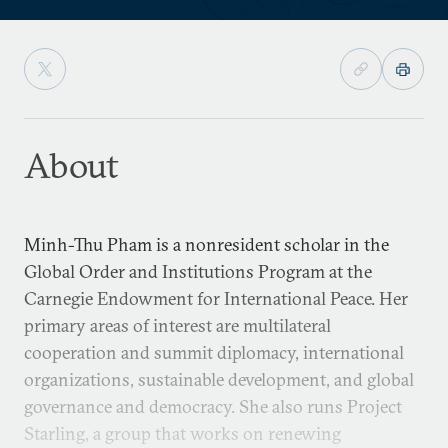
About
Minh-Thu Pham is a nonresident scholar in the
Global Order and Institutions Program at the
Carnegie Endowment for International Peace. Her
primary areas of interest are multilateral
cooperation and summit diplomacy, international
organizations, sustainable development, and global
governance and democracy. She also runs Project
Starling, a group that works on renewing