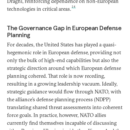
Draghi, reinforcing dependence on non-European
24
technologies in critical areas.
The Governance Gap in European Defense
Planning
For decades, the United States has played a quasi-
hegemonic role in European defense, providing not
only the bulk of high-end capabilities but also the
strategic direction around which European defense
planning cohered. That role is now receding,
resulting in a growing leadership vacuum. Ideally,
strategic guidance would flow through NATO, with
the alliance’s defense planning process (NDPP)
translating shared threat assessments into coherent
force goals. In practice, however, NATO allies
currently find themselves incapable of discussing