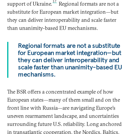
37
support of Ukraine.
Regional formats are not a
substitute for European market integration—but
they can deliver interoperability and scale faster
than unanimity-based EU mechanisms.
Regional formats are not a substitute
for European market integration—but
they can deliver interoperability and
scale faster than unanimity-based EU
mechanisms.
The BSR offers a concentrated example of how
European states—many of them small and on the
front line with Russia—are navigating Europe’s
uneven rearmament landscape, and uncertainties
surrounding future U.S. reliability. Long anchored
in transatlantic cooperation, the Nordics, Baltics,