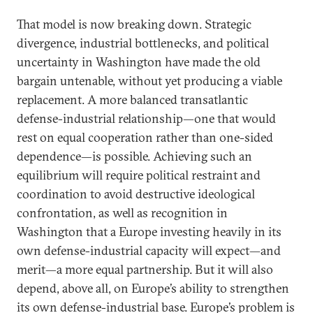
That model is now breaking down. Strategic
divergence, industrial bottlenecks, and political
uncertainty in Washington have made the old
bargain untenable, without yet producing a viable
replacement. A more balanced transatlantic
defense-industrial relationship—one that would
rest on equal cooperation rather than one-sided
dependence—is possible. Achieving such an
equilibrium will require political restraint and
coordination to avoid destructive ideological
confrontation, as well as recognition in
Washington that a Europe investing heavily in its
own defense-industrial capacity will expect—and
merit—a more equal partnership. But it will also
depend, above all, on Europe’s ability to strengthen
its own defense-industrial base. Europe’s problem is