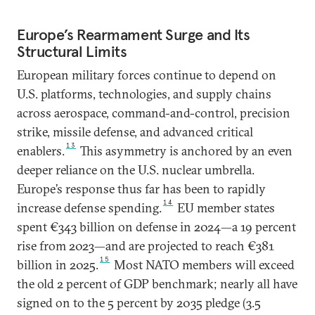
Europe’s Rearmament Surge and Its
Structural Limits
European military forces continue to depend on
U.S. platforms, technologies, and supply chains
across aerospace, command-and-control, precision
strike, missile defense, and advanced critical
13
enablers.
This asymmetry is anchored by an even
deeper reliance on the U.S. nuclear umbrella.
Europe’s response thus far has been to rapidly
14
increase defense spending.
EU member states
spent €343 billion on defense in 2024—a 19 percent
rise from 2023—and are projected to reach €381
15
billion in 2025.
Most NATO members will exceed
the old 2 percent of GDP benchmark; nearly all have
signed on to the 5 percent by 2035 pledge (3.5