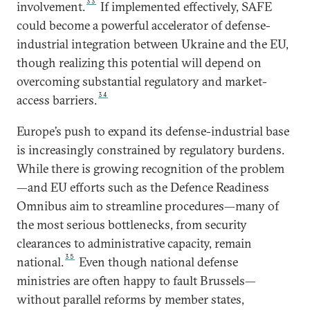
33
involvement.
If implemented effectively, SAFE
could become a powerful accelerator of defense-
industrial integration between Ukraine and the EU,
though realizing this potential will depend on
overcoming substantial regulatory and market-
34
access barriers.
Europe’s push to expand its defense-industrial base
is increasingly constrained by regulatory burdens.
While there is growing recognition of the problem
—and EU efforts such as the Defence Readiness
Omnibus aim to streamline procedures—many of
the most serious bottlenecks, from security
clearances to administrative capacity, remain
35
national.
Even though national defense
ministries are often happy to fault Brussels—
without parallel reforms by member states,