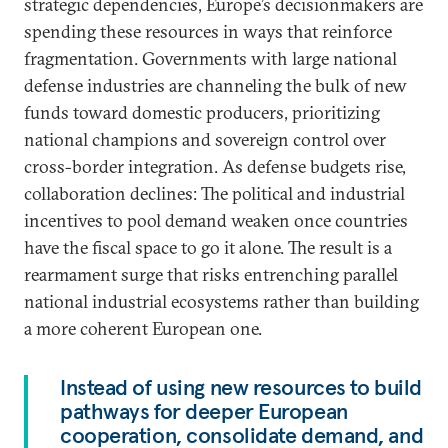
strategic dependencies, Europe’s decisionmakers are
spending these resources in ways that reinforce
fragmentation. Governments with large national
defense industries are channeling the bulk of new
funds toward domestic producers, prioritizing
national champions and sovereign control over
cross-border integration. As defense budgets rise,
collaboration declines: The political and industrial
incentives to pool demand weaken once countries
have the fiscal space to go it alone. The result is a
rearmament surge that risks entrenching parallel
national industrial ecosystems rather than building
a more coherent European one.
Instead of using new resources to build
pathways for deeper European
cooperation, consolidate demand, and