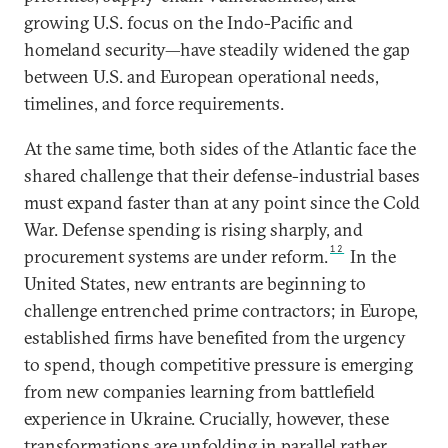
growing U.S. focus on the Indo-Pacific and
homeland security—have steadily widened the gap
between U.S. and European operational needs,
timelines, and force requirements.
At the same time, both sides of the Atlantic face the
shared challenge that their defense-industrial bases
must expand faster than at any point since the Cold
War. Defense spending is rising sharply, and
12
procurement systems are under reform.
In the
United States, new entrants are beginning to
challenge entrenched prime contractors; in Europe,
established firms have benefited from the urgency
to spend, though competitive pressure is emerging
from new companies learning from battlefield
experience in Ukraine. Crucially, however, these
transformations are unfolding in parallel rather