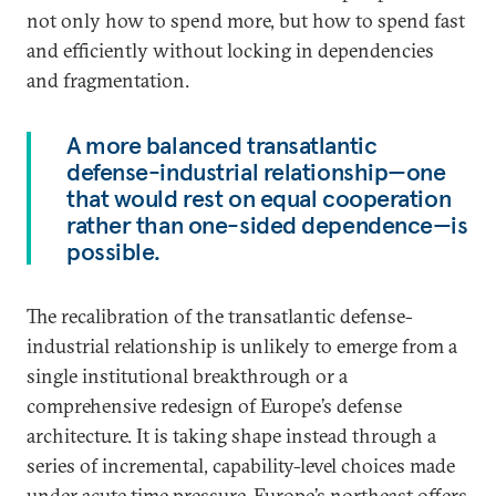
not only how to spend more, but how to spend fast
and efficiently without locking in dependencies
and fragmentation.
A more balanced transatlantic
defense-industrial relationship—one
that would rest on equal cooperation
rather than one-sided dependence—is
possible.
The recalibration of the transatlantic defense-
industrial relationship is unlikely to emerge from a
single institutional breakthrough or a
comprehensive redesign of Europe’s defense
architecture. It is taking shape instead through a
series of incremental, capability-level choices made
under acute time pressure. Europe’s northeast offers