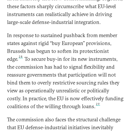
these factors sharply circumscribe what EU-level
instruments can realistically achieve in driving
large-scale defense-industrial integration.
In response to sustained pushback from member
states against rigid “buy European” provisions,
Brussels has begun to soften its protectionist
28
edge.
To secure buy-in for its new instruments,
the commission has had to signal flexibility and
reassure governments that participation will not
bind them to overly restrictive sourcing rules they
view as operationally unrealistic or politically
costly. In practice, the EU is now effectively funding
29
coalitions of the willing through loans.
The commission also faces the structural challenge
that EU defense-industrial initiatives inevitably