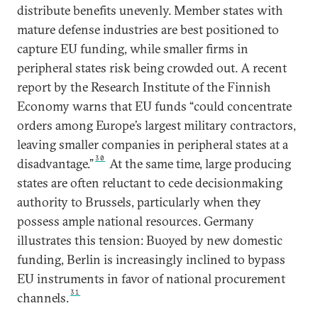
distribute benefits unevenly. Member states with
mature defense industries are best positioned to
capture EU funding, while smaller firms in
peripheral states risk being crowded out. A recent
report by the Research Institute of the Finnish
Economy warns that EU funds “could concentrate
orders among Europe’s largest military contractors,
leaving smaller companies in peripheral states at a
30
disadvantage.”
At the same time, large producing
states are often reluctant to cede decisionmaking
authority to Brussels, particularly when they
possess ample national resources. Germany
illustrates this tension: Buoyed by new domestic
funding, Berlin is increasingly inclined to bypass
EU instruments in favor of national procurement
31
channels.