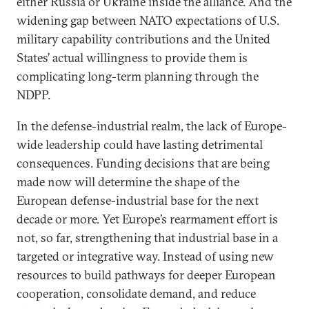
either Russia or Ukraine inside the alliance. And the
widening gap between NATO expectations of U.S.
military capability contributions and the United
States’ actual willingness to provide them is
complicating long-term planning through the
NDPP.
In the defense-industrial realm, the lack of Europe-
wide leadership could have lasting detrimental
consequences. Funding decisions that are being
made now will determine the shape of the
European defense-industrial base for the next
decade or more. Yet Europe’s rearmament effort is
not, so far, strengthening that industrial base in a
targeted or integrative way. Instead of using new
resources to build pathways for deeper European
cooperation, consolidate demand, and reduce