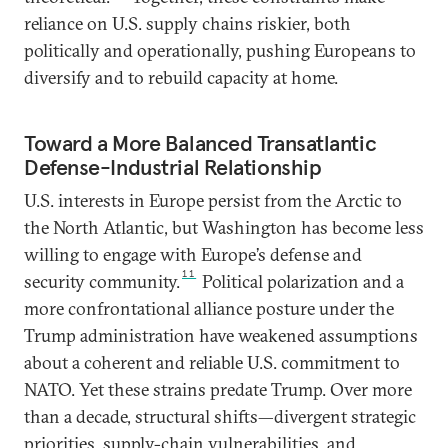
reliance on U.S. supply chains riskier, both
politically and operationally, pushing Europeans to
diversify and to rebuild capacity at home.
Toward a More Balanced Transatlantic
Defense-Industrial Relationship
U.S. interests in Europe persist from the Arctic to
the North Atlantic, but Washington has become less
willing to engage with Europe’s defense and
11
security community.
Political polarization and a
more confrontational alliance posture under the
Trump administration have weakened assumptions
about a coherent and reliable U.S. commitment to
NATO. Yet these strains predate Trump. Over more
than a decade, structural shifts—divergent strategic
priorities, supply-chain vulnerabilities, and