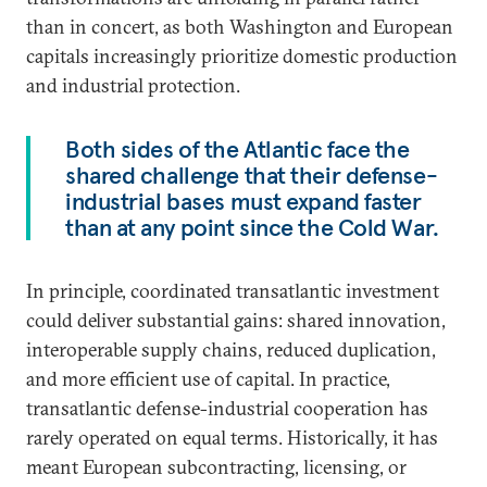
than in concert, as both Washington and European
capitals increasingly prioritize domestic production
and industrial protection.
Both sides of the Atlantic face the
shared challenge that their defense-
industrial bases must expand faster
than at any point since the Cold War.
In principle, coordinated transatlantic investment
could deliver substantial gains: shared innovation,
interoperable supply chains, reduced duplication,
and more efficient use of capital. In practice,
transatlantic defense-industrial cooperation has
rarely operated on equal terms. Historically, it has
meant European subcontracting, licensing, or