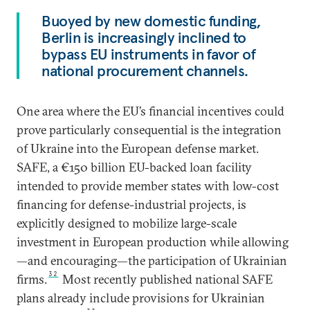
Buoyed by new domestic funding,
Berlin is increasingly inclined to
bypass EU instruments in favor of
national procurement channels.
One area where the EU’s financial incentives could
prove particularly consequential is the integration
of Ukraine into the European defense market.
SAFE, a €150 billion EU-backed loan facility
intended to provide member states with low-cost
financing for defense-industrial projects, is
explicitly designed to mobilize large-scale
investment in European production while allowing
—and encouraging—the participation of Ukrainian
32
firms.
Most recently published national SAFE
plans already include provisions for Ukrainian