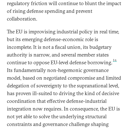
regulatory friction will continue to blunt the impact
of rising defense spending and prevent
collaboration.
The EU is improvising industrial policy in real time,
but its emerging defense-economic role is
incomplete. It is not a fiscal union, its budgetary
authority is narrow, and several member states
36
continue to oppose EU-level defense borrowing.
Its fundamentally non-hegemonic governance
model, based on negotiated compromise and limited
delegation of sovereignty to the supranational level,
has proven ill-suited to driving the kind of decisive
coordination that effective defense-industrial
integration now requires. In consequence, the EU is
not yet able to solve the underlying structural
constraints and governance challenge shaping