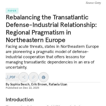
Source
: Getty
PAPER
Rebalancing the Transatlantic
Defense-Industrial Relationship:
Regional Pragmatism in
Northeastern Europe
Facing acute threats, states in Northeastern Europe
are pioneering a pragmatic model of defense-
industrial cooperation that offers lessons for
managing transatlantic dependencies in an era of
uncertainty.
PDF
By
Sophia Besch
,
Erik Brown
,
Rafaela Uzan
Published on
Dec 22, 2025
Introduction