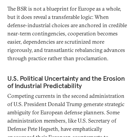
The BSR is not a blueprint for Europe as a whole,
but it does reveal a transferable logic: When
defense-industrial choices are anchored in credible
near-term contingencies, cooperation becomes
easier, dependencies are scrutinized more
rigorously, and transatlantic rebalancing advances
through practice rather than proclamation.
U.S. Political Uncertainty and the Erosion
of Industrial Predictability
Competing currents in the second administration
of U.S. President Donald Trump generate strategic
ambiguity for European defense planners. Some
administration members, like U.S. Secretary of
Defense Pete Hegseth, have emphatically