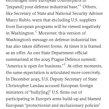
encouraged their European counterparts to
1
“[expand] your defense industrial base.”
Others,
like Secretary of State and National Security Adviser
Marco Rubio, warn that excluding U.S. suppliers
from European programs will be viewed negatively
2
in Washington.
Moreover, this version of
Washington’s message on defense-industrial ties
has also taken different forms. At times it is framed
as an offer. As one State Department official
summarized at the 2025 Prague Defence summit:
3
“America is open for business.”
At other moments,
the same expectation is articulated more coercively.
In December 2025, U.S. Deputy Secretary of State
Christopher Landau accused European foreign
ministers of “bully[ing]” U.S. firms out of
participating in Europe’s arms build-up and blamed
European “protectionist and exclusionary policies”