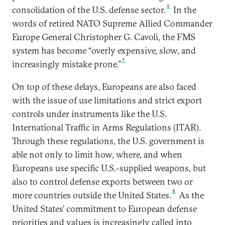
6
consolidation of the U.S. defense sector.
In the
words of retired NATO Supreme Allied Commander
Europe General Christopher G. Cavoli, the FMS
system has become “overly expensive, slow, and
7
increasingly mistake prone.”
On top of these delays, Europeans are also faced
with the issue of use limitations and strict export
controls under instruments like the U.S.
International Traffic in Arms Regulations (ITAR).
Through these regulations, the U.S. government is
able not only to limit how, where, and when
Europeans use specific U.S.-supplied weapons, but
also to control defense exports between two or
8
more countries outside the United States.
As the
United States’ commitment to European defense
priorities and values is increasingly called into