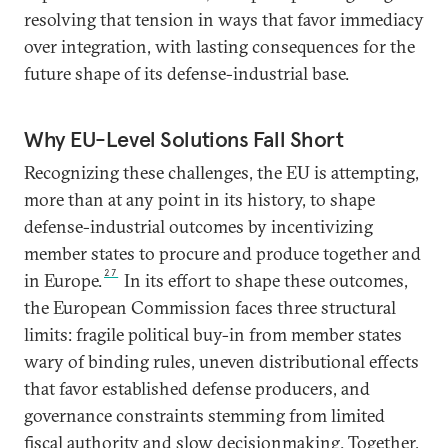
resolving that tension in ways that favor immediacy
over integration, with lasting consequences for the
future shape of its defense-industrial base.
Why EU-Level Solutions Fall Short
Recognizing these challenges, the EU is attempting,
more than at any point in its history, to shape
defense-industrial outcomes by incentivizing
member states to procure and produce together and
27
in Europe.
In its effort to shape these outcomes,
the European Commission faces three structural
limits: fragile political buy-in from member states
wary of binding rules, uneven distributional effects
that favor established defense producers, and
governance constraints stemming from limited
fiscal authority and slow decisionmaking. Together,