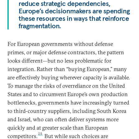
reduce strategic dependencies,
Europe’s decisionmakers are spending
these resources in ways that reinforce
fragmentation.
For European governments without defense
primes, or major defense contractors, the pattern
looks different—but no less problematic for
integration. Rather than “buying European,” many
are effectively buying wherever capacity is available.
To manage the risks of overreliance on the United
States and to circumvent Europe’s own production
bottlenecks, governments have increasingly turned
to third-country suppliers, including South Korea
and Israel, who can often deliver systems more
quickly and at greater scale than European
25
competitors.
But while such choices are