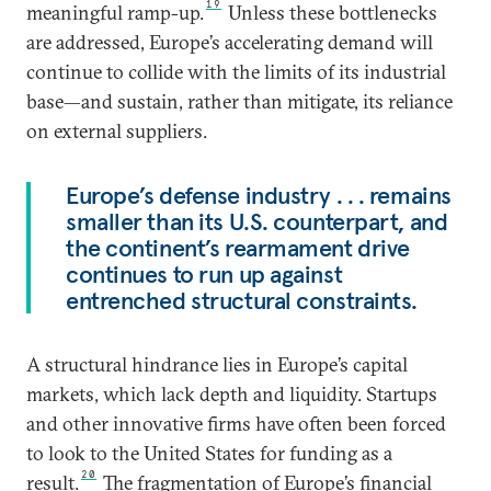
19
meaningful ramp-up.
Unless these bottlenecks
are addressed, Europe’s accelerating demand will
continue to collide with the limits of its industrial
base—and sustain, rather than mitigate, its reliance
on external suppliers.
Europe’s defense industry . . . remains
smaller than its U.S. counterpart, and
the continent’s rearmament drive
continues to run up against
entrenched structural constraints.
A structural hindrance lies in Europe’s capital
markets, which lack depth and liquidity. Startups
and other innovative firms have often been forced
to look to the United States for funding as a
20
result.
The fragmentation of Europe’s financial