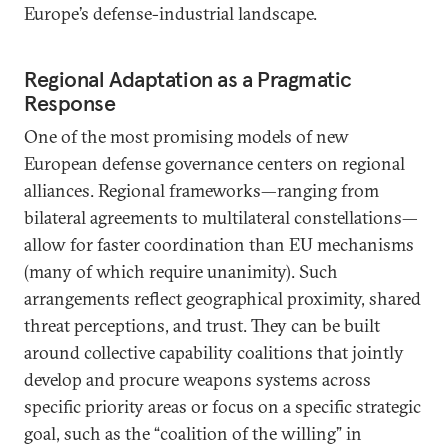
Europe’s defense-industrial landscape.
Regional Adaptation as a Pragmatic
Response
One of the most promising models of new
European defense governance centers on regional
alliances. Regional frameworks—ranging from
bilateral agreements to multilateral constellations—
allow for faster coordination than EU mechanisms
(many of which require unanimity). Such
arrangements reflect geographical proximity, shared
threat perceptions, and trust. They can be built
around collective capability coalitions that jointly
develop and procure weapons systems across
specific priority areas or focus on a specific strategic
goal, such as the “coalition of the willing” in