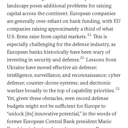
landscape poses additional problems for raising
capital across the continent. European companies
are generally over-reliant on bank funding, with EU
companies raising approximately a third of what
21
U.S. firms raise from capital markets.
This is
especially challenging for the defense industry, as
European banks historically have been wary of
22
investing in security and defense.
Lessons from
Ukraine have moved effective air defense;
intelligence, surveillance, and reconnaissance; cyber
defense; counter-drone systems; and electronic
23
warfare broadly to the top of capability priorities.
Yet, given these obstacles, even record defense
budgets might not be sufficient for Europe to
“unlock [its] innovative potential,” in the words of
former European Central Bank president Mario