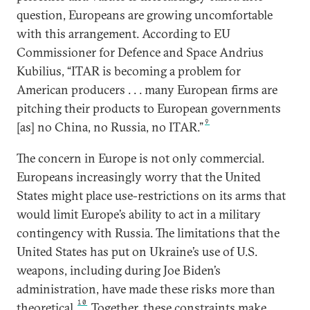
question, Europeans are growing uncomfortable
with this arrangement. According to EU
Commissioner for Defence and Space Andrius
Kubilius, “ITAR is becoming a problem for
American producers . . . many European firms are
pitching their products to European governments
9
[as] no China, no Russia, no ITAR.”
The concern in Europe is not only commercial.
Europeans increasingly worry that the United
States might place use-restrictions on its arms that
would limit Europe’s ability to act in a military
contingency with Russia. The limitations that the
United States has put on Ukraine’s use of U.S.
weapons, including during Joe Biden’s
administration, have made these risks more than
10
theoretical.
Together, these constraints make