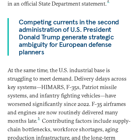
4
in an official State Department statement.
Competing currents in the second
administration of U.S. President
Donald Trump generate strategic
ambiguity for European defense
planners
At the same time, the U.S. industrial base is
struggling to meet demand. Delivery delays across
key systems—HIMARS, F-35s, Patriot missile
systems, and infantry fighting vehicles—have
worsened significantly since 2022. F-35 airframes
and engines are now routinely delivered many
5
months late.
Contributing factors include supply-
chain bottlenecks, workforce shortages, aging
production infrastructure, and the long-term