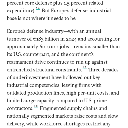
percent core defense plus 1.5 percent related
16
expenditure).
But Europe’s defense-industrial
base is not where it needs to be.
Europe’s defense industry—with an annual
turnover of €183 billion in 2024 and accounting for
approximately 600,000 jobs—remains smaller than
its U.S. counterpart, and the continent’s
rearmament drive continues to run up against
17
entrenched structural constraints.
Three decades
of underinvestment have hollowed out key
industrial competencies, leaving firms with
outdated production lines, high per-unit costs, and
limited surge capacity compared to U.S. prime
18
contractors.
Fragmented supply chains and
nationally segmented markets raise costs and slow
delivery, while workforce shortages restrict any