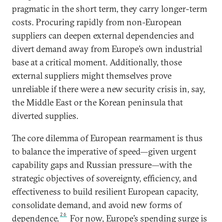
pragmatic in the short term, they carry longer-term
costs. Procuring rapidly from non-European
suppliers can deepen external dependencies and
divert demand away from Europe’s own industrial
base at a critical moment. Additionally, those
external suppliers might themselves prove
unreliable if there were a new security crisis in, say,
the Middle East or the Korean peninsula that
diverted supplies.
The core dilemma of European rearmament is thus
to balance the imperative of speed—given urgent
capability gaps and Russian pressure—with the
strategic objectives of sovereignty, efficiency, and
effectiveness to build resilient European capacity,
consolidate demand, and avoid new forms of
26
dependence.
For now, Europe’s spending surge is