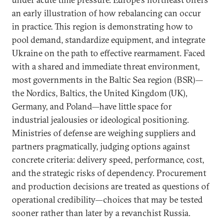
an early illustration of how rebalancing can occur
in practice. This region is demonstrating how to
pool demand, standardize equipment, and integrate
Ukraine on the path to effective rearmament. Faced
with a shared and immediate threat environment,
most governments in the Baltic Sea region (BSR)—
the Nordics, Baltics, the United Kingdom (UK),
Germany, and Poland—have little space for
industrial jealousies or ideological positioning.
Ministries of defense are weighing suppliers and
partners pragmatically, judging options against
concrete criteria: delivery speed, performance, cost,
and the strategic risks of dependency. Procurement
and production decisions are treated as questions of
operational credibility—choices that may be tested
sooner rather than later by a revanchist Russia.