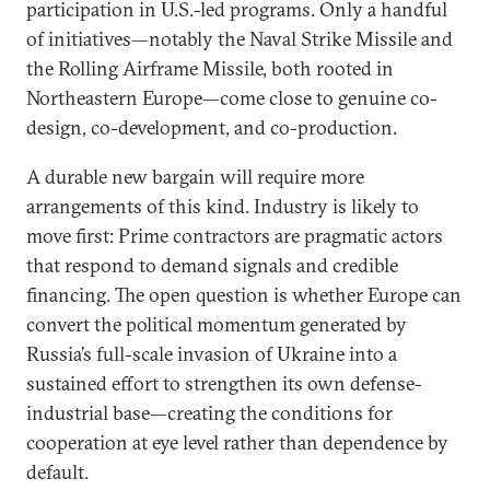
participation in U.S.-led programs. Only a handful
of initiatives—notably the Naval Strike Missile and
the Rolling Airframe Missile, both rooted in
Northeastern Europe—come close to genuine co-
design, co-development, and co-production.
A durable new bargain will require more
arrangements of this kind. Industry is likely to
move first: Prime contractors are pragmatic actors
that respond to demand signals and credible
financing. The open question is whether Europe can
convert the political momentum generated by
Russia’s full-scale invasion of Ukraine into a
sustained effort to strengthen its own defense-
industrial base—creating the conditions for
cooperation at eye level rather than dependence by
default.