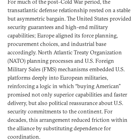
For much of the post–Cold War period, the
transatlantic defense relationship rested on a stable
but asymmetric bargain. The United States provided
security guarantees and high-end military
capabilities; Europe aligned its force planning,
procurement choices, and industrial base
accordingly. North Atlantic Treaty Organization
(NATO) planning processes and U.S. Foreign
Military Sales (FMS) mechanisms embedded U.S.
platforms deeply into European militaries,
reinforcing a logic in which “buying American”
promised not only superior capabilities and faster
delivery, but also political reassurance about U.S.
security commitments to the continent. For
decades, this arrangement reduced friction within
the alliance by substituting dependence for
coordination.