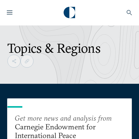
Topics & Regions
Get more news and analysis from
Carnegie Endowment for
International Peace