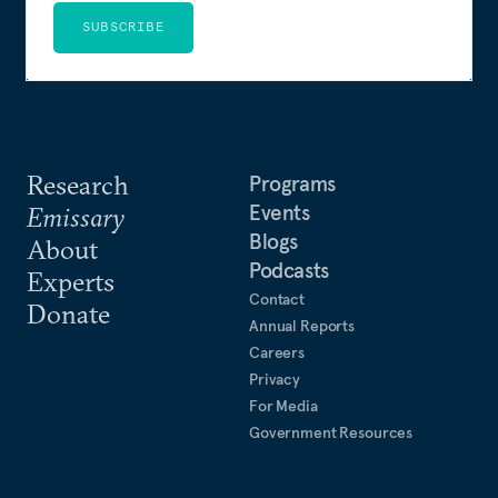
SUBSCRIBE
Research
Programs
Events
Emissary
Blogs
About
Podcasts
Experts
Contact
Donate
Annual Reports
Careers
Privacy
For Media
Government Resources