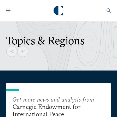
Topics & Regions
Get more news and analysis from
Carnegie Endowment for
International Peace