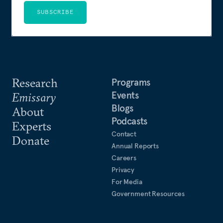
SUBSCRIBE
Research
Programs
Events
Emissary
Blogs
About
Podcasts
Experts
Contact
Donate
Annual Reports
Careers
Privacy
For Media
Government Resources