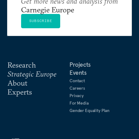
Get more news and analysis from
Carnegie Europe
SUBSCRIBE
Research
Projects
Events
Strategic Europe
Contact
About
Careers
Experts
Privacy
For Media
Gender Equality Plan