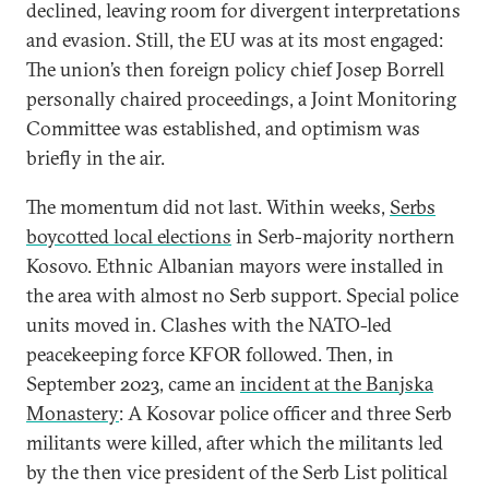
declined, leaving room for divergent interpretations
and evasion. Still, the EU was at its most engaged:
The union’s then foreign policy chief Josep Borrell
personally chaired proceedings, a Joint Monitoring
Committee was established, and optimism was
briefly in the air.
The momentum did not last. Within weeks,
Serbs
boycotted local elections
in Serb-majority northern
Kosovo. Ethnic Albanian mayors were installed in
the area with almost no Serb support. Special police
units moved in. Clashes with the NATO-led
peacekeeping force KFOR followed. Then, in
September 2023, came an
incident at the Banjska
Monastery
: A Kosovar police officer and three Serb
militants were killed, after which the militants led
by the then vice president of the Serb List political