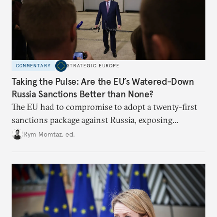
COMMENTARY
STRATEGIC EUROPE
Taking the Pulse: Are the EU’s Watered-Down
Russia Sanctions Better than None?
The EU had to compromise to adopt a twenty-first
sanctions package against Russia, exposing
growing cracks in the union’s resolve. Is this latest,
Rym Momtaz, ed.
weaker round worth it to keep pressure on
Moscow?