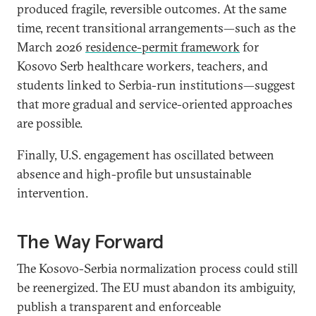
produced fragile, reversible outcomes. At the same
time, recent transitional arrangements—such as the
March 2026
residence-permit framework
for
Kosovo Serb healthcare workers, teachers, and
students linked to Serbia-run institutions—suggest
that more gradual and service-oriented approaches
are possible.
Finally, U.S. engagement has oscillated between
absence and high-profile but unsustainable
intervention.
The Way Forward
The Kosovo-Serbia normalization process could still
be reenergized. The EU must abandon its ambiguity,
publish a transparent and enforceable