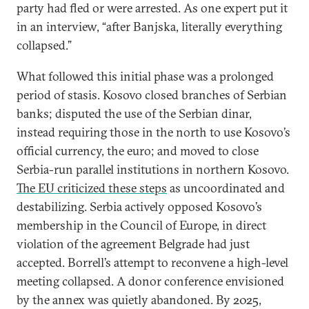
party had fled or were arrested. As one expert put it
in an interview, “after Banjska, literally everything
collapsed.”
What followed this initial phase was a prolonged
period of stasis. Kosovo closed branches of Serbian
banks; disputed the use of the Serbian dinar,
instead requiring those in the north to use Kosovo’s
official currency, the euro; and moved to close
Serbia-run parallel institutions in northern Kosovo.
The EU criticized these steps
as uncoordinated and
destabilizing. Serbia actively opposed Kosovo’s
membership in the Council of Europe, in direct
violation of the agreement Belgrade had just
accepted. Borrell’s attempt to reconvene a high-level
meeting collapsed. A donor conference envisioned
by the annex was quietly abandoned. By 2025,