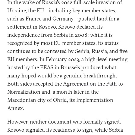
In the wake of Russia’s 2022 full-scale invasion of
Ukraine, the EU—including key member states,
such as France and Germany—pushed hard for a
settlement in Kosovo. Kosovo declared its
independence from Serbia in 2008; while it is
recognized by most EU member states, its status
continues to be contested by Serbia, Russia, and five
EU members. In February 2023, a high-level meeting
hosted by the EEAS in Brussels produced what
many hoped would be a genuine breakthrough.
Both sides accepted the
Agreement on the Path to
Normalization
and, a month later in the
Macedonian city of Ohrid, its Implementation
Annex.
However, neither document was formally signed.
Kosovo signaled its readiness to sign, while Serbia