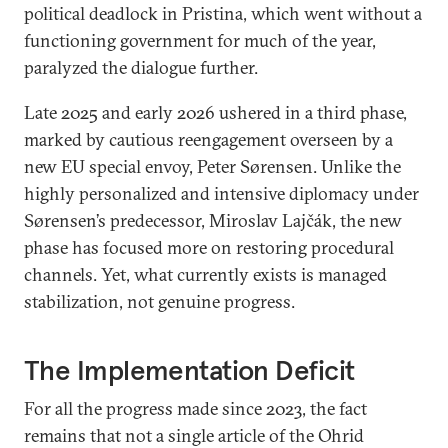
political deadlock in Pristina, which went without a
functioning government for much of the year,
paralyzed the dialogue further.
Late 2025 and early 2026 ushered in a third phase,
marked by cautious reengagement overseen by a
new EU special envoy, Peter Sørensen. Unlike the
highly personalized and intensive diplomacy under
Sørensen’s predecessor, Miroslav Lajčák, the new
phase has focused more on restoring procedural
channels. Yet, what currently exists is managed
stabilization, not genuine progress.
The Implementation Deficit
For all the progress made since 2023, the fact
remains that not a single article of the Ohrid