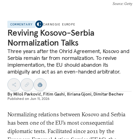
Source
: Getty
COMMENTARY
CARNEGIE EUROPE
Reviving Kosovo-Serbia
Normalization Talks
Three years after the Ohrid Agreement, Kosovo and
Serbia remain far from normalization. To revive
implementation, the EU should abandon its
ambiguity and act as an even-handed arbitrator.
By
Miloš Pavković
,
Fitim Gashi
,
Iliriana Gjoni
,
Dimitar Bechev
Published on
Jun 11, 2026
Normalizing relations between Kosovo and Serbia
has been one of the EU’s most consequential
diplomatic tests. Facilitated since 2011 by the