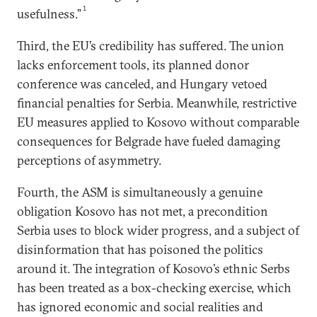
1
usefulness.”
Third, the EU’s credibility has suffered. The union
lacks enforcement tools, its planned donor
conference was canceled, and Hungary vetoed
financial penalties for Serbia. Meanwhile, restrictive
EU measures applied to Kosovo without comparable
consequences for Belgrade have fueled damaging
perceptions of asymmetry.
Fourth, the ASM is simultaneously a genuine
obligation Kosovo has not met, a precondition
Serbia uses to block wider progress, and a subject of
disinformation that has poisoned the politics
around it. The integration of Kosovo’s ethnic Serbs
has been treated as a box-checking exercise, which
has ignored economic and social realities and