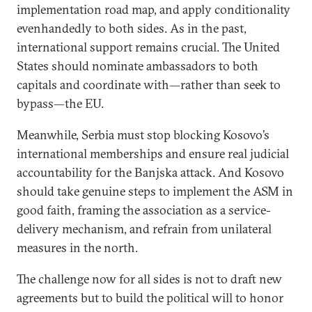
implementation road map, and apply conditionality
evenhandedly to both sides. As in the past,
international support remains crucial. The United
States should nominate ambassadors to both
capitals and coordinate with—rather than seek to
bypass—the EU.
Meanwhile, Serbia must stop blocking Kosovo’s
international memberships and ensure real judicial
accountability for the Banjska attack. And Kosovo
should take genuine steps to implement the ASM in
good faith, framing the association as a service-
delivery mechanism, and refrain from unilateral
measures in the north.
The challenge now for all sides is not to draft new
agreements but to build the political will to honor