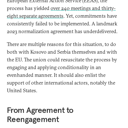
European External Action Service (EEAS), the
process has yielded
over 240 meetings and thirty-
eight separate agreements
. Yet, commitments have
consistently failed to be implemented. A landmark
2023 normalization agreement has underdelivered.
There are multiple reasons for this situation, to do
both with Kosovo and Serbia themselves and with
the EU. The union could resuscitate the process by
engaging and applying conditionality in an
evenhanded manner. It should also enlist the
support of other international actors, notably the
United States.
From Agreement to
Reengagement