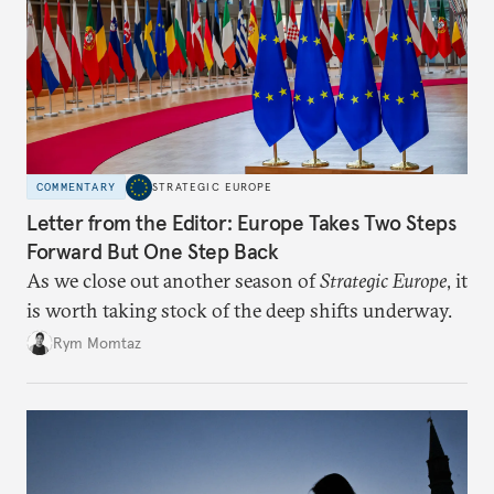
COMMENTARY
STRATEGIC EUROPE
Letter from the Editor: Europe Takes Two Steps
Forward But One Step Back
As we close out another season of
Strategic Europe
, it
is worth taking stock of the deep shifts underway.
Rym Momtaz