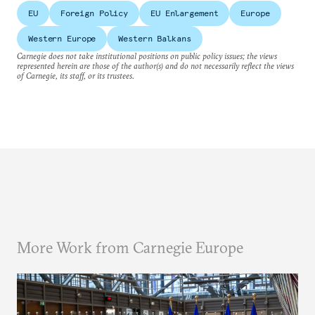
EU
Foreign Policy
EU Enlargement
Europe
Western Europe
Western Balkans
Carnegie does not take institutional positions on public policy issues; the views
represented herein are those of the author(s) and do not necessarily reflect the views
of Carnegie, its staff, or its trustees.
More Work from Carnegie Europe