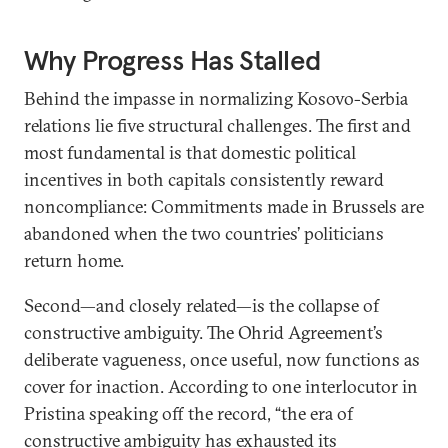
Why Progress Has Stalled
Behind the impasse in normalizing Kosovo-Serbia
relations lie five structural challenges. The first and
most fundamental is that domestic political
incentives in both capitals consistently reward
noncompliance: Commitments made in Brussels are
abandoned when the two countries’ politicians
return home.
Second—and closely related—is the collapse of
constructive ambiguity. The Ohrid Agreement’s
deliberate vagueness, once useful, now functions as
cover for inaction. According to one interlocutor in
Pristina speaking off the record, “the era of
constructive ambiguity has exhausted its