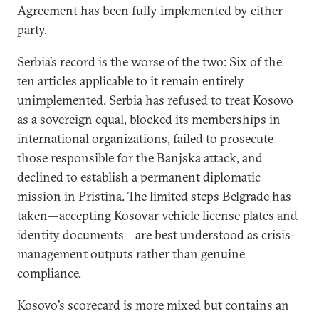
Agreement has been fully implemented by either
party.
Serbia’s record is the worse of the two: Six of the
ten articles applicable to it remain entirely
unimplemented. Serbia has refused to treat Kosovo
as a sovereign equal, blocked its memberships in
international organizations, failed to prosecute
those responsible for the Banjska attack, and
declined to establish a permanent diplomatic
mission in Pristina. The limited steps Belgrade has
taken—accepting Kosovar vehicle license plates and
identity documents—are best understood as crisis-
management outputs rather than genuine
compliance.
Kosovo’s scorecard is more mixed but contains an