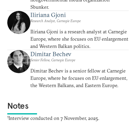
Sbunker.
Iliriana Gjoni
Research Analyst, Carnegie Europe
Iliriana Gjoni is a research analyst at Carnegie
Europe, where she focuses on EU enlargement
and Western Balkan politics.
Dimitar Bechev
Senior Fellow, Carnegie Europe
Dimitar Bechev is a senior fellow at Carnegie
Europe, where he focuses on EU enlargement,
the Western Balkans, and Eastern Europe.
Notes
1
Interview conducted on 7 November, 2025.