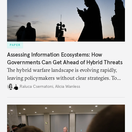
PAPER
Assessing Information Ecosystems: How
Governments Can Get Ahead of Hybrid Threats
The hybrid warfare landscape is evolving rapidly,
leaving policymakers without clear strategies. To
better inform their work in addressing emerging
Raluca Csernatoni
,
Alicia Wanless
challenges, governments must dig deeper into the
underlying dynamics at play.