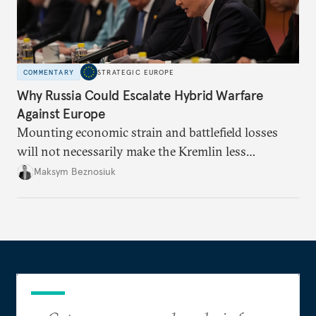
COMMENTARY
STRATEGIC EUROPE
Why Russia Could Escalate Hybrid Warfare
Against Europe
Mounting economic strain and battlefield losses
will not necessarily make the Kremlin less
dangerous. They could instead push Moscow
Maksym Beznosiuk
toward a more aggressive hybrid campaign designed
to test NATO’s Eastern flank, exploit allied
hesitation, and fracture European resolve.