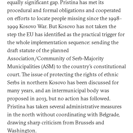
equally significant gap. Pristina has met its
procedural and formal obligations and cooperated
on efforts to locate people missing since the 1998–
1999 Kosovo War. But Kosovo has not taken the
step the EU has identified as the practical trigger for
the whole implementation sequence: sending the
draft statute of the planned
Association/Community of Serb-Majority
Municipalities (ASM) to the country’s constitutional
court. The issue of protecting the rights of ethnic
Serbs in northern Kosovo has been discussed for
many years, and an intermunicipal body was
proposed in 2013, but no action has followed.
Pristina has taken several administrative measures
in the north without coordinating with Belgrade,
drawing sharp criticism from Brussels and
Washington.