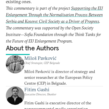
existing ones.
This commentary is part of the project
Supporting the EU
Enlargement Through the Normalisation Process Between
Serbia and Kosovo: Civil Society as a Driver of Progress
.
The commentary was supported by the Open Society
Institute—Sofia Foundation through the Think Tanks for
the Future of EU Enlargement Program.
About the Authors
Miloš Pavković
Chief Strategist, CEP Belgrade
Miloš Pavković is director of strategy and
senior researcher at the European Policy
Centre (CEP) in Belgrade.
Fitim Gashi
Executive Director, Sbunker
Fitim Gashi is executive director of the
nongovernmental media organization