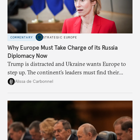
COMMENTARY
STRATEGIC EUROPE
Why Europe Must Take Charge of its Russia
Diplomacy Now
Trump is distracted and Ukraine wants Europe to
step up. The continent’s leaders must find their
voice and assert it in talks with Russia.
Alissa de Carbonnel