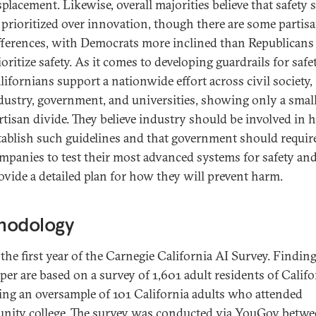
splacement. Likewise, overall majorities believe that safety
 prioritized over innovation, though there are some partis
fferences, with Democrats more inclined than Republicans
ioritize safety. As it comes to developing guardrails for safet
lifornians support a nationwide effort across civil society,
dustry, government, and universities, showing only a smal
rtisan divide. They believe industry should be involved in 
tablish such guidelines and that government should requir
mpanies to test their most advanced systems for safety an
ovide a detailed plan for how they will prevent harm.
hodology
 the first year of the Carnegie California AI Survey. Finding
per are based on a survey of 1,601 adult residents of Califo
ing an oversample of 101 California adults who attended
ity college. The survey was conducted via YouGov betw