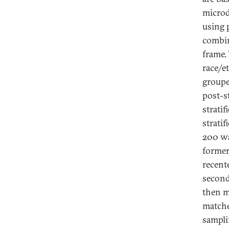
microd
using 
combin
frame.
race/e
groupe
post-s
strati
stratif
200 wa
former
recent
second
then m
matche
sampli