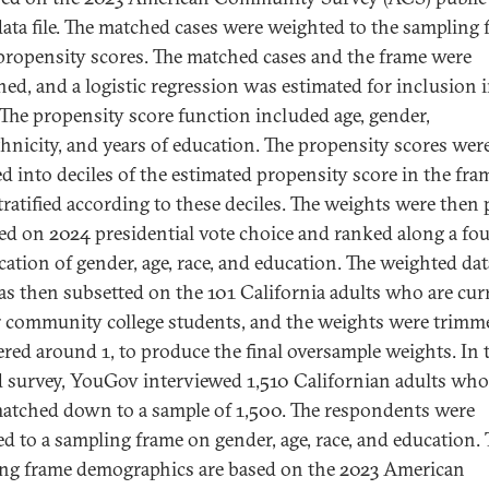
ata file. The matched cases were weighted to the sampling 
propensity scores. The matched cases and the frame were
ed, and a logistic regression was estimated for inclusion i
 The propensity score function included age, gender,
thnicity, and years of education. The propensity scores wer
d into deciles of the estimated propensity score in the fra
tratified according to these deciles. The weights were then 
fied on 2024 presidential vote choice and ranked along a f
ication of gender, age, race, and education. The weighted dat
s then subsetted on the 101 California adults who are cur
 community college students, and the weights were trimm
ered around 1, to produce the final oversample weights. In 
 survey, YouGov interviewed 1,510 Californian adults wh
atched down to a sample of 1,500. The respondents were
d to a sampling frame on gender, age, race, and education. 
ng frame demographics are based on the 2023 American