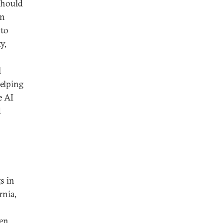
 should
an
 to
y,
l
helping
e AI
d
s in
rnia,
een