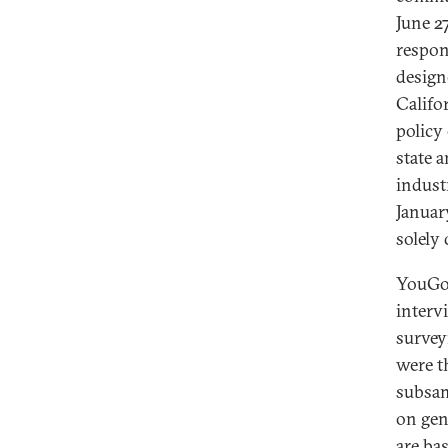
June 2
respon
design
Califo
policy
state 
indust
Januar
solely
YouGov
interv
survey
were t
subsam
on gen
are ba