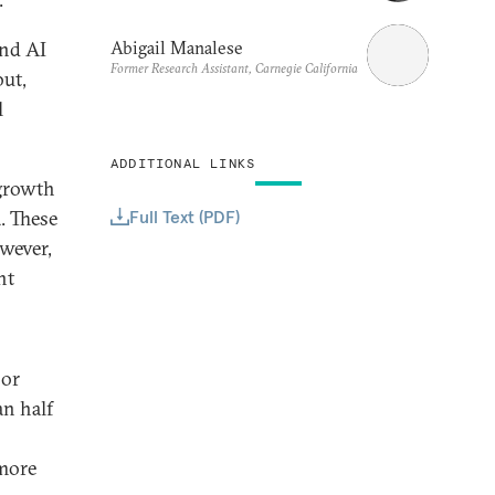
Abigail Manalese
und AI
Former Research Assistant, Carnegie California
but,
l
ADDITIONAL LINKS
 growth
Full Text (PDF)
. These
owever,
nt
 or
an half
 more