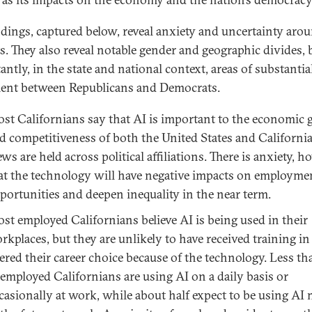
ndings, captured below, reveal anxiety and uncertainty aro
s. They also reveal notable gender and geographic divides, 
ntly, in the state and national context, areas of substantia
ent between Republicans and Democrats.
st Californians say that AI is important to the economic
d competitiveness of both the United States and California
ews are held across political affiliations. There is anxiety, h
at the technology will have negative impacts on employme
portunities and deepen inequality in the near term.
st employed Californians believe AI is being used in their
rkplaces, but they are unlikely to have received training in
tered their career choice because of the technology. Less th
 employed Californians are using AI on a daily basis or
casionally at work, while about half expect to be using AI