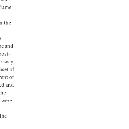
frame
n the
e
me and
post-
our-way
aset of
rent or
ed and
the
o were
The