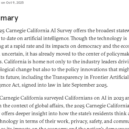
d on
Oct 9, 2025
mary
25 Carnegie California AI Survey offers the broadest state
to date on artificial intelligence. Though the technology is
ng at a rapid rate and its impacts on democracy and the e
 uncertain, it has already moved to the center of policyma
s. California is home not only to the industry leaders driv
logical change but also to the policy innovations that mig
its future, including the Transparency in Frontier Artificial
igence Act, signed into law in late September 2025.
Carnegie California surveyed Californians on AI in 2023 a
n the context of global affairs, the 2025 Carnegie Californi
 offers deeper insight into how the state’s residents think
chnology in terms of their work, privacy, safety, and commu
l as its impacts on the economy and the nation’s democracy