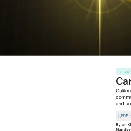
PAPER
Car
Califor
commun
and un
PDF
By
Ian K
Manales