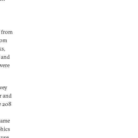
s from
rom
ks,
 and
were
rvey
r and
e 208
rame
phics
 use