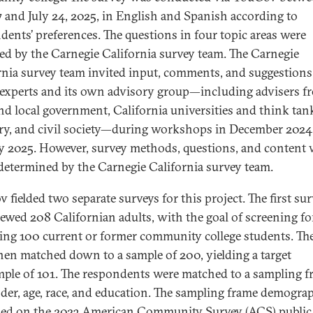
7 and July 24, 2025, in English and Spanish according to
dents’ preferences. The questions in four topic areas were
ed by the Carnegie California survey team. The Carnegie
rnia survey team invited input, comments, and suggestion
 experts and its own advisory group—including advisers f
and local government, California universities and think tan
ry, and civil society—during workshops in December 2024
y 2025. However, survey methods, questions, and content 
 determined by the Carnegie California survey team.
 fielded two separate surveys for this project. The first su
iewed 208 Californian adults, with the goal of screening fo
ing 100 current or former community college students. Th
hen matched down to a sample of 200, yielding a target
ple of 101. The respondents were matched to a sampling f
der, age, race, and education. The sampling frame demogra
sed on the 2023 American Community Survey (ACS) public