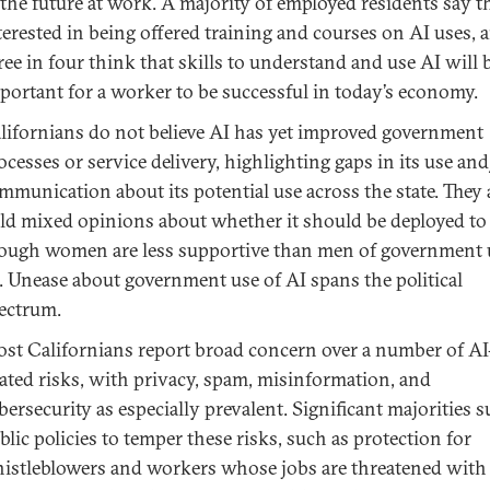
 the future at work. A majority of employed residents say t
terested in being offered training and courses on AI uses, 
ree in four think that skills to understand and use AI will 
portant for a worker to be successful in today’s economy.
lifornians do not believe AI has yet improved government
ocesses or service delivery, highlighting gaps in its use an
mmunication about its potential use across the state. They 
ld mixed opinions about whether it should be deployed to 
ough women are less supportive than men of government 
. Unease about government use of AI spans the political
ectrum.
st Californians report broad concern over a number of AI
lated risks, with privacy, spam, misinformation, and
bersecurity as especially prevalent. Significant majorities 
blic policies to temper these risks, such as protection for
istleblowers and workers whose jobs are threatened with