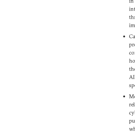
in
in
th
im
Ca
pr
co
ho
th
AI
sp
Mo
re
cy
pu
wh