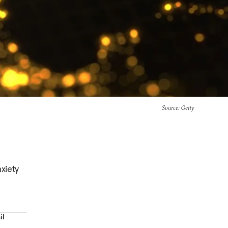
Source
: Getty
xiety
il