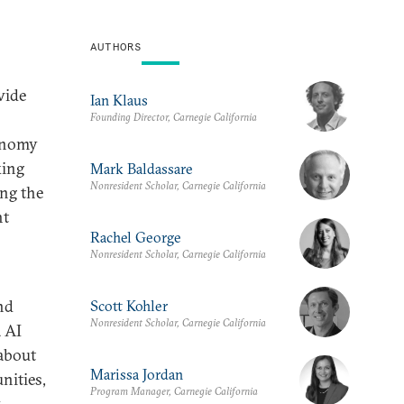
AUTHORS
wide
Ian Klaus
Founding Director, Carnegie California
conomy
king
Mark Baldassare
Nonresident Scholar, Carnegie California
ing the
ht
Rachel George
Nonresident Scholar, Carnegie California
nd
Scott Kohler
Nonresident Scholar, Carnegie California
a AI
 about
Marissa Jordan
nities,
Program Manager, Carnegie California
.