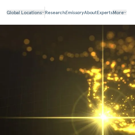
Global Locations
Research
Emissary
About
Experts
More