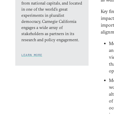
from national capitals, and located
in one of the world’s great
Key fi
experiments in pluralist
impact
democracy, Carnegie California
importa
engages a wide array of
alignm
stakeholders as partners in its
research and policy engagement.
Mo
an
LEARN MORE
vi
th
op
Mo
wo
al
of
oc