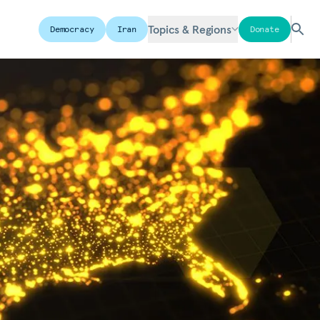
Topics & Regions
Democracy
Iran
Donate