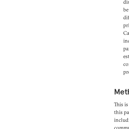
di
be
di
pr
Ca
in
pa
es
co
pr
Met
This is
this pa
includ
commun