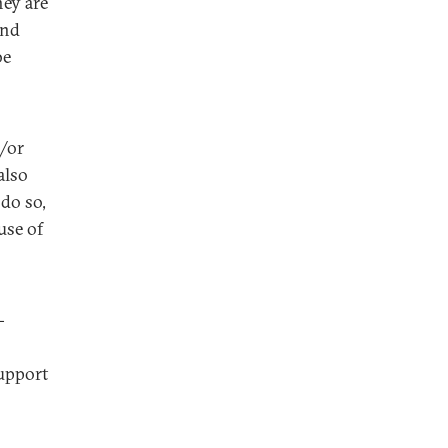
hey are
and
be
d/or
also
do so,
use of
-
support