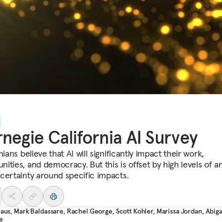
negie California AI Survey
nians believe that AI will significantly impact their work,
ities, and democracy. But this is offset by high levels of an
certainty around specific impacts.
laus
,
Mark Baldassare
,
Rachel George
,
Scott Kohler
,
Marissa Jordan
,
Abiga
e