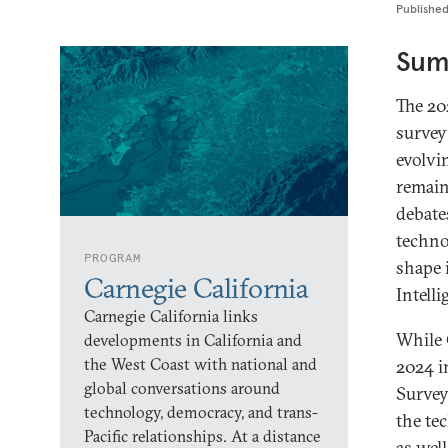
Publishe
Sum
The 20
survey 
evolvi
remain
debate
techno
PROGRAM
shape 
Carnegie California
Intell
Carnegie California links
While 
developments in California and
the West Coast with national and
2024 i
global conversations around
Survey
technology, democracy, and trans-
the te
Pacific relationships. At a distance
as wel