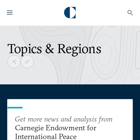
Topics & Regions
Get more news and analysis from
Carnegie Endowment for
International Peace