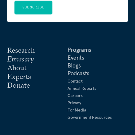
SUBSCRIBE
Research
Programs
Events
Emissary
Blogs
About
Podcasts
Experts
Contact
Donate
Annual Reports
Careers
Privacy
For Media
Government Resources