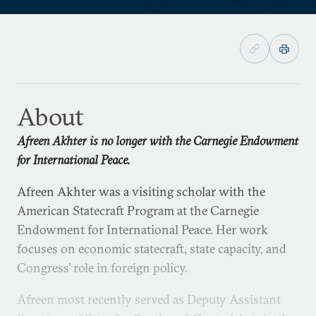
About
Afreen Akhter is no longer with the Carnegie Endowment
for International Peace.
Afreen Akhter was a visiting scholar with the
American Statecraft Program at the Carnegie
Endowment for International Peace. Her work
focuses on economic statecraft, state capacity, and
Congress’ role in foreign policy.
Afreen most recently served as Deputy Assistant