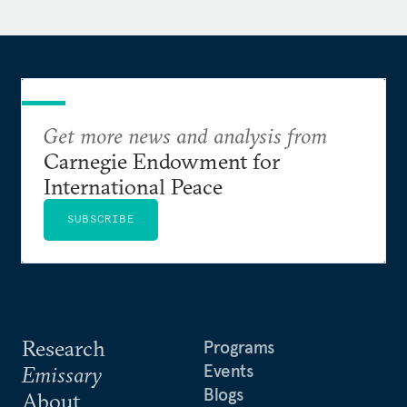
Department, where she began her career as a
Presidential Management Fellow. She was
previously a Fulbright Scholar in Jamaica, working
with a nonprofit that used street theater to address
community violence and inequality.
Get more news and analysis from
She holds a Master of Public Policy from Harvard
Carnegie Endowment for
Kennedy School and a Bachelor of Arts from
International Peace
Brown University.
SUBSCRIBE
Research
Programs
Events
Emissary
Blogs
About