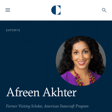
EXPERTS
Afreen Akhter
Former Visiting Scholar, American Statecraft Program