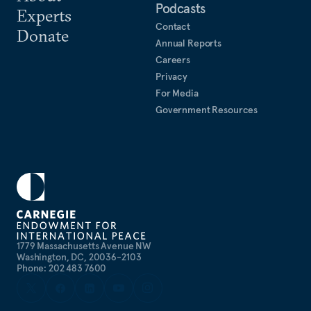
Podcasts
Experts
Contact
Donate
Annual Reports
Careers
Privacy
For Media
Government Resources
1779 Massachusetts Avenue NW
Washington, DC, 20036-2103
Phone: 202 483 7600