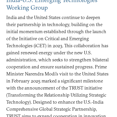
Working Group
India and the United States continue to deepen
their partnership in technology, building on the
initial momentum established through the launch
of the Initiative on Critical and Emerging
Technologies (iCET) in 2023. This collaboration has
gained renewed energy under the new U.S.
administration, which seeks to strengthen bilateral
cooperation and ensure sustained progress. Prime
Minister Narendra Modi’s visit to the United States
in February 2025 marked a significant milestone
with the announcement of the TRUST initiative
(Transforming the Relationship Utilizing Strategic
Technology). Designed to enhance the U.S.-India
Comprehensive Global Strategic Partnership,
TRUST aims to expand cooperation in innovation