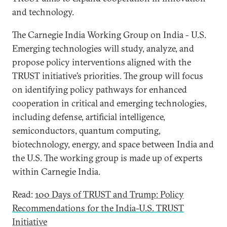
and technology.
The Carnegie India Working Group on India - U.S.
Emerging technologies will study, analyze, and
propose policy interventions aligned with the
TRUST initiative’s priorities. The group will focus
on identifying policy pathways for enhanced
cooperation in critical and emerging technologies,
including defense, artificial intelligence,
semiconductors, quantum computing,
biotechnology, energy, and space between India and
the U.S. The working group is made up of experts
within Carnegie India.
Read:
100 Days of TRUST and Trump: Policy
Recommendations for the India-U.S. TRUST
Initiative