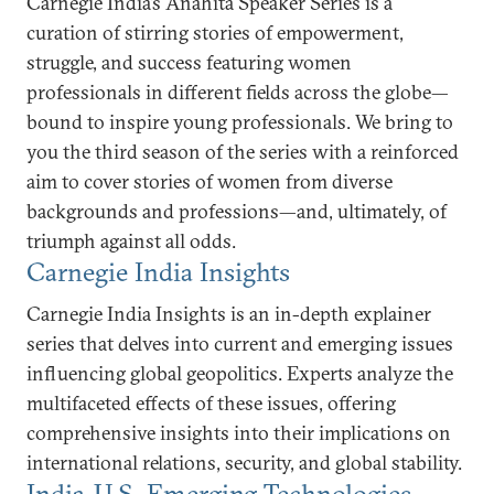
Carnegie India’s Anahita Speaker Series is a
curation of stirring stories of empowerment,
struggle, and success featuring women
professionals in different fields across the globe—
bound to inspire young professionals. We bring to
you the third season of the series with a reinforced
aim to cover stories of women from diverse
backgrounds and professions—and, ultimately, of
triumph against all odds.
Carnegie India Insights
Carnegie India Insights is an in-depth explainer
series that delves into current and emerging issues
influencing global geopolitics. Experts analyze the
multifaceted effects of these issues, offering
comprehensive insights into their implications on
international relations, security, and global stability.
India-U.S. Emerging Technologies