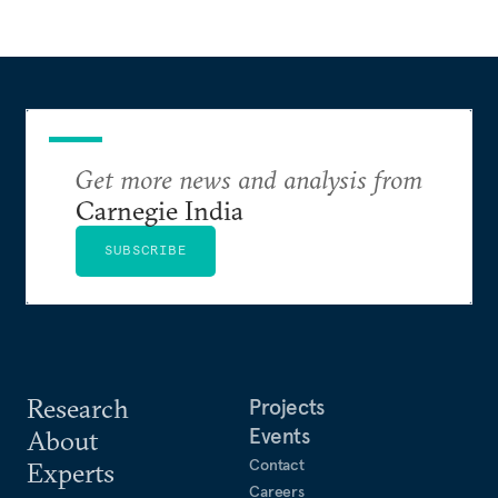
Get more news and analysis from
Carnegie India
SUBSCRIBE
Research
Projects
Events
About
Contact
Experts
Careers