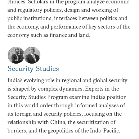
choices. Scholars in the program analyze economic
and regulatory policies, design and working of
public institutions, interfaces between politics and
the economy, and performance of key sectors of the
economy such as finance and land.
Security Studies
India’s evolving role in regional and global security
is shaped by complex dynamics. Experts in the
Security Studies Program examine India’s position
in this world order through informed analyses of
its foreign and security policies, focusing on the
relationship with China, the securitization of
borders, and the geopolitics of the Indo-Pacific.