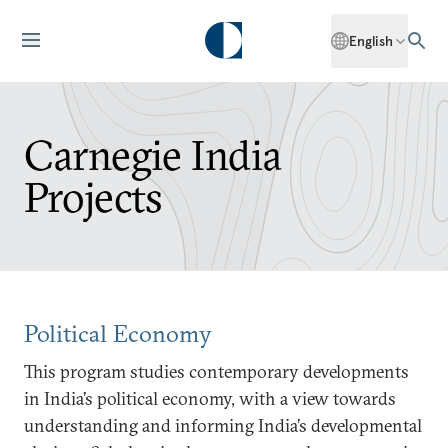
English
Carnegie India
Projects
Political Economy
This program studies contemporary developments
in India’s political economy, with a view towards
understanding and informing India’s developmental