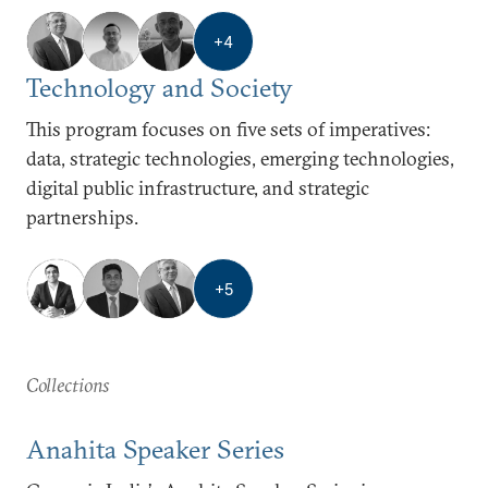
+
4
Technology and Society
This program focuses on five sets of imperatives:
data, strategic technologies, emerging technologies,
digital public infrastructure, and strategic
partnerships.
+
5
Collections
Anahita Speaker Series