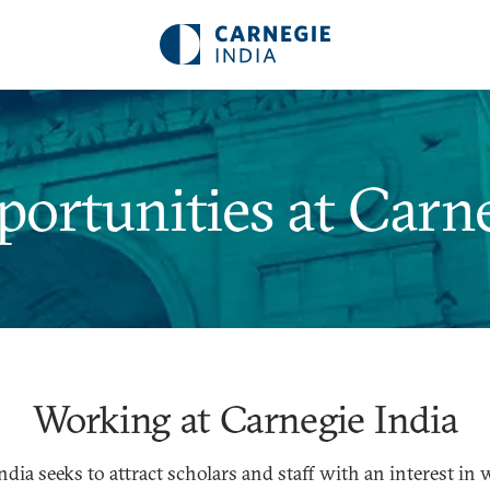
rtunities at Carne
Working at Carnegie India
ndia seeks to attract scholars and staff with an interest in