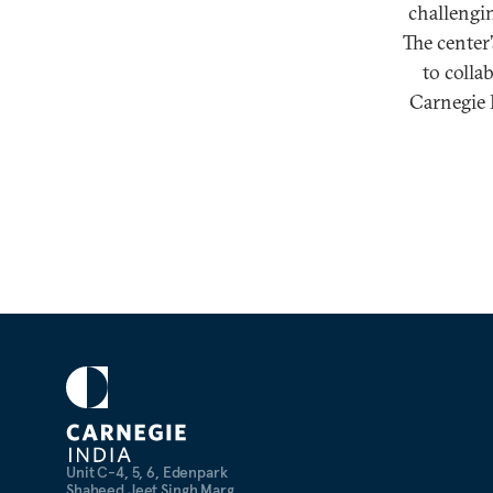
challengin
The center
to colla
Carnegie I
Unit C-4, 5, 6, Edenpark
Shaheed Jeet Singh Marg