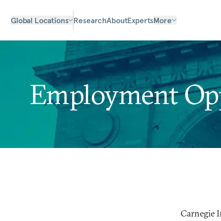
Global Locations
Research
About
Experts
More
Employment Oppo
Carnegie I