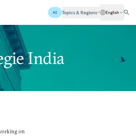
Topics & Regions
English
AI
gie India
 working on