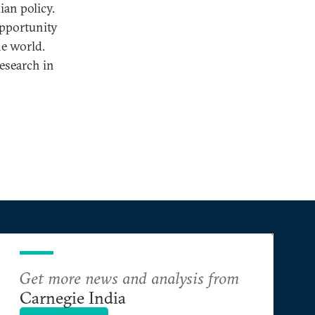
ian policy.
opportunity
he world.
research in
Get more news and analysis from
Carnegie India