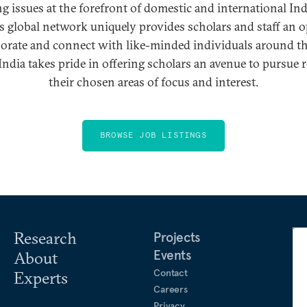
g issues at the forefront of domestic and international Ind
’s global network uniquely provides scholars and staff an 
borate and connect with like-minded individuals around t
ndia takes pride in offering scholars an avenue to pursue 
their chosen areas of focus and interest.
BROWSE JOB LISTINGS
Research
Projects
Events
About
Contact
Experts
Careers
Privacy