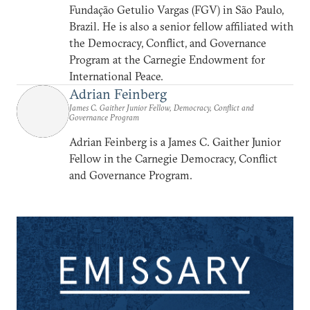
Fundação Getulio Vargas (FGV) in São Paulo,
Brazil. He is also a senior fellow affiliated with
the Democracy, Conflict, and Governance
Program at the Carnegie Endowment for
International Peace.
Adrian Feinberg
James C. Gaither Junior Fellow, Democracy, Conflict and
Governance Program
Adrian Feinberg is a James C. Gaither Junior
Fellow in the Carnegie Democracy, Conflict
and Governance Program.