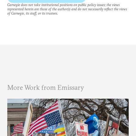
Carnegie does not take institutional positions on public policy issues; the views
represented herein are those of the author(s) and do not necessarily reflect the views
of Carnegie, its staff, or its trustees.
More Work from Emissary