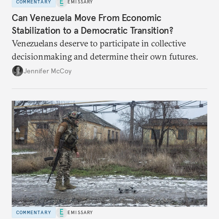
COMMENTARY
EMISSARY
Can Venezuela Move From Economic
Stabilization to a Democratic Transition?
Venezuelans deserve to participate in collective
decisionmaking and determine their own futures.
Jennifer McCoy
COMMENTARY
EMISSARY