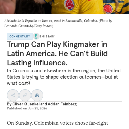
Abelardo de la Espriella on June 21, 2026 in Barranquilla, Colombia. (Photo by
Leonardo Castañeda/Getty Images)
COMMENTARY
EMISSARY
Trump Can Play Kingmaker in
Latin America. He Can’t Build
Lasting Influence.
In Colombia and elsewhere in the region, the United
States is trying to shape election outcomes—but at
what cost?
By
Oliver Stuenkel
and
Adrian Feinberg
Published on
Jun 25, 2026
On Sunday, Colombian voters chose far-right