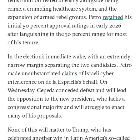
redistribution rested uneasily alongside rising
crime, a crumbling healthcare system, and the
expansion of armed rebel groups. Petro
regained
his
initial 50 percent approval ratings in early 2026
after languishing in the 30 percent range for most
of his tenure.
In the election’s immediate wake, with an extremely
narrow margin separating the two candidates, Petro
made unsubstantiated
claims
of Israeli cyber
interference on de la Espriella’s behalf. On
Wednesday, Cepeda conceded defeat and will lead
the opposition to the new president, who lacks a
congressional majority and will struggle to enact
many of his proposals.
None of this will matter to Trump, who has
celebrated
another win in Latin America’s so-called