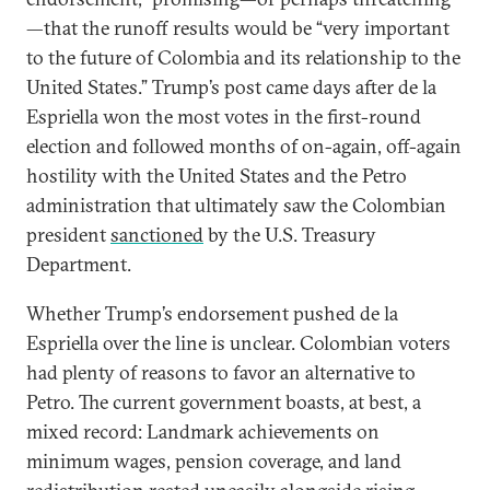
—that the runoff results would be “very important
to the future of Colombia and its relationship to the
United States.” Trump’s post came days after de la
Espriella won the most votes in the first-round
election and followed months of on-again, off-again
hostility with the United States and the Petro
administration that ultimately saw the Colombian
president
sanctioned
by the U.S. Treasury
Department.
Whether Trump’s endorsement pushed de la
Espriella over the line is unclear. Colombian voters
had plenty of reasons to favor an alternative to
Petro. The current government boasts, at best, a
mixed record: Landmark achievements on
minimum wages, pension coverage, and land