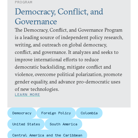
PROGRAM
Democracy, Conflict, and
Governance
The Democracy, Conflict, and Governance Program
is a leading source of independent policy research,
writing, and outreach on global democracy,
conflict, and governance. It analyzes and seeks to
improve international efforts to reduce
democratic backsliding, mitigate conflict and
violence, overcome political polarization, promote
gender equality, and advance pro-democratic uses
of new technologies.
LEARN MORE
Democracy
Foreign Policy
Colombia
United States
South America
Central America and the Caribbean