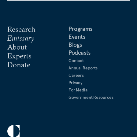
Research
Programs
Events
Emissary
Blogs
About
Podcasts
Experts
Contact
Donate
Annual Reports
Careers
Privacy
For Media
Government Resources