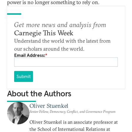
power is no longer something to rely on.
Get more news and analysis from
Carnegie This Week
Understand the world with the latest from
our scholars around the world.
Email Address:
*
Submit
About the Authors
Oliver Stuenkel
Senior Fellow, Democracy, Conflict, and Governance Program
Oliver Stuenkel is an associate professor at
the School of International Relations at