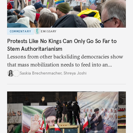
COMMENTARY
EMISSARY
Protests Like No Kings Can Only Go So Far to
Stem Authoritarianism
Lessons from other backsliding democracies show
that mass mobilization needs to feed into an
electoral strategy.
Saskia Brechenmacher
,
Shreya Joshi