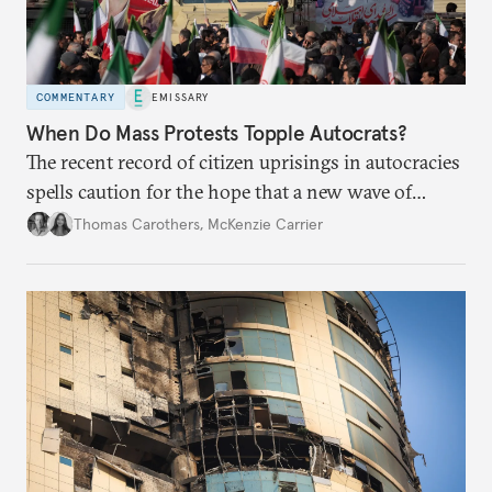
COMMENTARY
EMISSARY
When Do Mass Protests Topple Autocrats?
The recent record of citizen uprisings in autocracies
spells caution for the hope that a new wave of
Iranian protests may break the regime’s hold on
Thomas Carothers
,
McKenzie Carrier
power.