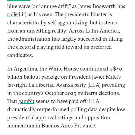
blue wave (or “orange drift,” as James Bosworth has
called
it) as his own. The president’s bluster is
characteristically self-aggrandizing, but it stems
from an unsettling reality: Across Latin America,
the administration has largely succeeded in
tilting
the electoral playing field toward its preferred
candidates.
In Argentina, the White House conditioned a $40
billion bailout package on President Javier Milei’s
far-right La Libertad Avanza party (LLA) prevailing
in the country’s October 2025 midterm elections.
That
gambit
seems to have paid off: LLA
dramatically outperformed polling data despite low
presidential approval ratings and opposition
momentum in Buenos Aires Province.