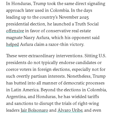
In Honduras, Trump took the same direct signaling
approach later used in Colombia. In the days
leading up to the country’s November 2025
presidential election, he launched a Truth Social
offensive
in favor of conservative real estate
magnate Nasry Asfura, which his opponent said
helped
Asfura claim a razor-thin victory.
These were extraordinary interventions. Sitting U.S.
presidents do not typically endorse candidates or
coerce voters in foreign elections, especially not for
such overtly partisan interests. Nonetheless, Trump
has butted into all manner of democratic processes
in Latin America. Beyond the elections in Colombia,
Argentina, and Honduras, he has wielded tariffs
and sanctions to disrupt the trials of right-wing
leaders
Jair Bolsonaro
and
Álvaro Uribe
, and even