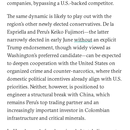
companies, bypassing a U.S.-backed competitor.
The same dynamic is likely to play out with the
region’s other newly elected conservatives. De la
Espriella and Peru’s Keiko Fujimori—the latter
narrowly elected in early June
without
an explicit
Trump endorsement, though widely viewed as
Washington’s preferred candidate—can be expected
to deepen cooperation with the United States on
organized crime and counter-narcotics, where their
domestic political incentives already align with U.S.
priorities. Neither, however, is positioned to
engineer a structural break with China, which
remains Peru’s top trading partner and an
increasingly important investor in Colombian
infrastructure and critical minerals.