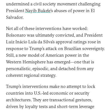
undermined a civil society movement challenging
President
Nayib Bukele
’s abuses of power in El
Salvador.
Not all of these interventions have worked:
Bolsonaro was ultimately convicted, and President
Luiz Inácio Lula da Silva’s approval ratings rose in
response to Trump’s attack on Brazilian sovereignty.
Still, a new model of American power in the
Western Hemisphere has emerged—one that is
personalistic, episodic, and detached from any
coherent regional strategy.
Trump’s interventions make no attempt to lock
countries into U.S.-led economic or security
architectures. They are transactional gestures,
driven by loyalty tests and short-term leverage