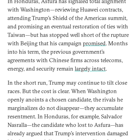
In Honduras, Asfura has signaled total alignment
with Washington—reviewing Huawei contracts,
attending Trump’s Shield of the Americas summit,
and promising an eventual restoration of ties with
Taiwan—but has stopped well short of the rupture
with Beijing that his campaign
promised
. Months
into his term, the previous government’s
agreements with Chinese firms across telecoms,
energy, and security remain
largely intact
.
In the short run, Trump may continue to tilt close
races. But the cost is clear. When Washington
openly anoints a chosen candidate, the rivals he
marginalizes do not disappear—they accumulate
resentment. In Honduras, for example, Salvador
Nasralla—the candidate who lost to Asfura—has
already argued that Trump’s intervention damaged