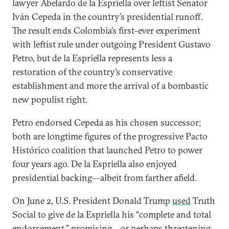
lawyer Abelardo de la Espriella over leftist Senator
Iván Cepeda in the country’s presidential runoff.
The result ends Colombia’s first-ever experiment
with leftist rule under outgoing President Gustavo
Petro, but de la Espriella represents less a
restoration of the country’s conservative
establishment and more the arrival of a bombastic
new populist right.
Petro endorsed Cepeda as his chosen successor;
both are longtime figures of the progressive Pacto
Histórico coalition that launched Petro to power
four years ago. De la Espriella also enjoyed
presidential backing—albeit from farther afield.
On June 2, U.S. President Donald Trump
used
Truth
Social to give de la Espriella his “complete and total
endorsement,” promising—or perhaps threatening