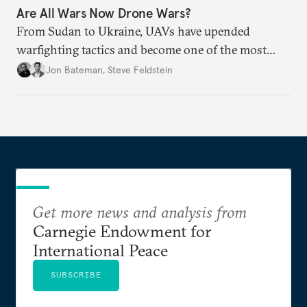
Are All Wars Now Drone Wars?
From Sudan to Ukraine, UAVs have upended
warfighting tactics and become one of the most
destructive weapons of conflict.
Jon Bateman
,
Steve Feldstein
Get more news and analysis from
Carnegie Endowment for
International Peace
SUBSCRIBE