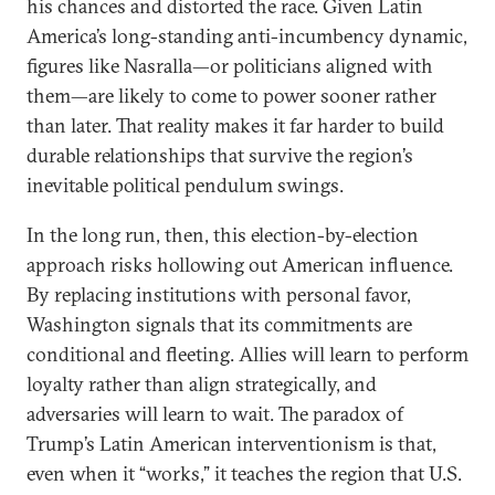
his chances and distorted the race. Given Latin
America’s long-standing anti-incumbency dynamic,
figures like Nasralla—or politicians aligned with
them—are likely to come to power sooner rather
than later. That reality makes it far harder to build
durable relationships that survive the region’s
inevitable political pendulum swings.
In the long run, then, this election-by-election
approach risks hollowing out American influence.
By replacing institutions with personal favor,
Washington signals that its commitments are
conditional and fleeting. Allies will learn to perform
loyalty rather than align strategically, and
adversaries will learn to wait. The paradox of
Trump’s Latin American interventionism is that,
even when it “works,” it teaches the region that U.S.