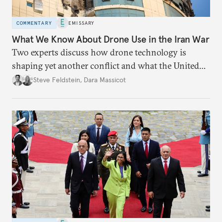
COMMENTARY
EMISSARY
What We Know About Drone Use in the Iran War
Two experts discuss how drone technology is
shaping yet another conflict and what the United
States can learn from Ukraine.
Steve Feldstein
,
Dara Massicot