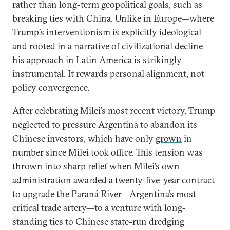
rather than long-term geopolitical goals, such as
breaking ties with China. Unlike in Europe—where
Trump’s interventionism is explicitly ideological
and rooted in a narrative of civilizational decline—
his approach in Latin America is strikingly
instrumental. It rewards personal alignment, not
policy convergence.
After celebrating Milei’s most recent victory, Trump
neglected to pressure Argentina to abandon its
Chinese investors, which have only
grown
in
number since Milei took office. This tension was
thrown into sharp relief when Milei’s own
administration
awarded
a twenty-five-year contract
to upgrade the Paraná River—Argentina’s most
critical trade artery—to a venture with long-
standing ties to Chinese state-run dredging