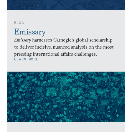
BLOG
Emissary
Emissary
harnesses Carnegie’s global scholarship
to deliver incisive, nuanced analysis on the most
pressing international affairs challenges.
LEARN MORE