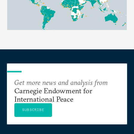
Get more news and analysis from
Carnegie Endowment for
International Peace
SUBSCRIBE