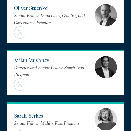
Oliver Stuenkel
Senior Fellow, Democracy, Conflict, and
Governance Program
Milan Vaishnav
Director and Senior Fellow, South Asia
Program
Sarah Yerkes
Senior Fellow, Middle East Program