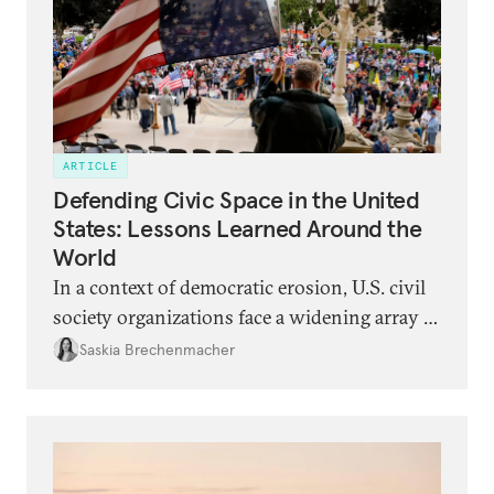
ARTICLE
Defending Civic Space in the United
States: Lessons Learned Around the
World
In a context of democratic erosion, U.S. civil
society organizations face a widening array of
legal, political, and security threats. They can
Saskia Brechenmacher
learn from the experiences of civic activists in
backsliding democracies around the world.