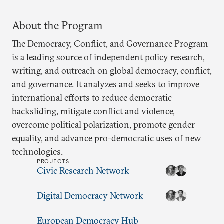
About the Program
The Democracy, Conflict, and Governance Program
is a leading source of independent policy research,
writing, and outreach on global democracy, conflict,
and governance. It analyzes and seeks to improve
international efforts to reduce democratic
backsliding, mitigate conflict and violence,
overcome political polarization, promote gender
equality, and advance pro-democratic uses of new
technologies.
PROJECTS
Civic Research Network
Digital Democracy Network
European Democracy Hub