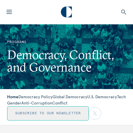
PROGRAMS
Democracy, Conflict,
and Governance
Home
Democracy Policy
Global Democracy
U.S. Democracy
Tech
Gender
Anti-Corruption
Conflict
SUBSCRIBE TO OUR NEWSLETTER