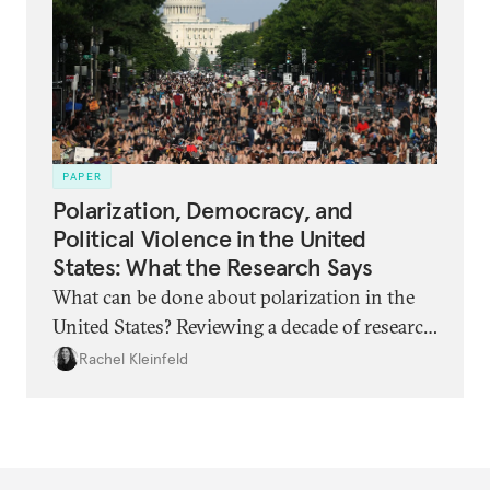
and what can be done?
PAPER
Polarization, Democracy, and
Political Violence in the United
States: What the Research Says
What can be done about polarization in the
United States? Reviewing a decade of research
reveals unexpected findings.
Rachel Kleinfeld