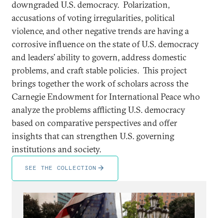
downgraded U.S. democracy. Polarization,
accusations of voting irregularities, political
violence, and other negative trends are having a
corrosive influence on the state of U.S. democracy
and leaders’ ability to govern, address domestic
problems, and craft stable policies. This project
brings together the work of scholars across the
Carnegie Endowment for International Peace who
analyze the problems afflicting U.S. democracy
based on comparative perspectives and offer
insights that can strengthen U.S. governing
institutions and society.
SEE THE COLLECTION