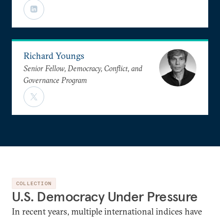
Richard Youngs
Senior Fellow, Democracy, Conflict, and
Governance Program
COLLECTION
U.S. Democracy Under Pressure
In recent years, multiple international indices have