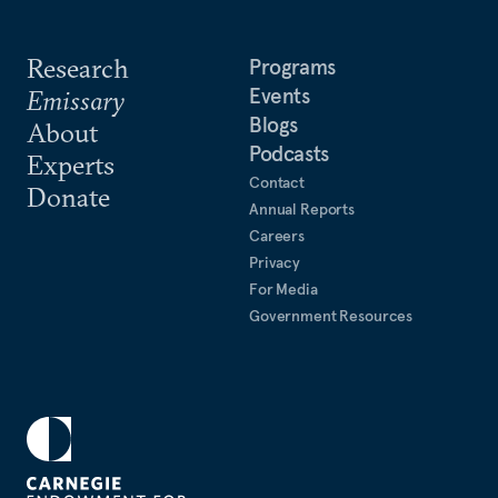
Research
Programs
Events
Emissary
Blogs
About
Podcasts
Experts
Contact
Donate
Annual Reports
Careers
Privacy
For Media
Government Resources