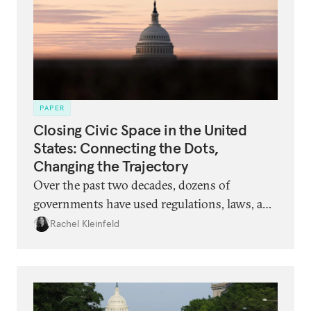
PAPER
Closing Civic Space in the United
States: Connecting the Dots,
Changing the Trajectory
Over the past two decades, dozens of
governments have used regulations, laws, and
vilifying narratives to restrict the ability of
Rachel Kleinfeld
civil society organizations to act and speak.
Now, a similar set of tactics is being rolled out
in the United States. What should
philanthropists and organizations expect,