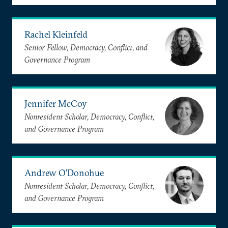
Rachel Kleinfeld
Senior Fellow, Democracy, Conflict, and
Governance Program
Jennifer McCoy
Nonresident Scholar, Democracy, Conflict,
and Governance Program
Andrew O’Donohue
Nonresident Scholar, Democracy, Conflict,
and Governance Program