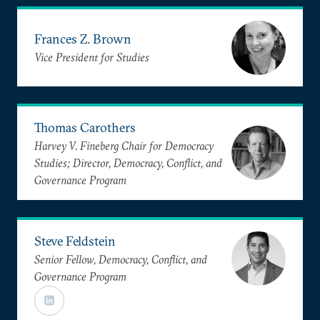
Frances Z. Brown
Vice President for Studies
Thomas Carothers
Harvey V. Fineberg Chair for Democracy
Studies; Director, Democracy, Conflict, and
Governance Program
Steve Feldstein
Senior Fellow, Democracy, Conflict, and
Governance Program