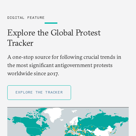
DIGITAL FEATURE
Explore the Global Protest
Tracker
A one-stop source for following crucial trends in
the most significant antigovernment protests
worldwide since 2017.
EXPLORE THE TRACKER