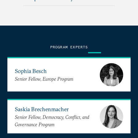
PROGRAM EXPERTS
Sophia Besch
Senior Fellow, Europe Program
Saskia Brechenmacher
Senior Fellow, Democracy, Conflict, and
Governance Program