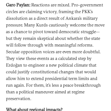
Garo Paylan:
Reactions are mixed. Pro-government
circles are claiming victory, framing the PKK’s
dissolution as a direct result of Ankara’s military
pressure. Many Kurds cautiously welcome the move
as a chance to pivot toward democratic struggle—
but they remain skeptical about whether the state
will follow through with meaningful reforms.
Secular opposition voices are even more doubtful.
They view these events as a calculated step by
Erdoğan to engineer a new political climate that
could justify constitutional changes that would
allow him to extend presidential term limits and
run again. For them, it’s less a peace breakthrough
than a political maneuver aimed at regime
preservation.
What about regional impacts?