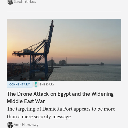
Sarah Yerkes
COMMENTARY
EMISSARY
The Drone Attack on Egypt and the Widening
Middle East War
The targeting of Damietta Port appears to be more
than a mere security message.
Amr Hamzawy