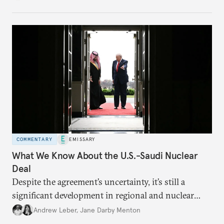
COMMENTARY
EMISSARY
What We Know About the U.S.-Saudi Nuclear
Deal
Despite the agreement’s uncertainty, it’s still a
significant development in regional and nuclear
policy.
Andrew Leber
,
Jane Darby Menton