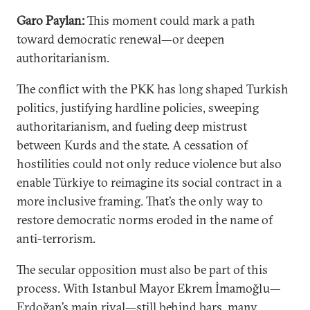
Garo Paylan:
This moment could mark a path
toward democratic renewal—or deepen
authoritarianism.
The conflict with the PKK has long shaped Turkish
politics, justifying hardline policies, sweeping
authoritarianism, and fueling deep mistrust
between Kurds and the state. A cessation of
hostilities could not only reduce violence but also
enable Türkiye to reimagine its social contract in a
more inclusive framing. That’s the only way to
restore democratic norms eroded in the name of
anti-terrorism.
The secular opposition must also be part of this
process. With Istanbul Mayor Ekrem İmamoğlu—
Erdoğan’s main rival—still behind bars, many