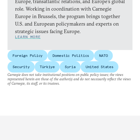
Europe, transatlantic relations, and Europe’s global
role. Working in coordination with Carnegie
Europe in Brussels, the program brings together
U.S. and European policymakers and experts on
strategic issues facing Europe.
LEARN MORE
Foreign Policy
Domestic Politics
NATO
Security
Türkiye
Syria
United States
Carnegie does not take institutional positions on public policy issues; the views
represented herein are those of the author(s) and do not necessarily reflect the views
of Carnegie, its staff, or its trustees.