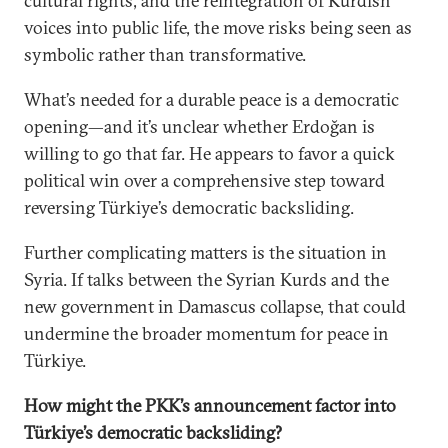
cultural rights, and the reintegration of Kurdish
voices into public life, the move risks being seen as
symbolic rather than transformative.
What’s needed for a durable peace is a democratic
opening—and it’s unclear whether Erdoğan is
willing to go that far. He appears to favor a quick
political win over a comprehensive step toward
reversing Türkiye’s democratic backsliding.
Further complicating matters is the situation in
Syria. If talks between the Syrian Kurds and the
new government in Damascus collapse, that could
undermine the broader momentum for peace in
Türkiye.
How might the PKK’s announcement factor into
Türkiye’s democratic backsliding?