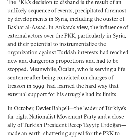
The PKK’s decision to disband is the result of an
unlikely sequence of events, precipitated foremost
by developments in Syria, including the ouster of
Bashar al-Assad. In Ankara’s view, the influence of
external actors over the PKK, particularly in Syria,
and their potential to instrumentalize the
organization against Turkish interests had reached
new and dangerous proportions and had to be
stopped. Meanwhile, Öcalan, who is serving a life
sentence after being convicted on charges of
treason in 1999, had learned the hard way that
external support for his struggle had its limits.
In October, Devlet Bahçeli—the leader of Türkiye’s
far-right Nationalist Movement Party and a close
ally of Turkish President Recep Tayyip Erdoğan—
made an earth-shattering appeal for the PKK to