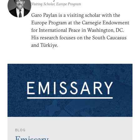
Visiting Scholar, Europe Program
Garo Paylan is a visiting scholar with the
Europe Program at the Carnegie Endowment
for International Peace in Washington, DC.
His research focuses on the South Caucasus
and Türkiye.
BLOG
Emissary