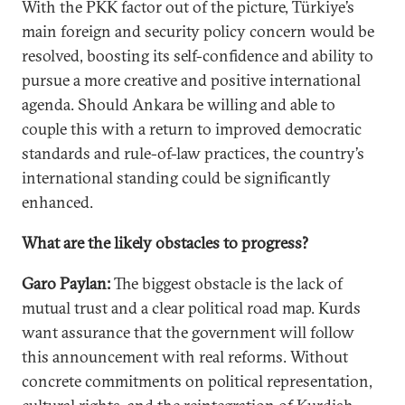
With the PKK factor out of the picture, Türkiye’s
main foreign and security policy concern would be
resolved, boosting its self-confidence and ability to
pursue a more creative and positive international
agenda. Should Ankara be willing and able to
couple this with a return to improved democratic
standards and rule-of-law practices, the country’s
international standing could be significantly
enhanced.
What are the likely obstacles to progress?
Garo Paylan:
The biggest obstacle is the lack of
mutual trust and a clear political road map. Kurds
want assurance that the government will follow
this announcement with real reforms. Without
concrete commitments on political representation,