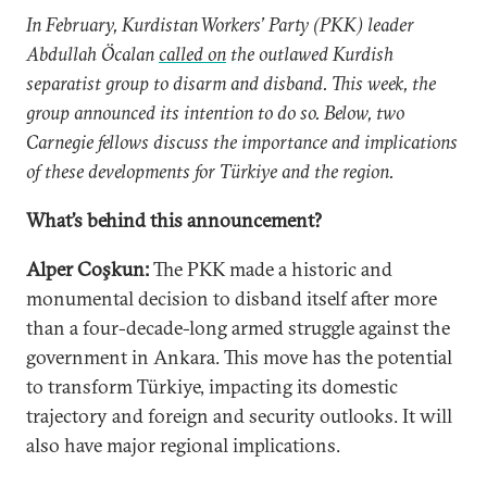
In February, Kurdistan Workers’ Party (PKK) leader
Abdullah Öcalan
called on
the outlawed Kurdish
separatist group to disarm and disband. This week, the
group announced its intention to do so. Below, two
Carnegie fellows discuss the importance and implications
of these developments for Türkiye and the region.
What’s behind this announcement?
Alper Coşkun:
The PKK made a historic and
monumental decision to disband itself after more
than a four-decade-long armed struggle against the
government in Ankara. This move has the potential
to transform Türkiye, impacting its domestic
trajectory and foreign and security outlooks. It will
also have major regional implications.