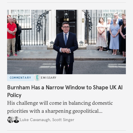
COMMENTARY
EMISSARY
Burnham Has a Narrow Window to Shape UK AI
Policy
His challenge will come in balancing domestic
priorities with a sharpening geopolitical
environment.
Luke Cavanaugh
,
Scott Singer