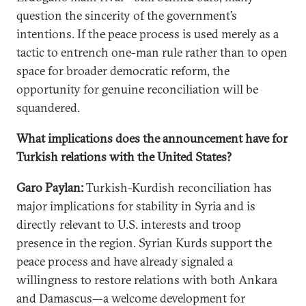
question the sincerity of the government’s
intentions. If the peace process is used merely as a
tactic to entrench one-man rule rather than to open
space for broader democratic reform, the
opportunity for genuine reconciliation will be
squandered.
What implications does the announcement have for
Turkish relations with the United States?
Garo Paylan:
Turkish-Kurdish reconciliation has
major implications for stability in Syria and is
directly relevant to U.S. interests and troop
presence in the region. Syrian Kurds support the
peace process and have already signaled a
willingness to restore relations with both Ankara
and Damascus—a welcome development for