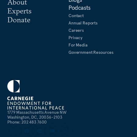
About
Podcasts
Experts
Contact
Donate
Annual Reports
Careers
Privacy
For Media
Government Resources
1779 Massachusetts Avenue NW
Washington, DC, 20036-2103
Phone: 202 483 7600