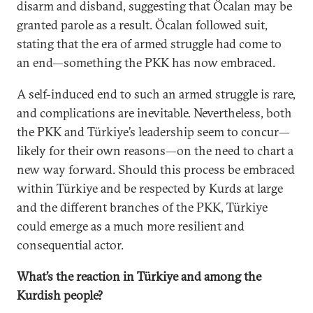
disarm and disband, suggesting that Öcalan may be
granted parole as a result. Öcalan followed suit,
stating that the era of armed struggle had come to
an end—something the PKK has now embraced.
A self-induced end to such an armed struggle is rare,
and complications are inevitable. Nevertheless, both
the PKK and Türkiye’s leadership seem to concur—
likely for their own reasons—on the need to chart a
new way forward. Should this process be embraced
within Türkiye and be respected by Kurds at large
and the different branches of the PKK, Türkiye
could emerge as a much more resilient and
consequential actor.
What’s the reaction in Türkiye and among the
Kurdish people?