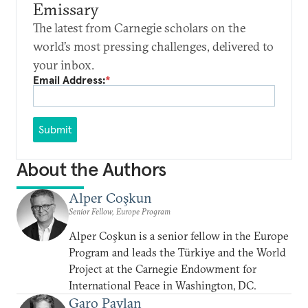
Emissary
The latest from Carnegie scholars on the
world’s most pressing challenges, delivered to
your inbox.
Email Address:
*
Submit
About the Authors
Alper Coşkun
Senior Fellow, Europe Program
Alper Coşkun is a senior fellow in the Europe
Program and leads the Türkiye and the World
Project at the Carnegie Endowment for
International Peace in Washington, DC.
Garo Paylan