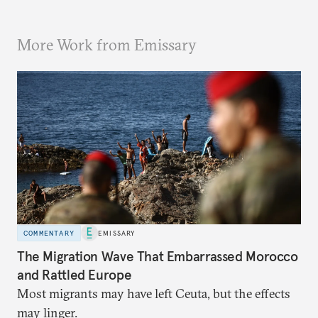
More Work from Emissary
COMMENTARY
EMISSARY
The Migration Wave That Embarrassed Morocco
and Rattled Europe
Most migrants may have left Ceuta, but the effects
may linger.