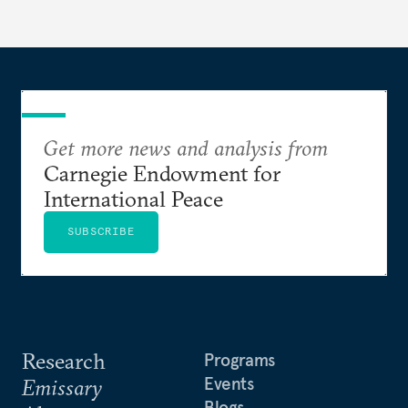
Get more news and analysis from
Carnegie Endowment for
International Peace
SUBSCRIBE
Research
Programs
Events
Emissary
Blogs