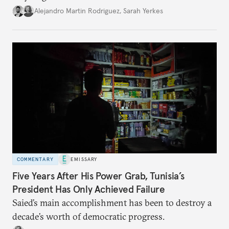
Alejandro Martin Rodriguez
,
Sarah Yerkes
COMMENTARY
EMISSARY
Five Years After His Power Grab, Tunisia’s
President Has Only Achieved Failure
Saied’s main accomplishment has been to destroy a
decade’s worth of democratic progress.