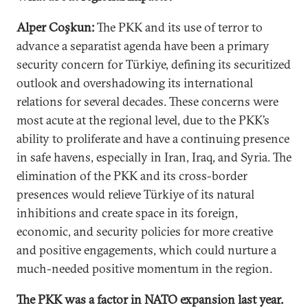
Alper Coşkun:
The PKK and its use of terror to
advance a separatist agenda have been a primary
security concern for Türkiye, defining its securitized
outlook and overshadowing its international
relations for several decades. These concerns were
most acute at the regional level, due to the PKK’s
ability to proliferate and have a continuing presence
in safe havens, especially in Iran, Iraq, and Syria. The
elimination of the PKK and its cross-border
presences would relieve Türkiye of its natural
inhibitions and create space in its foreign,
economic, and security policies for more creative
and positive engagements, which could nurture a
much-needed positive momentum in the region.
The PKK was a factor in NATO expansion last year.