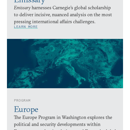
Emissary
harnesses Carnegie’s global scholarship
to deliver incisive, nuanced analysis on the most
pressing international affairs challenges.
LEARN MORE
PROGRAM
Europe
The Europe Program in Washington explores the
political and security developments within