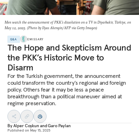
Men watch the announcement of PKK’s dissolution on a TV in Diyarbakir, Türkiye, on
May 12, 2025. (Photo by Ilyas Akengin/AFP via Getty Images)
Q&A
EMISSARY
The Hope and Skepticism Around
the PKK’s Historic Move to
Disarm
For the Turkish government, the announcement
could transform the country’s regional and foreign
policy. Others fear it may be less a peace
breakthrough than a political maneuver aimed at
regime preservation.
By
Alper Coşkun
and
Garo Paylan
Published on
May 15, 2025