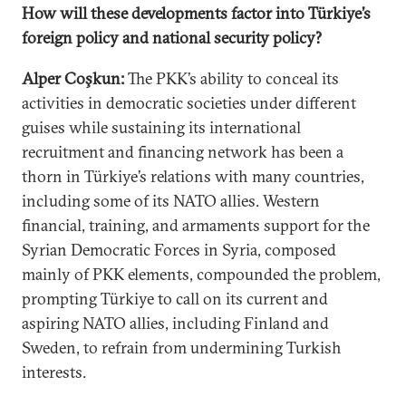
How will these developments factor into Türkiye’s
foreign policy and national security policy?
Alper Coşkun:
The PKK’s ability to conceal its
activities in democratic societies under different
guises while sustaining its international
recruitment and financing network has been a
thorn in Türkiye’s relations with many countries,
including some of its NATO allies. Western
financial, training, and armaments support for the
Syrian Democratic Forces in Syria, composed
mainly of PKK elements, compounded the problem,
prompting Türkiye to call on its current and
aspiring NATO allies, including Finland and
Sweden, to refrain from undermining Turkish
interests.