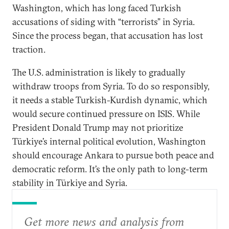
Washington, which has long faced Turkish
accusations of siding with “terrorists” in Syria.
Since the process began, that accusation has lost
traction.
The U.S. administration is likely to gradually
withdraw troops from Syria. To do so responsibly,
it needs a stable Turkish-Kurdish dynamic, which
would secure continued pressure on ISIS. While
President Donald Trump may not prioritize
Türkiye’s internal political evolution, Washington
should encourage Ankara to pursue both peace and
democratic reform. It’s the only path to long-term
stability in Türkiye and Syria.
Get more news and analysis from