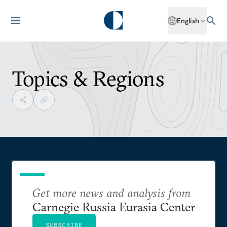
English
Topics & Regions
Get more news and analysis from
Carnegie Russia Eurasia Center
SUBSCRIBE