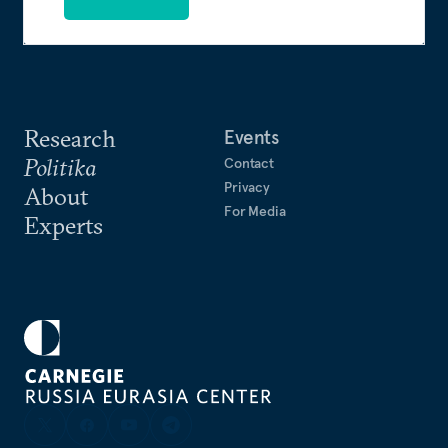
Research
Events
Politika
Contact
Privacy
About
For Media
Experts