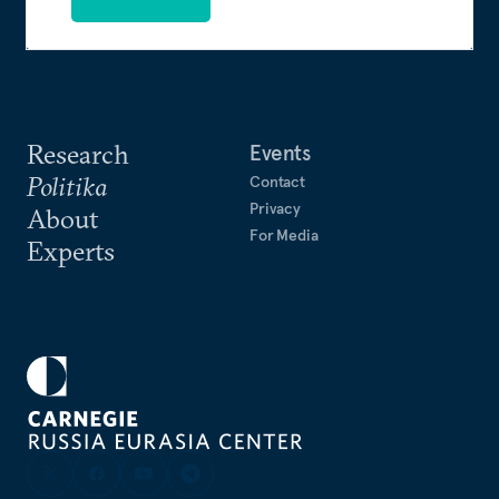
Research
Events
Politika
Contact
Privacy
About
For Media
Experts