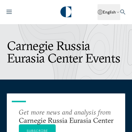
English
Carnegie Russia
Eurasia Center Events
Get more news and analysis from
Carnegie Russia Eurasia Center
SUBSCRIBE