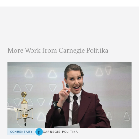
More Work from Carnegie Politika
COMMENTARY
CARNEGIE POLITIKA