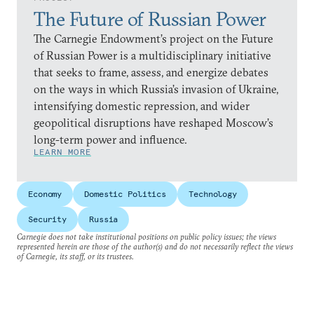
The Future of Russian Power
The Carnegie Endowment’s project on the Future
of Russian Power is a multidisciplinary initiative
that seeks to frame, assess, and energize debates
on the ways in which Russia’s invasion of Ukraine,
intensifying domestic repression, and wider
geopolitical disruptions have reshaped Moscow’s
long-term power and influence.
LEARN MORE
Economy
Domestic Politics
Technology
Security
Russia
Carnegie does not take institutional positions on public policy issues; the views
represented herein are those of the author(s) and do not necessarily reflect the views
of Carnegie, its staff, or its trustees.