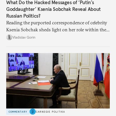
What Do the Hacked Messages of ‘Putin’s
Goddaughter’ Ksenia Sobchak Reveal About
Russian Politics?
Reading the purported correspondence of celebrity
Ksenia Sobchak sheds light on her role within the
system, and how journalism and politics function
Vladislav Gorin
in Putin’s Russia.
COMMENTARY
CARNEGIE POLITIKA