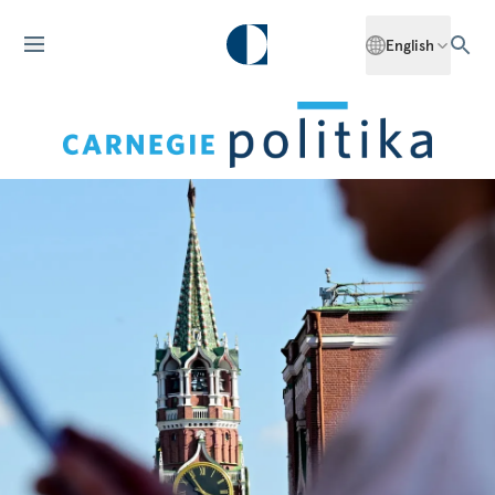
English