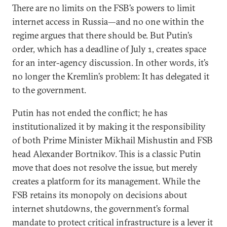
There are no limits on the FSB’s powers to limit
internet access in Russia—and no one within the
regime argues that there should be. But Putin’s
order, which has a deadline of July 1, creates space
for an inter-agency discussion. In other words, it’s
no longer the Kremlin’s problem: It has delegated it
to the government.
Putin has not ended the conflict; he has
institutionalized it by making it the responsibility
of both Prime Minister Mikhail Mishustin and FSB
head Alexander Bortnikov. This is a classic Putin
move that does not resolve the issue, but merely
creates a platform for its management. While the
FSB retains its monopoly on decisions about
internet shutdowns, the government’s formal
mandate to protect critical infrastructure is a lever it