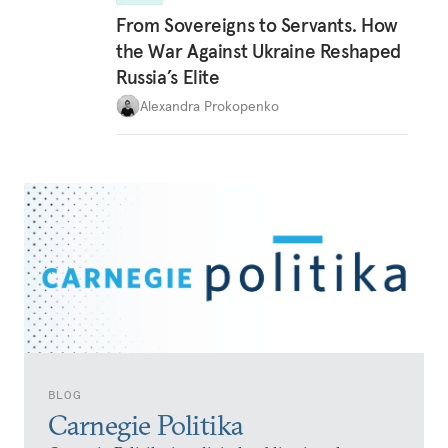
From Sovereigns to Servants. How
the War Against Ukraine Reshaped
Russia’s Elite
Alexandra Prokopenko
BLOG
Carnegie Politika