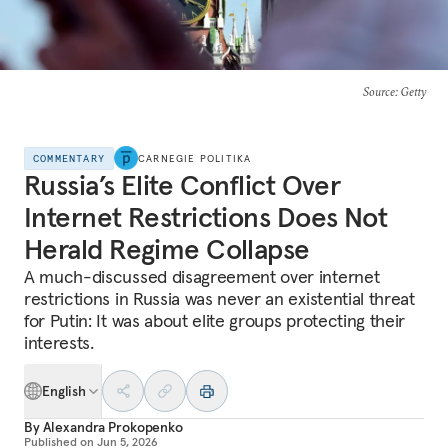
Source
: Getty
COMMENTARY
CARNEGIE POLITIKA
Russia’s Elite Conflict Over
Internet Restrictions Does Not
Herald Regime Collapse
A much-discussed disagreement over internet
restrictions in Russia was never an existential threat
for Putin: It was about elite groups protecting their
interests.
English
By
Alexandra Prokopenko
Published on
Jun 5, 2026