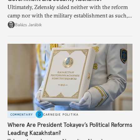
Ultimately, Zelensky sided neither with the reform
camp nor with the military establishment as such,
but with political control.
Balázs Jarábik
COMMENTARY
CARNEGIE POLITIKA
Where Are President Tokayev’s Political Reforms
Leading Kazakhstan?