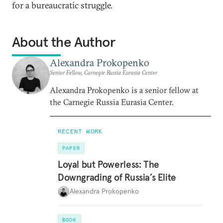
for a bureaucratic struggle.
About the Author
Alexandra Prokopenko
Senior Fellow, Carnegie Russia Eurasia Center
Alexandra Prokopenko is a senior fellow at
the Carnegie Russia Eurasia Center.
RECENT WORK
PAPER
Loyal but Powerless: The
Downgrading of Russia’s Elite
Alexandra Prokopenko
BOOK