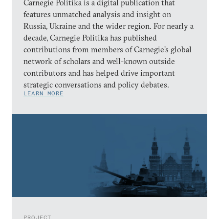
Carnegie Politika is a digital publication that
features unmatched analysis and insight on
Russia, Ukraine and the wider region. For nearly a
decade, Carnegie Politika has published
contributions from members of Carnegie’s global
network of scholars and well-known outside
contributors and has helped drive important
strategic conversations and policy debates.
LEARN MORE
PROJECT