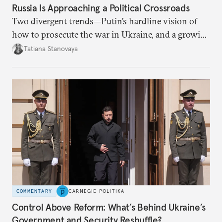
Russia Is Approaching a Political Crossroads
Two divergent trends—Putin’s hardline vision of
how to prosecute the war in Ukraine, and a growing
desire for change in Russia—could tear the regime
Tatiana Stanovaya
apart.
COMMENTARY
CARNEGIE POLITIKA
Control Above Reform: What’s Behind Ukraine’s
Government and Security Reshuffle?