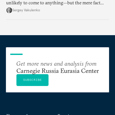
unlikely to come to anything—but the mere fact
they’re happening reveals the regime is failing to
Sergey Vakulenko
deliver a functioning economy.
Get more news and analysis from
Carnegie Russia Eurasia Center
SUBSCRIBE