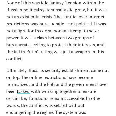
None of this was idle fantasy. Tension within the
Russian political system really did grow, but it was
not an existential crisis. The conflict over internet
restrictions was bureaucratic—not political. It was
not a fight for freedom, nor an attempt to seize
power. It was a clash between two groups of
bureaucrats seeking to protect their interests, and
the fall in Putin’s rating was just a weapon in this
conflict.
Ultimately, Russia’s security establishment came out
on top. The online restrictions have become
normalized, and the FSB and the government have
been
tasked
with working together to ensure
certain key functions remain accessible. In other
words, the conflict was settled without
endangering the regime. The system was