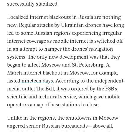
successfully stabilized.
Localized internet blackouts in Russia are nothing
new. Regular attacks by Ukrainian drones have long
led to some Russian regions experiencing irregular
internet coverage as mobile internet is switched off
in an attempt to hamper the drones’ navigation
systems. The only new development was that they
began to affect Moscow and St. Petersburg. A
March internet blackout in Moscow, for example,
lasted
nineteen days
. According to the independent
media outlet The Bell, it was ordered by the FSB’s
scientific and technical service, which gave mobile
operators a map of base stations to close.
Unlike in the regions, the shutdowns in Moscow
angered senior Russian bureaucrats—above all,