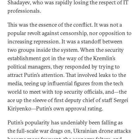
Shadayev, who was rapidly losing the respect of IT
professionals.
This was the essence of the conflict. It was not a
popular revolt against censorship, nor opposition to
increasing repression. It was a standoff between
two groups inside the system. When the security
establishment got in the way of the Kremlin’s
political managers, they responded by trying to
attract Putin’s attention. That involved leaks to the
media, teeing up influential figures from the tech
world to meet with top security officials, and—the
ace up the sleeve of first deputy chief of staff Sergei
Kiriyenko—Putin’s own approval rating.
Putin’s popularity has undeniably been falling as
the full-scale war drags on, Ukrainian drone attacks