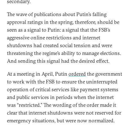
secondary.
The wave of publications about Putin’s falling
approval ratings in the spring, therefore, should be
seen as a signal to Putin: a signal that the FSB’s
aggressive online restrictions and internet
shutdowns had created social tension and were
threatening the regime’s ability to manage elections.
And sending this signal had the desired effect.
At a meeting in April, Putin
ordered
the government
to work with the FSB to ensure the uninterrupted
operation of critical services like payment systems
and public services in periods when the internet
was “restricted.” The wording of the order made it
clear that internet shutdowns were not reserved for
emergency situations, but were now normalized.