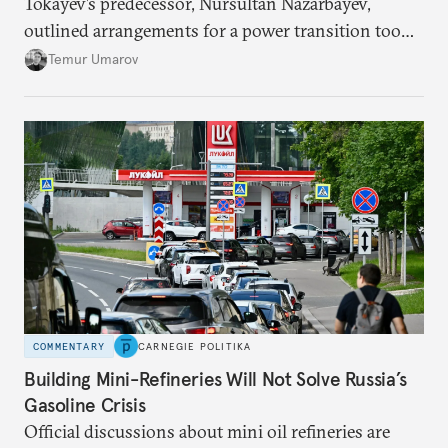
Tokayev’s predecessor, Nursultan Nazarbayev,
outlined arrangements for a power transition too
soon and in too much detail, ultimately losing
Temur Umarov
control over the process. Tokayev is determined not
to meet the same fate.
COMMENTARY
CARNEGIE POLITIKA
Building Mini-Refineries Will Not Solve Russia’s
Gasoline Crisis
Official discussions about mini oil refineries are