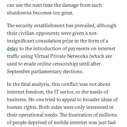
can use the next time the damage from such
shutdowns becomes too great.
The security establishment has prevailed, although
their civilian opponents were given a not-
insignificant consolation prize in the form of a
delay
to the introduction of payments on internet
traffic using Virtual Private Networks (which are
used to evade online censorship) until after
September parliamentary elections.
In the final analysis, this conflict was not about
internet freedom, the IT sector, or the needs of
business. No one tried to appeal to broader ideas of
human rights. Both sides were only interested in
their operational needs. The frustration of millions
of people deprived of mobile internet was just fuel