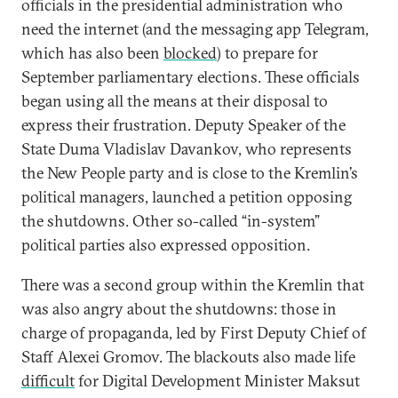
officials in the presidential administration who
need the internet (and the messaging app Telegram,
which has also been
blocked
) to prepare for
September parliamentary elections. These officials
began using all the means at their disposal to
express their frustration. Deputy Speaker of the
State Duma Vladislav Davankov, who represents
the New People party and is close to the Kremlin’s
political managers, launched a petition opposing
the shutdowns. Other so-called “in-system”
political parties also expressed opposition.
There was a second group within the Kremlin that
was also angry about the shutdowns: those in
charge of propaganda, led by First Deputy Chief of
Staff Alexei Gromov. The blackouts also made life
difficult
for Digital Development Minister Maksut