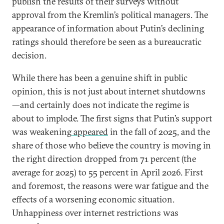
publish the results of their surveys without
approval from the Kremlin’s political managers. The
appearance of information about Putin’s declining
ratings should therefore be seen as a bureaucratic
decision.
While there has been a genuine shift in public
opinion, this is not just about internet shutdowns
—and certainly does not indicate the regime is
about to implode. The first signs that Putin’s support
was weakening
appeared
in the fall of 2025, and the
share of those who believe the country is moving in
the right direction dropped from 71 percent (the
average for 2025) to 55 percent in April 2026. First
and foremost, the reasons were war fatigue and the
effects of a worsening economic situation.
Unhappiness over internet restrictions was