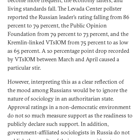
become more frequent, the economy falters, and
living standards fall. The Levada Center pollster
reported the Russian leader’s rating falling from 86
percent to 79 percent, the Public Opinion
Foundation from 79 percent to 73 percent, and the
Kremlin-linked VTsIOM from 75 percent to as low
as 65 percent. A 10 percentage point drop recorded
by VTsIOM between March and April caused a
particular stir.
However, interpreting this as a clear reflection of
the mood among Russians would be to ignore the
nature of sociology in an authoritarian state.
Approval ratings in a non-democratic environment
do not so much measure support as the readiness to
publicly declare such support. In addition,
government-affiliated sociologists in Russia do not