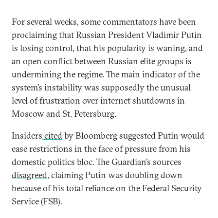
For several weeks, some commentators have been
proclaiming that Russian President Vladimir Putin
is losing control, that his popularity is waning, and
an open conflict between Russian elite groups is
undermining the regime. The main indicator of the
system’s instability was supposedly the unusual
level of frustration over internet shutdowns in
Moscow and St. Petersburg.
Insiders
cited
by Bloomberg suggested Putin would
ease restrictions in the face of pressure from his
domestic politics bloc. The Guardian’s sources
disagreed
, claiming Putin was doubling down
because of his total reliance on the Federal Security
Service (FSB).