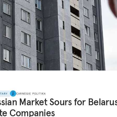
NTARY
CARNEGIE POLITIKA
sian Market Sours for Belaru
ate Companies