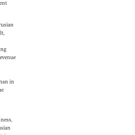
ent
rusian
t,
ing
revenue
than in
me
dness,
usian