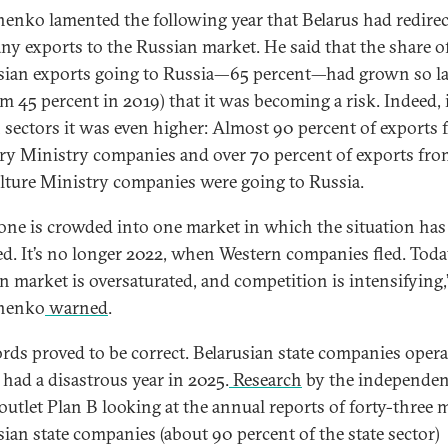
enko lamented the following year that Belarus had redire
ny exports to the Russian market. He said that the share o
sian exports going to Russia—65 percent—had grown so l
om 45 percent in 2019) that it was becoming a risk. Indeed, 
n sectors it was even higher: Almost 90 percent of exports
ry Ministry companies and over 70 percent of exports fro
lture Ministry companies were going to Russia.
one is crowded into one market in which
the situation has
d. It’s no longer 2022, when Western companies fled. Toda
n market is oversaturated, and competition is intensifying,
henko
warned
.
rds proved to be correct. Belarusian state companies opera
 had a disastrous year in 2025.
Research
by the independen
outlet Plan B looking at the annual reports of forty-three 
sian state companies (about 90 percent of the state sector)