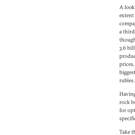
A look
extent 
compan
a thir
though
3.6 bil
produc
prices
bigges
rubles
Having
rock b
for op
specifi
Take t