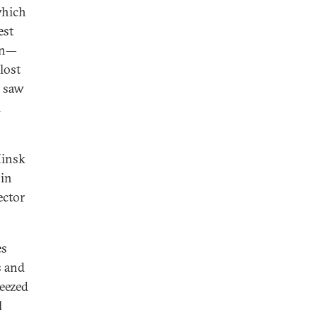
which
est
ion—
lost
, saw
n
Minsk
 in
ector
es
s and
ueezed
l