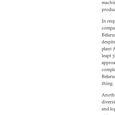
machin
produc
In res
compan
Belaru
despit
plant 
leapt 
approa
compla
Belaru
thing
Anothe
divers
and log