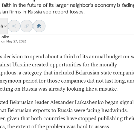
 faith in the future of its larger neighbor’s economy is fadin
sian firms in Russia see record losses.
sh
Loiko
d on
May 27, 2026
’s decision to spend about a third of its annual budget on 
ainst Ukraine created opportunities for the morally
pulous: a category that included Belarusian state compani
neymoon period for those companies did not last long, an
etting on Russia was already looking like a mistake.
ted Belarusian leader Alexander Lukashenko began signal
hat Belarusian exports to Russia were facing headwinds.
r, given that both countries have stopped publishing their
ics, the extent of the problem was hard to assess.