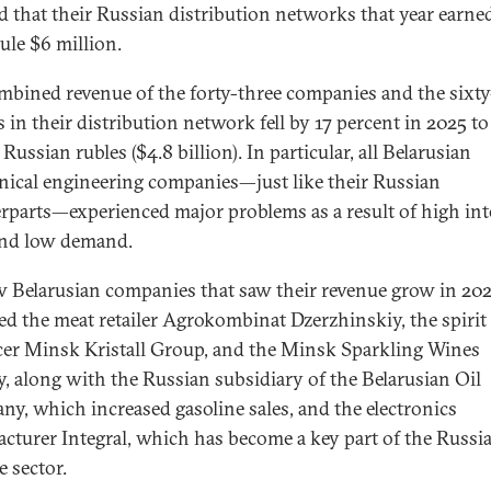
 that their Russian distribution networks that year earne
ule $6 million.
mbined revenue of the forty-three companies and the sixt
s in their distribution network fell by 17 percent in 2025 t
 Russian rubles ($4.8 billion). In particular, all Belarusian
ical engineering companies—just like their Russian
rparts—experienced major problems as a result of high int
 and low demand.
w Belarusian companies that saw their revenue grow in 20
ed the meat retailer Agrokombinat Dzerzhinskiy, the spirit
er Minsk Kristall Group, and the Minsk Sparkling Wines
y, along with the Russian subsidiary of the Belarusian Oil
y, which increased gasoline sales, and the electronics
cturer Integral, which has become a key part of the Russi
e sector.