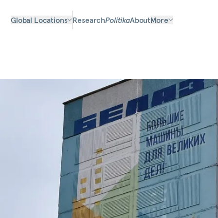
Global Locations
Research
Politika
About
More