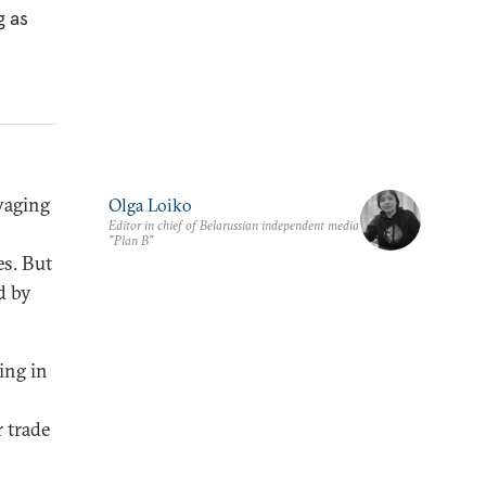
g as
waging
Olga Loiko
Editor in chief of Belarussian independent media
"Plan B"
es. But
d by
ing in
 trade