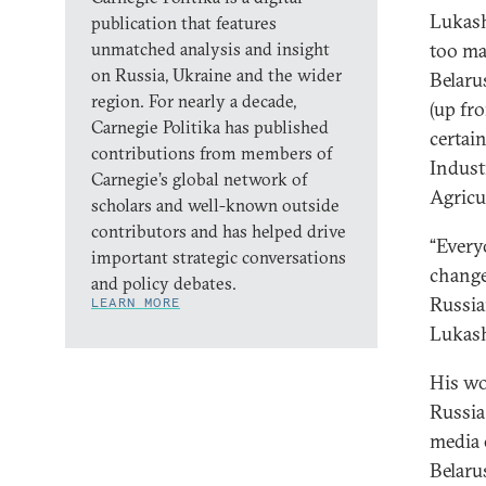
Lukash
publication that features
unmatched analysis and insight
too ma
on Russia, Ukraine and the wider
Belaru
region. For nearly a decade,
(up fr
Carnegie Politika has published
certai
contributions from members of
Indust
Carnegie’s global network of
Agricu
scholars and well-known outside
contributors and has helped drive
“Every
important strategic conversations
change
and policy debates.
Russia
LEARN MORE
Lukas
His wo
Russia
media 
Belaru