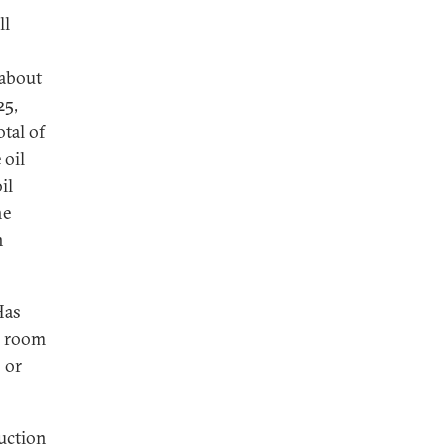
ll
 about
25,
tal of
 oil
il
he
n
Has
e room
 or
duction