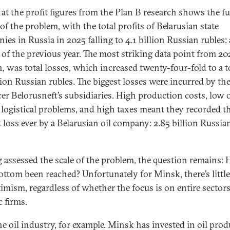
 at the profit figures from the Plan B research shows the fu
of the problem, with the total profits of Belarusian state
ies in Russia in 2025 falling to 4.1 billion Russian rubles:
d of the previous year. The most striking data point from 20
, was total losses, which increased twenty-four-fold to a to
lion Russian rubles. The biggest losses were incurred by the
er Belorusneft’s subsidiaries. High production costs, low o
, logistical problems, and high taxes meant they recorded t
t loss ever by a Belarusian oil company: 2.85 billion Russia
.
 assessed the scale of the problem, the question remains: 
ottom been reached? Unfortunately for Minsk, there’s littl
timism, regardless of whether the focus is on entire sectors
c firms.
he oil industry, for example. Minsk has invested in oil pro