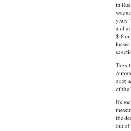
in Rus
was ac
years,
and in
$18 mi
losses
sanctio
The si
Automo
2025 a
of the
It’s e
measur
the de
out of