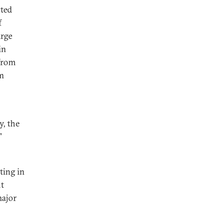
cted
f
arge
in
 from
m
y, the
”
ting in
t
major