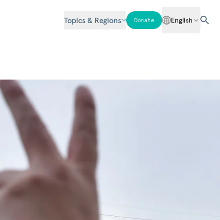
Topics & Regions
English
Donate