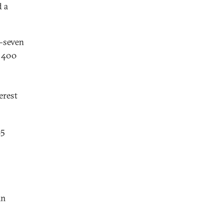
d a
y-seven
o 400
erest
25
an