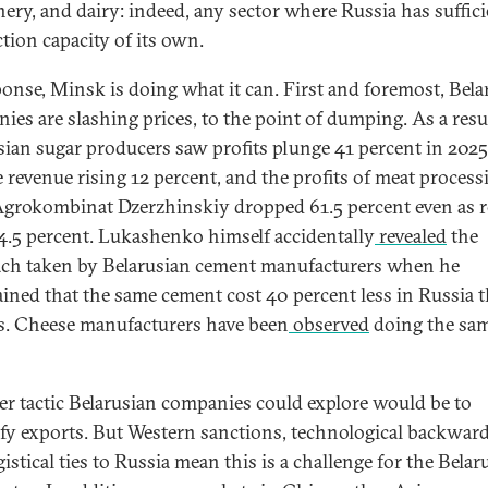
ery, and dairy: indeed, any sector where Russia has suffici
tion capacity of its own.
ponse, Minsk is doing what it can. First and foremost, Bela
ies are slashing prices, to the point of dumping. As a resul
sian sugar producers saw profits plunge 41 percent in 2025
e revenue rising 12 percent, and the profits of meat process
Agrokombinat Dzerzhinskiy dropped 61.5 percent even as 
74.5 percent. Lukashenko himself accidentally
revealed
the
ch taken by Belarusian cement manufacturers when he
ined that the same cement cost 40 percent less in Russia 
s. Cheese manufacturers have been
observed
doing the sa
.
r tactic Belarusian companies could explore would be to
ify exports. But Western sanctions, technological backwar
istical ties to Russia mean this is a challenge for the Belar