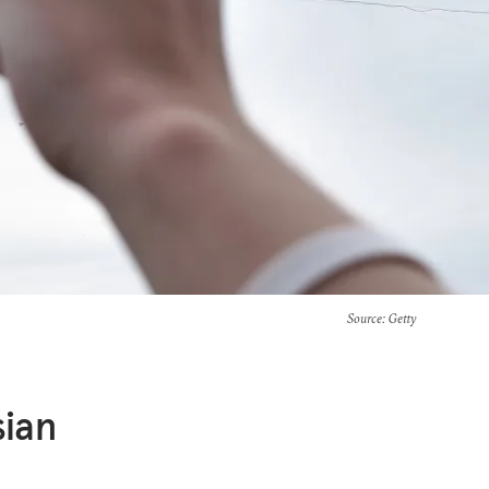
Source
: Getty
sian