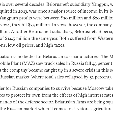
sia over several decades: Belorusneft subsidiary Yangpur, 
quired in 2013, was once a major source of income. In its b
 Yangpur’s profits were between $10 million and $20 mill
 2024, they hit $35 million. In 2025, however, the company 
llion. Another Belorusneft subsidiary, Belorusneft-Siberia
 of $14.5 million the same year. Both suffered from Wester
ns, low oil prices, and high taxes.
tuation is no better for Belarusian car manufacturers. The 
bile Plant (MAZ) saw truck sales in Russia fall 43 percent
s the company became caught up in a severe crisis in this s
 Russian market (where total sales
collapsed
by 51 percent).
asier for Russian companies to survive because Moscow tak
es to protect its own from the effects of high interest rate
mands of the defense sector. Belarusian firms are being sq
 the Russian market when it comes to elevators, agricultura