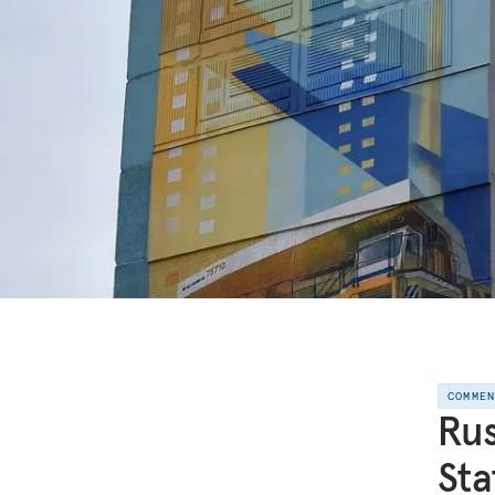
COMME
Rus
St