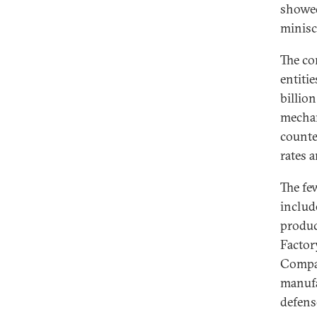
showed
minisc
The co
entitie
billion
mechan
counte
rates
The fe
includ
produc
Factor
Compan
manufa
defens