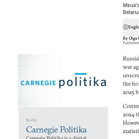
Minsk’s
Belaru
Engli
By
Olga 
Publishe
Russia
war ag
unscru
the ho
2025 b
Contes
2024 t
BLOG
Howeve
Carnegie Politika
statist
Carnegie Politika is a digital