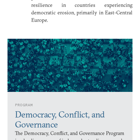
resilience in countries experiencing
democratic erosion, primarily in East-Central
Europe.
PROGRAM
Democracy, Conflict, and
Governance
The Democracy, Conflict, and Governance Program