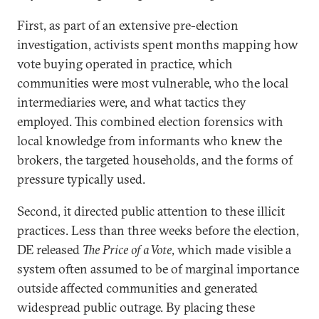
First, as part of an extensive pre-election
investigation, activists spent months mapping how
vote buying operated in practice, which
communities were most vulnerable, who the local
intermediaries were, and what tactics they
employed. This combined election forensics with
local knowledge from informants who knew the
brokers, the targeted households, and the forms of
pressure typically used.
Second, it directed public attention to these illicit
practices. Less than three weeks before the election,
DE released
The Price of a Vote
, which made visible a
system often assumed to be of marginal importance
outside affected communities and generated
widespread public outrage. By placing these