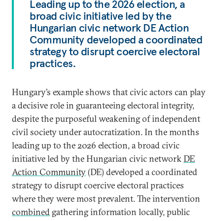
Leading up to the 2026 election, a
broad civic initiative led by the
Hungarian civic network DE Action
Community developed a coordinated
strategy to disrupt coercive electoral
practices.
Hungary’s example shows that civic actors can play
a decisive role in guaranteeing electoral integrity,
despite the purposeful weakening of independent
civil society under autocratization. In the months
leading up to the 2026 election, a broad civic
initiative led by the Hungarian civic network
DE
Action Community
(DE) developed a coordinated
strategy to disrupt coercive electoral practices
where they were most prevalent. The intervention
combined
gathering information locally, public