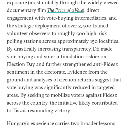
exposure (most notably through the widely viewed
documentary film
The Price of a Vote
), direct
engagement with vote-buying intermediaries, and
the strategic deployment of over 2,400 trained
volunteer observers to roughly 500 high-risk
polling stations across approximately 150 localities.
By drastically increasing transparency, DE made
vote buying and voter intimidation riskier on
Election Day and further strengthened anti-Fidesz
sentiment in the electorate.
Evidence
from the
ground and
analyses
of election returns suggest that
vote buying was significantly reduced in targeted
areas. By seeking to mobilize voters against Fidesz
across the country, the initiative likely contributed
to Tisza’s resounding victory.
Hungary’s experience carries two broader lessons.