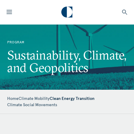
PROGRAM
Sustainability, Climate,
and Geopolitics
Home
Climate Mobility
Clean Energy Transition
Climate Social Movements