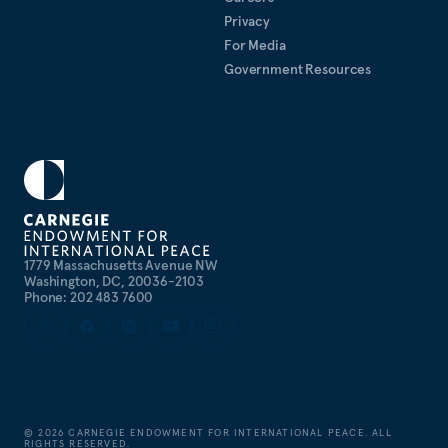
Privacy
For Media
Government Resources
1779 Massachusetts Avenue NW
Washington, DC, 20036-2103
Phone: 202 483 7600
©
2026
CARNEGIE ENDOWMENT FOR INTERNATIONAL PEACE. ALL
RIGHTS RESERVED.