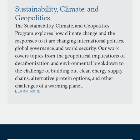
Sustainability, Climate, and
Geopolitics
The Sustainability, Climate, and Geopolitics
Program explores how climate change and the
responses to it are changing international politics,
global governance, and world security. Our work
covers topics from the geopolitical implications of
decarbonization and environmental breakdown to
the challenge of building out clean energy supply
chains, alternative protein options, and other
challenges of a warming planet.
LEARN MORE