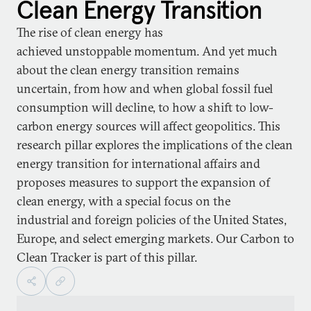
Clean Energy Transition
The rise of clean energy has
achieved unstoppable momentum. And yet much
about the clean energy transition remains
uncertain, from how and when global fossil fuel
consumption will decline, to how a shift to low-
carbon energy sources will affect geopolitics. This
research pillar explores the implications of the clean
energy transition for international affairs and
proposes measures to support the expansion of
clean energy, with a special focus on the
industrial and foreign policies of the United States,
Europe, and select emerging markets. Our Carbon to
Clean Tracker is part of this pillar.