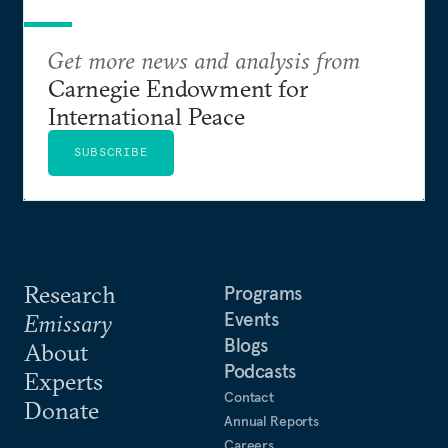
Get more news and analysis from
Carnegie Endowment for
International Peace
SUBSCRIBE
Research
Programs
Events
Emissary
Blogs
About
Podcasts
Experts
Contact
Donate
Annual Reports
Careers