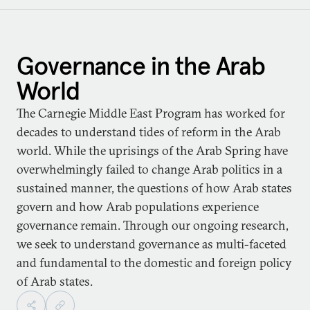
Governance in the Arab
World
The Carnegie Middle East Program has worked for
decades to understand tides of reform in the Arab
world. While the uprisings of the Arab Spring have
overwhelmingly failed to change Arab politics in a
sustained manner, the questions of how Arab states
govern and how Arab populations experience
governance remain. Through our ongoing research,
we seek to understand governance as multi-faceted
and fundamental to the domestic and foreign policy
of Arab states.