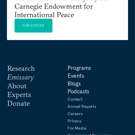
Carnegie Endowment for
International Peace
SUBSCRIBE
Research
Programs
Events
Emissary
Blogs
About
Podcasts
Experts
Contact
Donate
Annual Reports
Careers
Privacy
For Media