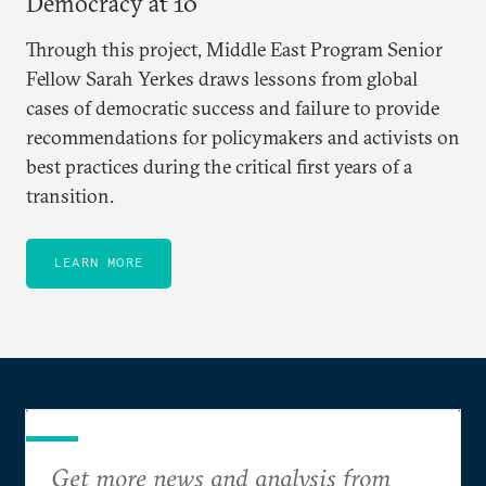
Democracy at 10
Through this project, Middle East Program Senior
Fellow Sarah Yerkes draws lessons from global
cases of democratic success and failure to provide
recommendations for policymakers and activists on
best practices during the critical first years of a
transition.
LEARN MORE
Get more news and analysis from