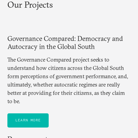
Our Projects
Governance Compared: Democracy and
Autocracy in the Global South
The Governance Compared project seeks to
understand how citizens across the Global South
form perceptions of government performance, and,
ultimately, whether autocratic regimes are really
better at providing for their citizens, as they claim
to be.
LEARN MORE