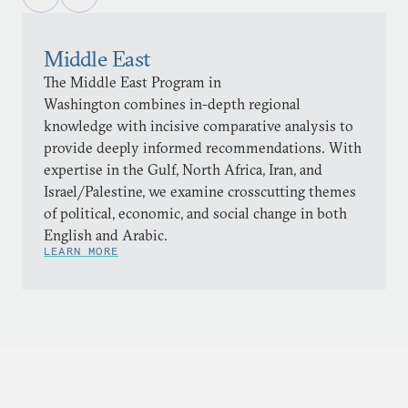
Middle East
The Middle East Program in
Washington combines in-depth regional
knowledge with incisive comparative analysis to
provide deeply informed recommendations. With
expertise in the Gulf, North Africa, Iran, and
Israel/Palestine, we examine crosscutting themes
of political, economic, and social change in both
English and Arabic.
LEARN MORE