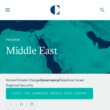
PROGRAM
Middle East
Home
Climate Change
Governance
Palestine/Israel
Regional Security
VISIT THE CARNEGIE MIDDLE EAST CENTER