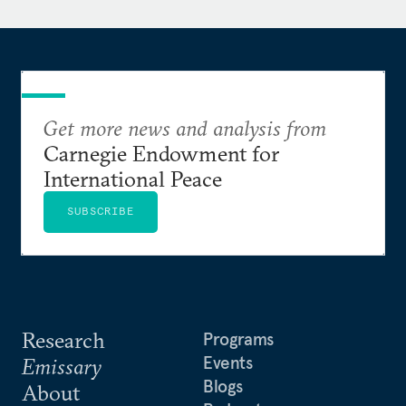
Get more news and analysis from
Carnegie Endowment for
International Peace
SUBSCRIBE
Research
Programs
Events
Emissary
Blogs
About