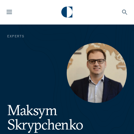
EXPERTS
Maksym
Skrypchenko