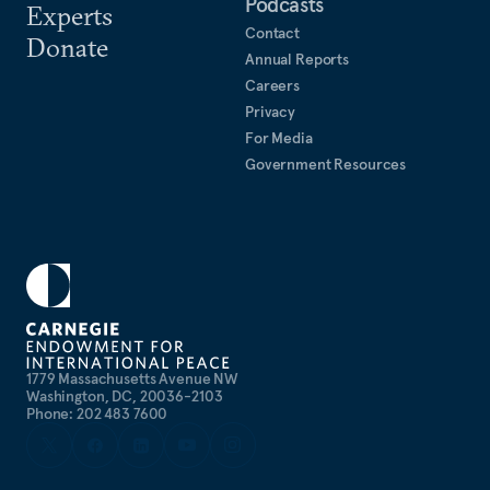
Podcasts
Experts
Contact
Donate
Annual Reports
Careers
Privacy
For Media
Government Resources
1779 Massachusetts Avenue NW
Washington, DC, 20036-2103
Phone: 202 483 7600