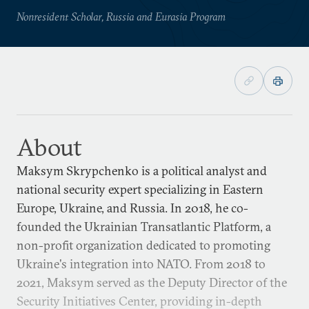
Nonresident Scholar, Russia and Eurasia Program
About
Maksym Skrypchenko is a political analyst and
national security expert specializing in Eastern
Europe, Ukraine, and Russia. In 2018, he co-
founded the Ukrainian Transatlantic Platform, a
non-profit organization dedicated to promoting
Ukraine's integration into NATO. From 2018 to
2021, Maksym served as the Deputy Director of the
Security Initiatives Center, providing in-depth