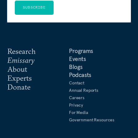
SUBSCRIBE
Research
Programs
Events
Emissary
Blogs
About
Podcasts
Experts
Contact
Donate
Annual Reports
Careers
Privacy
For Media
Government Resources