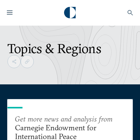
Topics & Regions
Get more news and analysis from
Carnegie Endowment for
International Peace