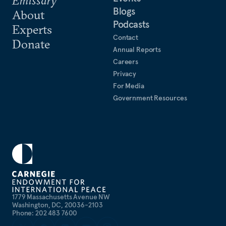
Emissary
Blogs
About
Podcasts
Experts
Contact
Donate
Annual Reports
Careers
Privacy
For Media
Government Resources
1779 Massachusetts Avenue NW
Washington, DC, 20036-2103
Phone: 202 483 7600