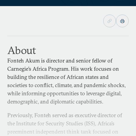
About
Fonteh Akum is director and senior fellow of
Carnegie’s Africa Program. His work focuses on
building the resilience of African states and
societies to conflict, climate, and pandemic shocks,
while informing opportunities to leverage digital,
demographic, and diplomatic capabilities.
Previously, Fonteh served as executive director of
the Institute for Security Studies (ISS), Africa’s
preeminent independent think tank focused on