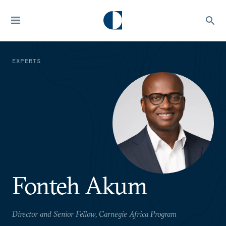
EXPERTS
Fonteh Akum
Director and Senior Fellow, Carnegie Africa Program