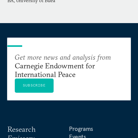
BA, University of Buea
Service in Washington, DC, and a BA from the
University of Buea in Cameroon.
Get more news and analysis from
Carnegie Endowment for
International Peace
SUBSCRIBE
Research
Programs
Events