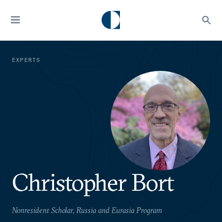
EXPERTS
Christopher Bort
Nonresident Scholar, Russia and Eurasia Program