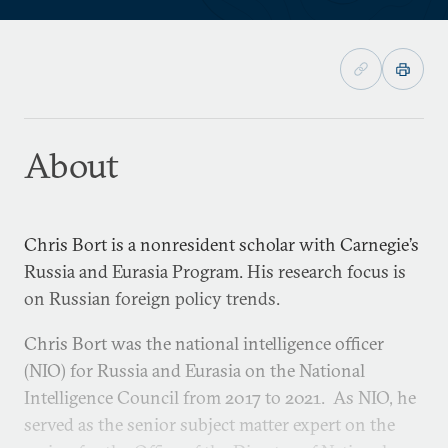
About
Chris Bort is a nonresident scholar with Carnegie’s
Russia and Eurasia Program. His research focus is
on Russian foreign policy trends.
Chris Bort was the national intelligence officer
(NIO) for Russia and Eurasia on the National
Intelligence Council from 2017 to 2021. As NIO, he
served as the senior subject matter expert on the