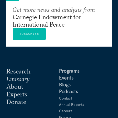
Get more news and analysis from
Carnegie Endowment for
International Peace
SUBSCRIBE
Research
Programs
Events
Emissary
Blogs
About
Podcasts
Experts
Contact
Donate
Annual Reports
Careers
Privacy