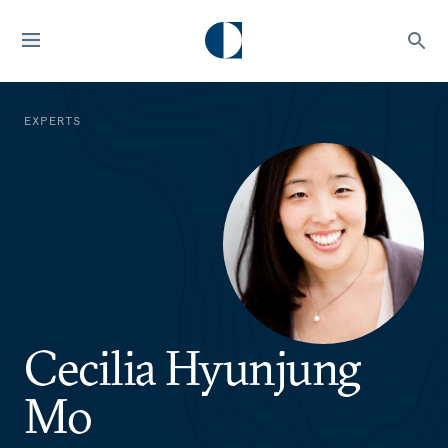
EXPERTS
Cecilia Hyunjung
Mo