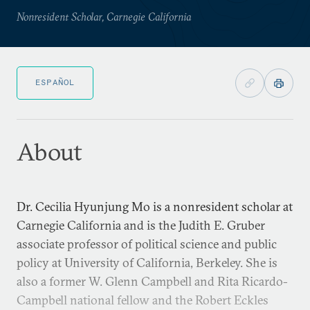
Nonresident Scholar, Carnegie California
ESPAÑOL
About
Dr. Cecilia Hyunjung Mo is a nonresident scholar at
Carnegie California and is the Judith E. Gruber
associate professor of political science and public
policy at University of California, Berkeley. She is
also a former W. Glenn Campbell and Rita Ricardo-
Campbell national fellow and the Robert Eckles