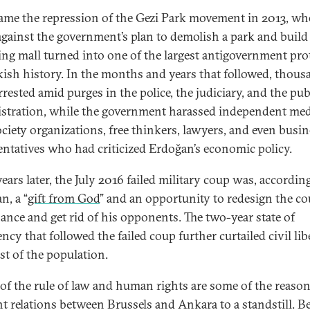
came the repression of the Gezi Park movement in 2013, wh
 against the government’s plan to demolish a park and build
ng mall turned into one of the largest antigovernment pro
kish history. In the months and years that followed, thous
rested amid purges in the police, the judiciary, and the pub
stration, while the government harassed independent med
society organizations, free thinkers, lawyers, and even busi
entatives who had criticized Erdoğan’s economic policy.
ears later, the July 2016 failed military coup was, accordin
n, a “
gift from God
” and an opportunity to redesign the co
ance and get rid of his opponents. The two-year state of
cy that followed the failed coup further curtailed civil lib
st of the population.
 of the rule of law and human rights are some of the reason
t relations between Brussels and Ankara to a standstill. B