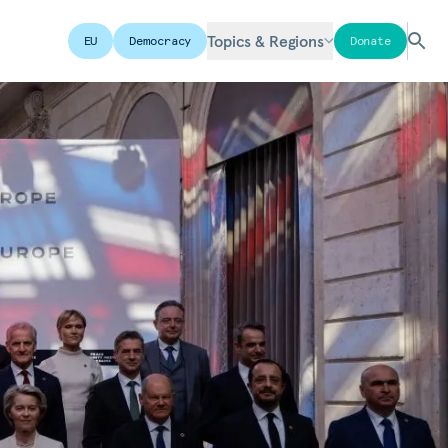
Topics & Regions
EU
Democracy
Donate