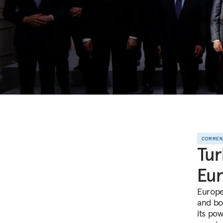
COMME
Tur
Eur
Europe
and bo
its pow