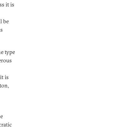
s it is
l be
us
he type
erous
t is
ton,
he
ratic