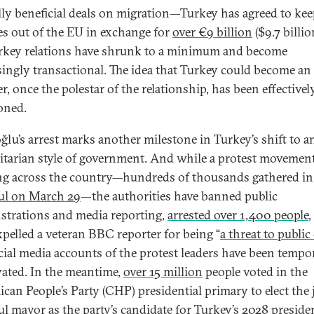
ly beneficial deals on migration—Turkey has agreed to ke
es out of the EU in exchange for
over €9 billion
($9.7 billi
key relations have shrunk to a minimum and become
singly transactional. The idea that Turkey could become a
, once the polestar of the relationship, has been effectivel
oned.
lu’s arrest marks another milestone in Turkey’s shift to a
itarian style of government. And while a protest movement
g across the country—hundreds of thousands gathered in
ul on March 29
—the authorities have banned public
trations and media reporting,
arrested over 1,400 people
,
xpelled a veteran BBC reporter for being “
a threat to public
cial media accounts of the protest leaders have been tempo
vated. In the meantime,
over 15 million
people voted in the
ican People’s Party (CHP) presidential primary to elect the 
ul mayor as the party’s candidate for Turkey’s 2028 presiden