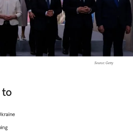
Source
: Getty
 to
Ukraine
oing