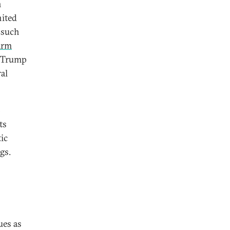
n
nited
s such
Arm
d Trump
al
-
ts
ic
gs.
ues as