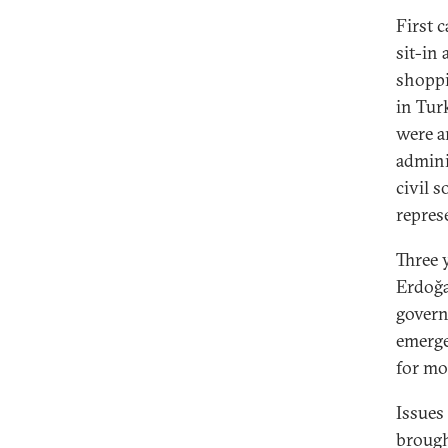
First 
sit-in
shoppi
in Tur
were ar
admini
civil 
repres
Three y
Erdoğa
govern
emergen
for mo
Issues
brough