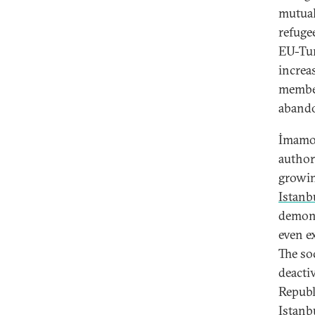
mutual
refuge
EU-Tur
increa
member
aband
İmamoğ
author
growin
Istanb
demons
even e
The so
deacti
Republ
Istanb