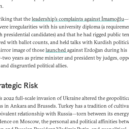
n.
triking that the
leadership’s complaints against İmamoğlu
—
were irregularities with his university diploma (a requireme
h presidential candidates) and that he had rigged public te
ed with ballot counts, and held talks with Kurdish politi
mirror image of those
launched
against Erdoğan during his
-two years as prime minister and president by judges, opp
and disgruntled political allies.
rategic Risk
s 2022 full-scale invasion of Ukraine altered the geopolitic
us in Ankara and Brussels. Turkey has a tradition of cultiva
ivalent relationship with Russia—torn between its energ
ence on Moscow, the personal and political affinities bet