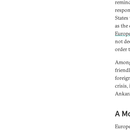
remind
respon
States
as the
Europ
not de
order t
Among 
friendl
foreig
crisis,
Ankara
A M
Europe