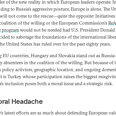
er of the new reality in which European leaders operate. I
ding to Russia’s aggressive posture, Europe is alone. The U
 will not come to the rescue—quite the opposite: Initiative
 coalition of the willing or the European Commission’s
Re
e program
would not be needed had U.S. President Donal
cided to sabotage the foundations of the international liber
he United States has ruled over for the past eighty years.
EU countries, Hungary and Slovakia stand out as Russia
y absentees in the coalition of the willing. But because of i
n policy activism, geographic location, and ongoing domest
 it is Turkey whose participation raises the biggest misgivin
’s inclusion poses both a moral issue and a strategic risk.
oral Headache
’s latest efforts are as much about defending European val