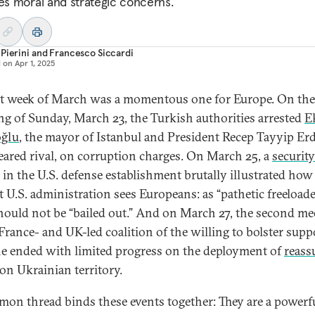
ses moral and strategic concerns.
Pierini
and
Francesco Siccardi
d on
Apr 1, 2025
st week of March was a momentous one for Europe. On the
g of Sunday, March 23, the Turkish authorities arrested
E
ğlu
, the mayor of Istanbul and President Recep Tayyip Er
eared rival, on corruption charges. On March 25, a
security
in the U.S. defense establishment brutally illustrated how
t U.S. administration sees Europeans: as “pathetic freeloade
ould not be “bailed out.” And on March 27, the second me
 France- and UK-led coalition of the willing to bolster supp
e ended with limited progress on the deployment of
reass
on Ukrainian territory.
on thread binds these events together: They are a powerf