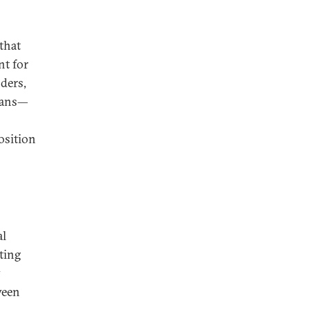
that
nt for
nders,
cians—
osition
al
ting
y
ween