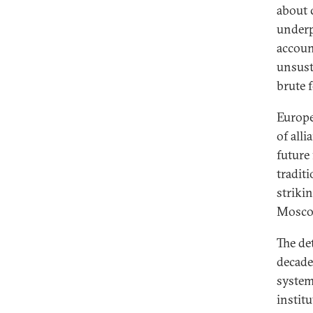
about c
underp
accoun
unsusta
brute f
Europe
of all
future
traditi
striki
Mosco
The det
decade
system
institu