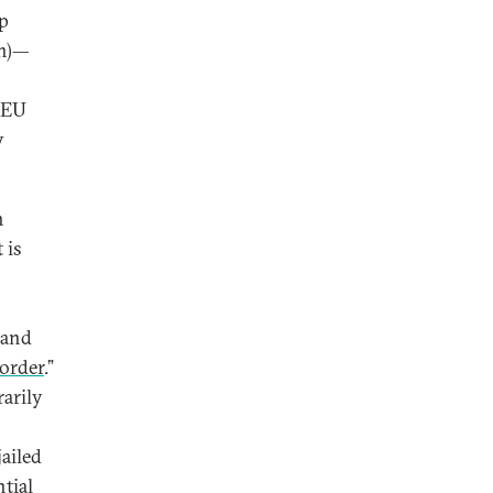
ep
on)—
n EU
y
n
 is
 and
 order
.”
rarily
jailed
tial