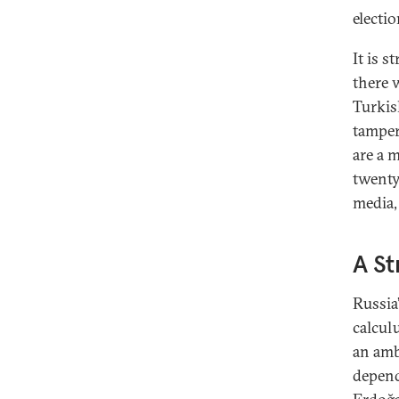
electio
It is s
there 
Turkis
tamper
are a 
twenty
media, 
A St
Russia’
calcul
an amb
depend