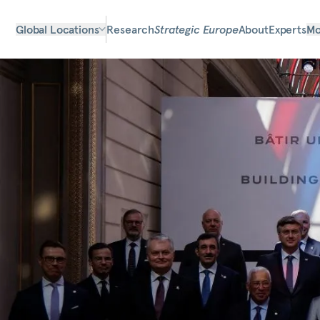
Global Locations
Research
Strategic Europe
About
Experts
Mo