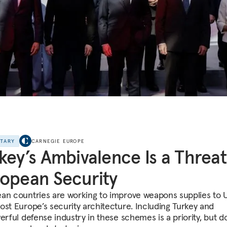
NTARY
CARNEGIE EUROPE
key’s Ambivalence Is a Threat
opean Security
an countries are working to improve weapons supplies to 
ost Europe’s security architecture. Including Turkey and
erful defense industry in these schemes is a priority, but d