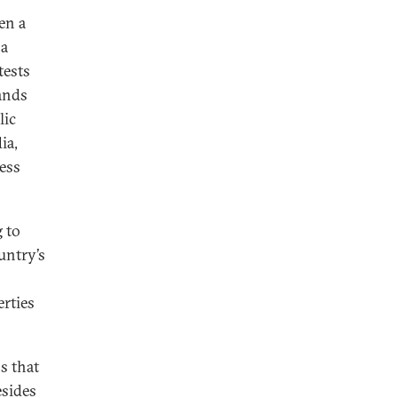
en a
 a
tests
ands
lic
ia,
ness
g to
untry’s
erties
s that
esides