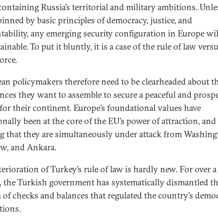
ontaining Russia’s territorial and military ambitions. Unles
inned by basic principles of democracy, justice, and
tability, any emerging security configuration in Europe wil
inable. To put it bluntly, it is a case of the rule of law vers
orce.
an policymakers therefore need to be clearheaded about t
iances they want to assemble to secure a peaceful and prosp
 for their continent. Europe’s foundational values have
onally been at the core of the EU’s power of attraction, and i
ng that they are simultaneously under attack from Washing
w, and Ankara.
erioration of Turkey’s rule of law is hardly new. For over a
, the Turkish government has systematically dismantled t
 of checks and balances that regulated the country’s democ
tions.