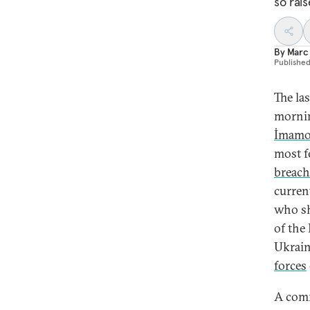
so rai
By
Marc 
Publishe
The la
mornin
İmamo
most f
breach
curren
who sh
of the
Ukrain
forces
A comm