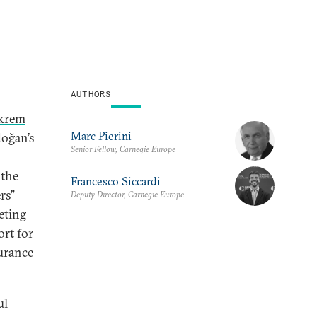
AUTHORS
krem
Marc Pierini
doğan’s
Senior Fellow, Carnegie Europe
 the
Francesco Siccardi
rs”
Deputy Director, Carnegie Europe
eting
ort for
urance
ul