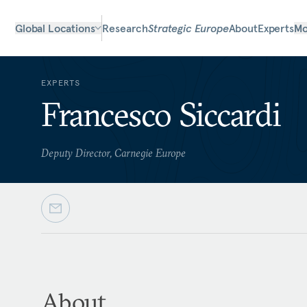
Global Locations
Research
Strategic Europe
About
Experts
Mo
EXPERTS
Francesco Siccardi
Deputy Director, Carnegie Europe
About