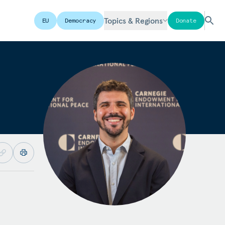
Topics & Regions
EU
Democracy
Donate