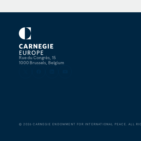
Rue du Congrès, 15
1000 Brussels, Belgium
©
2026
CARNEGIE ENDOWMENT FOR INTERNATIONAL PEACE. ALL RI