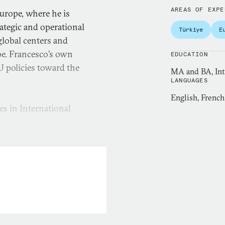
AREAS OF EXPE
Europe, where he is
ategic and operational
Türkiye
E
global centers and
pe. Francesco’s own
EDUCATION
 policies toward the
MA and BA, Inte
LANGUAGES
English, French,
es in International