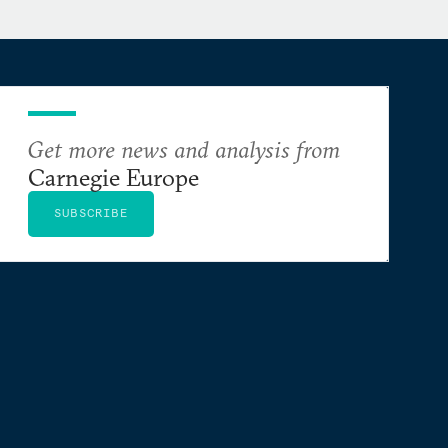
Get more news and analysis from
Carnegie Europe
SUBSCRIBE