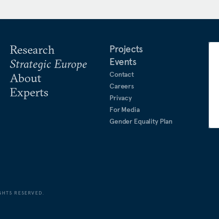
Research
Projects
Events
Strategic Europe
Contact
About
Careers
Experts
Privacy
For Media
Gender Equality Plan
GHTS RESERVED.