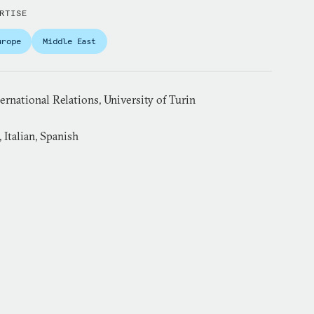
RTISE
urope
Middle East
rnational Relations, University of Turin
 Italian, Spanish