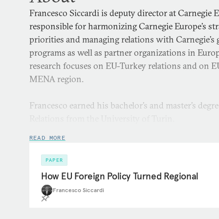
Francesco Siccardi is deputy director at Carnegie 
responsible for harmonizing Carnegie Europe’s str
priorities and managing relations with Carnegie’s 
programs as well as partner organizations in Euro
research focuses on EU-Turkey relations and on EU
MENA region.
Francesco earned his bachelor’s and master’s degre
Relations from the University of Turin.
READ MORE
PAPER
How EU Foreign Policy Turned Regional
Francesco Siccardi