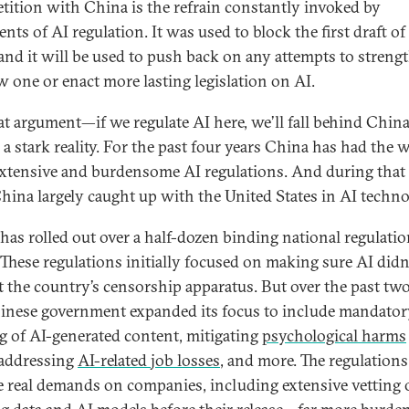
ition with China is the refrain constantly invoked by
ts of AI regulation. It was used to block the first draft of
 and it will be used to push back on any attempts to streng
w one or enact more lasting legislation on AI.
at argument—if we regulate AI here, we’ll fall behind Chi
a stark reality. For the past four years China has had the w
xtensive and burdensome AI regulations. And during that
China largely caught up with the United States in AI techno
has rolled out over a half-dozen binding national regulati
 These regulations initially focused on making sure AI didn
t the country’s censorship apparatus. But over the past two
inese government expanded its focus to include mandator
ng of AI-generated content, mitigating
psychological harms
 addressing
AI-related job losses
, and more. The regulations
 real demands on companies, including extensive vetting 