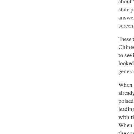
about “
state 
answer
screen
These 
Chines
to see
looked
genera
When t
alread
poised
leadin
with t
When D
the co