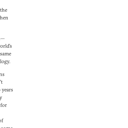
 the
then
na—
orld’s
 same
logy.
ons
’t
 years
y
for
of