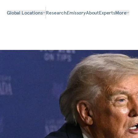
Global Locations
Research
Emissary
About
Experts
More