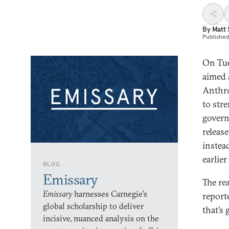
By
Matt
Publishe
On Tue
aimed 
Anthro
to str
govern
releas
instea
earlie
BLOG
Emissary
The re
Emissary
harnesses Carnegie’s
report
global scholarship to deliver
that’s 
incisive, nuanced analysis on the