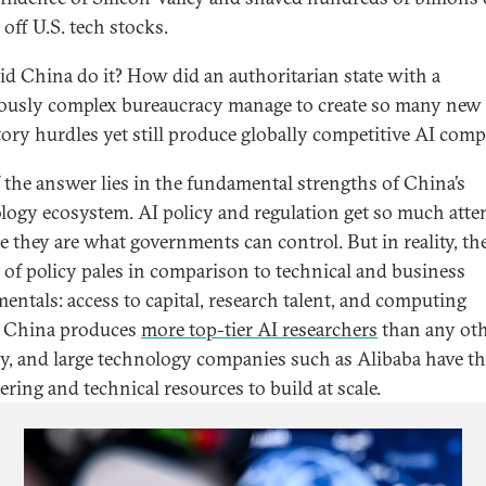
 off U.S. tech stocks.
d China do it? How did an authoritarian state with a
ously complex bureaucracy manage to create so many new
tory hurdles yet still produce globally competitive AI com
f the answer lies in the fundamental strengths of China’s
logy ecosystem. AI policy and regulation get so much atte
e they are what governments can control. But in reality, th
 of policy pales in comparison to technical and business
entals: access to capital, research talent, and computing
 China produces
more top-tier AI researchers
than any ot
y, and large technology companies such as Alibaba have t
ering and technical resources to build at scale.