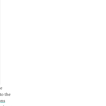
he
to the
ons