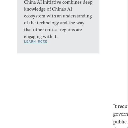
China AI Initiative combines deep
knowledge of China’s AI
ecosystem with an understanding
of the technology and the way
that other critical regions are
engaging with it.
LEARN MORE
It req
govern
public