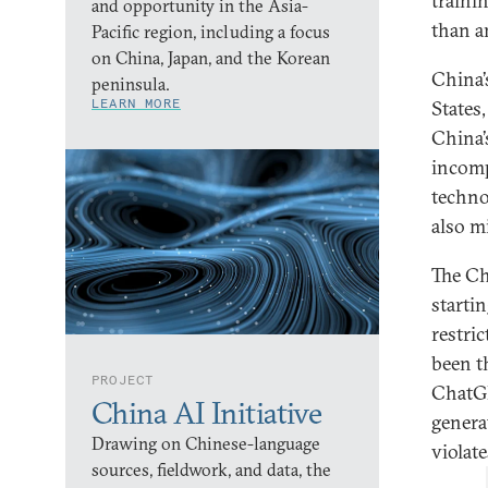
traini
and opportunity in the Asia-
than a
Pacific region, including a focus
on China, Japan, and the Korean
China’
peninsula.
LEARN MORE
States
China’
incomp
techno
also m
The Ch
starti
restri
been t
PROJECT
ChatGP
China AI Initiative
genera
Drawing on Chinese-language
violat
sources, fieldwork, and data, the