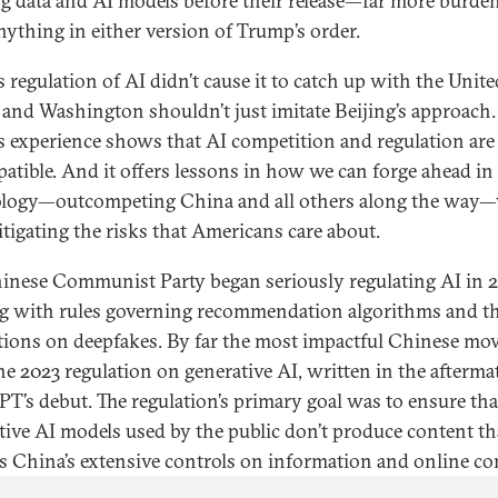
ng data and AI models before their release—far more burd
nything in either version of Trump’s order.
s regulation of AI didn’t cause it to catch up with the Unite
, and Washington shouldn’t just imitate Beijing’s approach.
s experience shows that AI competition and regulation are
atible. And it offers lessons in how we can forge ahead in
logy—outcompeting China and all others along the way—
itigating the risks that Americans care about.
inese Communist Party began seriously regulating AI in 2
ng with rules governing recommendation algorithms and t
ctions on deepfakes. By far the most impactful Chinese mo
he 2023 regulation on generative AI, written in the afterma
T’s debut. The regulation’s primary goal was to ensure tha
tive AI models used by the public don’t produce content th
es China’s extensive controls on information and online co