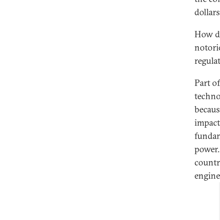
dollars
How di
notori
regula
Part o
techno
becaus
impact
fundam
power.
countr
engine