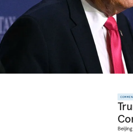
COMME
Tru
Com
Beijin