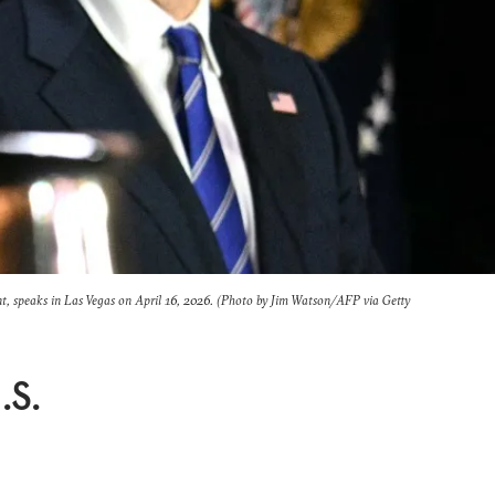
nt, speaks in Las Vegas on April 16, 2026. (Photo by Jim Watson/AFP via Getty
.S.