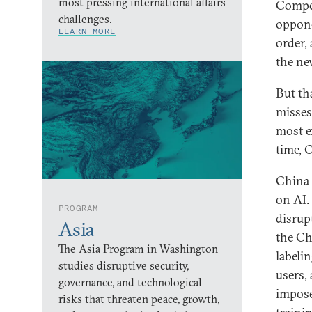
most pressing international affairs
Compet
challenges.
opponen
LEARN MORE
order,
the ne
But th
misses 
most e
time, 
China 
on AI.
PROGRAM
disrup
Asia
the Ch
The Asia Program in Washington
labeli
studies disruptive security,
users,
governance, and technological
impose
risks that threaten peace, growth,