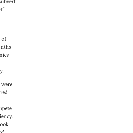
 subvert
t”
 of
onths
nies
gy.
s were
ared
mpete
iency.
hook
of