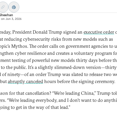
 Sheehan
d on
Jun 3, 2026
sday, President Donald Trump signed an
executive order
o
at reducing cybersecurity risks from new models such as
pic’s Mythos. The order calls on government agencies to u
engthen cyber resilience and creates a voluntary program f
ment testing of powerful new models thirty days before th
e to the public. It’s a slightly slimmed-down version—thirt
d of ninety—of an order Trump was slated to release two w
r but
abruptly canceled
hours before the signing ceremony.
ason for that cancellation? “We’re leading China,” Trump to
ers. “We’re leading everybody, and I don’t want to do anyth
going to get in the way of that lead.”