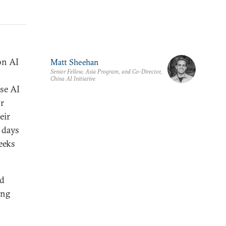
n AI
Matt Sheehan
Senior Fellow, Asia Program, and Co-Director,
China AI Initiative
se AI
or
eir
y days
eeks
ld
ing