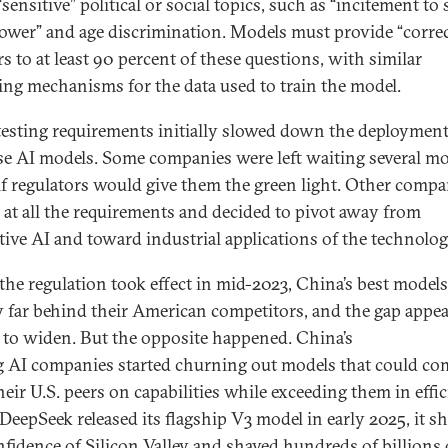
sensitive” political or social topics, such as “incitement to
learn.
power” and age discrimination. Models must provide “correc
s to at least 90 percent of these questions, with similar
ing mechanisms for the data used to train the model.
testing requirements initially slowed down the deployment
e AI models. Some companies were left waiting several m
 if regulators would give them the green light. Other compa
 at all the requirements and decided to pivot away from
tive AI and toward industrial applications of the technolo
he regulation took effect in mid-2023, China’s best model
y far behind their American competitors, and the gap appe
 to widen. But the opposite happened. China’s
g AI companies started churning out models that could co
heir U.S. peers on capabilities while exceeding them in effic
eepSeek released its flagship V3 model in early 2025, it s
nfidence of Silicon Valley and shaved hundreds of billions 