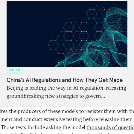
PAPER
China’s AI Regulations and How They Get Made
Beijing is leading the way in AI regulation, releasing
groundbreaking new strategies to govern
algorithms, chatbots, and more. Global partners
uires the producers of these models to register them with t
need a better understanding of what, exactly, this
ment and conduct extensive testing before releasing them 
regulation entails, what it says about China’s AI
. Those tests include asking the model
thousands of questi
priorities, and what lessons other AI regulators can