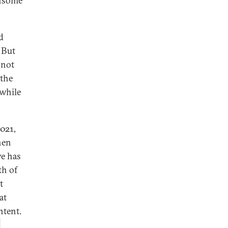
ensome
d
 But
 not
 the
while
021,
hen
ve has
th of
t
at
ntent.