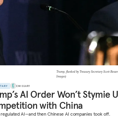
Trump, flanked by Treasury Secretary Scott Besse
Images)
NTARY
EMISSARY
mp’s AI Order Won’t Stymie U
petition with China
g regulated AI—and then Chinese AI companies took off.