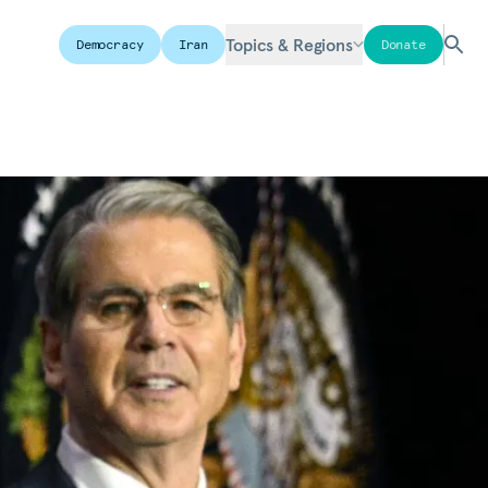
Topics & Regions
Democracy
Iran
Donate