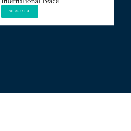
International Peace
SUBSCRIBE