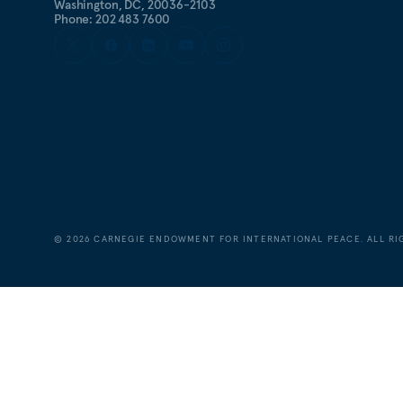
Washington, DC, 20036-2103
Phone: 202 483 7600
©
2026
CARNEGIE ENDOWMENT FOR INTERNATIONAL PEACE. ALL RI