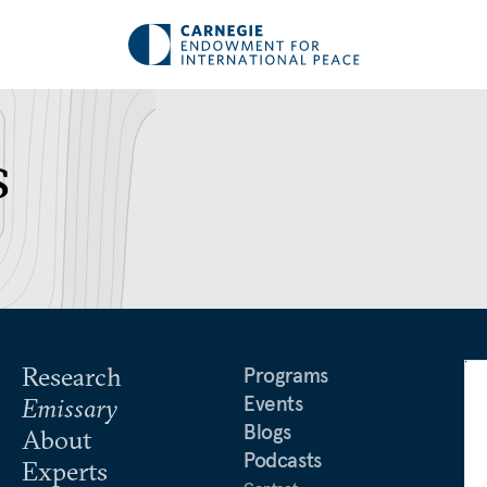
s
Research
Programs
Events
Emissary
Blogs
About
Podcasts
Experts