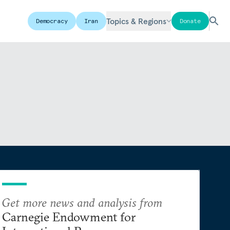
Topics & Regions
Democracy
Iran
Donate
Get more news and analysis from
Carnegie Endowment for