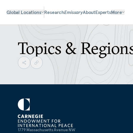
Global Locations
Research
Emissary
About
Experts
More
Topics & Region
1779 Massachusetts Avenue NW