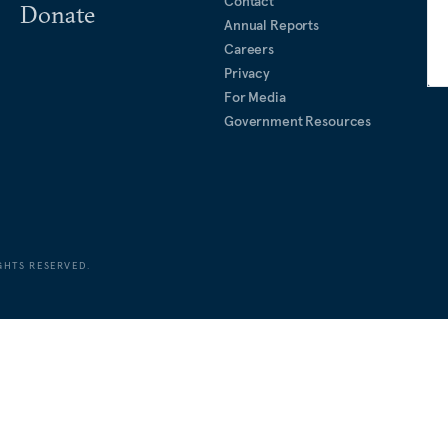
Contact
Donate
Annual Reports
Careers
Privacy
For Media
Government Resources
GHTS RESERVED.