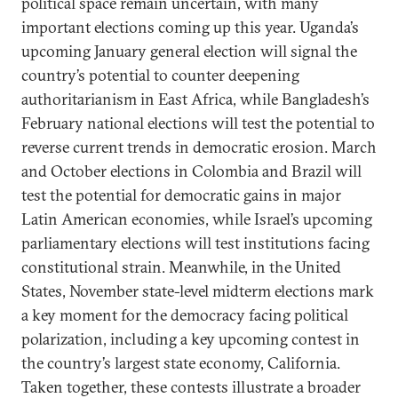
political space remain uncertain, with many
important elections coming up this year. Uganda’s
upcoming January general election will signal the
country’s potential to counter deepening
authoritarianism in East Africa, while Bangladesh’s
February national elections will test the potential to
reverse current trends in democratic erosion. March
and October elections in Colombia and Brazil will
test the potential for democratic gains in major
Latin American economies, while Israel’s upcoming
parliamentary elections will test institutions facing
constitutional strain. Meanwhile, in the United
States, November state-level midterm elections mark
a key moment for the democracy facing political
polarization, including a key upcoming contest in
the country’s largest state economy, California.
Taken together, these contests illustrate a broader