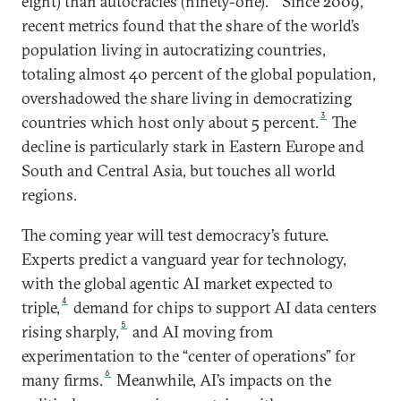
eight) than autocracies (ninety-one).
Since 2009,
recent metrics found that the share of the world’s
population living in autocratizing countries,
totaling almost 40 percent of the global population,
overshadowed the share living in democratizing
3
countries which host only about 5 percent.
The
decline is particularly stark in Eastern Europe and
South and Central Asia, but touches all world
regions.
The coming year will test democracy’s future.
Experts predict a vanguard year for technology,
with the global agentic AI market expected to
4
triple,
demand for chips to support AI data centers
5
rising sharply,
and AI moving from
experimentation to the “center of operations” for
6
many firms.
Meanwhile, AI’s impacts on the