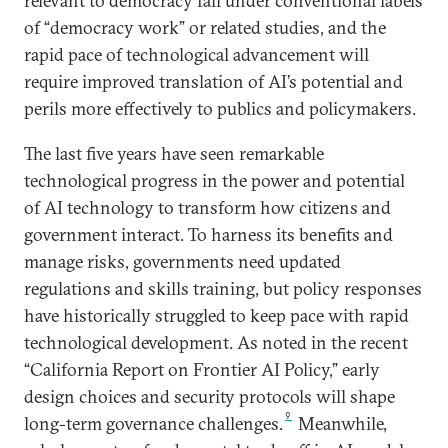
relevant to democracy fall under conventional labels
of “democracy work” or related studies, and the
rapid pace of technological advancement will
require improved translation of AI’s potential and
perils more effectively to publics and policymakers.
The last five years have seen remarkable
technological progress in the power and potential
of AI technology to transform how citizens and
government interact. To harness its benefits and
manage risks, governments need updated
regulations and skills training, but policy responses
have historically struggled to keep pace with rapid
technological development. As noted in the recent
“California Report on Frontier AI Policy,” early
design choices and security protocols will shape
9
long-term governance challenges.
Meanwhile,