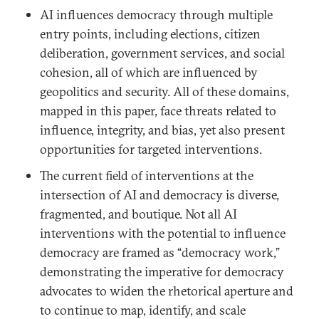
AI influences democracy through multiple
entry points, including elections, citizen
deliberation, government services, and social
cohesion, all of which are influenced by
geopolitics and security. All of these domains,
mapped in this paper, face threats related to
influence, integrity, and bias, yet also present
opportunities for targeted interventions.
The current field of interventions at the
intersection of AI and democracy is diverse,
fragmented, and boutique. Not all AI
interventions with the potential to influence
democracy are framed as “democracy work,”
demonstrating the imperative for democracy
advocates to widen the rhetorical aperture and
to continue to map, identify, and scale