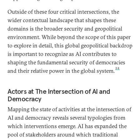
Outside of these four critical intersections, the
wider contextual landscape that shapes these
domains is the broader security and geopolitical
environment. While beyond the scope of this paper
to explore in detail, this global geopolitical backdrop
is important to recognize as AI contributes to
shaping the fundamental security of democracies
38
and their relative power in the global system.
Actors at The Intersection of AI and
Democracy
Mapping the state of activities at the intersection of
AI and democracy reveals several typologies from
which interventions emerge. AI has expanded the
pool of stakeholders around which traditional