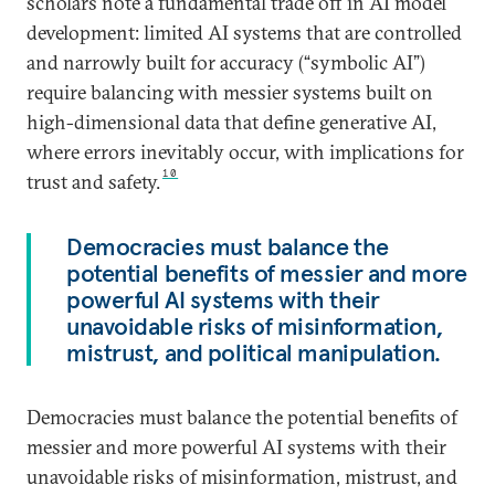
scholars note a fundamental trade off in AI model
development: limited AI systems that are controlled
and narrowly built for accuracy (“symbolic AI”)
require balancing with messier systems built on
high-dimensional data that define generative AI,
where errors inevitably occur, with implications for
10
trust and safety.
Democracies must balance the
potential benefits of messier and more
powerful AI systems with their
unavoidable risks of misinformation,
mistrust, and political manipulation.
Democracies must balance the potential benefits of
messier and more powerful AI systems with their
unavoidable risks of misinformation, mistrust, and