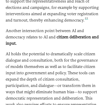
to support the representativeness and reach of
elections and campaigns, for example by supporting
interventions aimed at expanding voter registration
23
and turnout, thereby enhancing democracy.
Another intersection point between AI and
democracy relates to AI and
citizen deliberation and
input.
AI holds the potential to dramatically scale citizen
dialogue and consultation, both for the governance
of models themselves as well as to facilitate citizen
input into government and policy. These tools can
expand the depth of citizen consultation,
participation, and dialogue—or transform them in
ways that might eliminate human bias—to support
democratic representation and deliberation. This
work also requires efforts to ensure representative