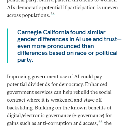
AI’s democratic potential if participation is uneven
32
across populations.
Carnegie California found similar
gender differences in AI use and trust—
even more pronounced than
differences based on race or political
party.
Improving government use of AI could pay
potential dividends for democracy. Enhanced
government services can help rebuild the social
contract where it is weakened and stave off
backsliding. Building on the known benefits of
digital/electronic governance (e-governance) for
33
gains such as anti-corruption and access,
the