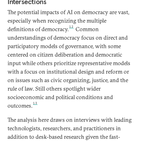
Intersections
The potential impacts of AI on democracy are vast,
especially when recognizing the multiple
12
definitions of democracy.
Common
understandings of democracy focus on direct and
participatory models of governance, with some
centered on citizen deliberation and democratic
input while others prioritize representative models
with a focus on institutional design and reform or
on issues such as civic organizing, justice, and the
rule of law. Still others spotlight wider
socioeconomic and political conditions and
13
outcomes.
The analysis here draws on interviews with leading
technologists, researchers, and practitioners in
addition to desk-based research given the fast-