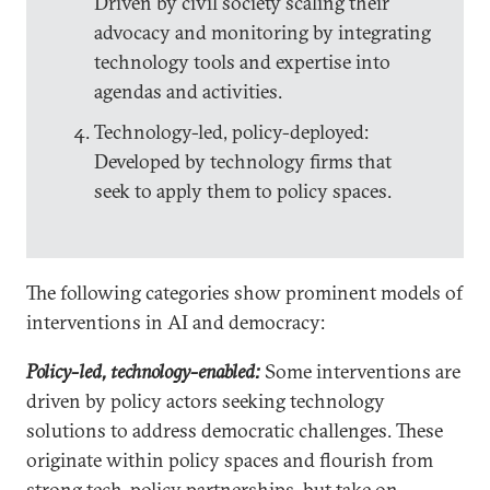
Driven by civil society scaling their
advocacy and monitoring by integrating
technology tools and expertise into
agendas and activities.
Technology-led, policy-deployed:
Developed by technology firms that
seek to apply them to policy spaces.
The following categories show prominent models of
interventions in AI and democracy:
Policy-led, technology-enabled:
Some interventions are
driven by policy actors seeking technology
solutions to address democratic challenges. These
originate within policy spaces and flourish from
strong tech-policy partnerships, but take on