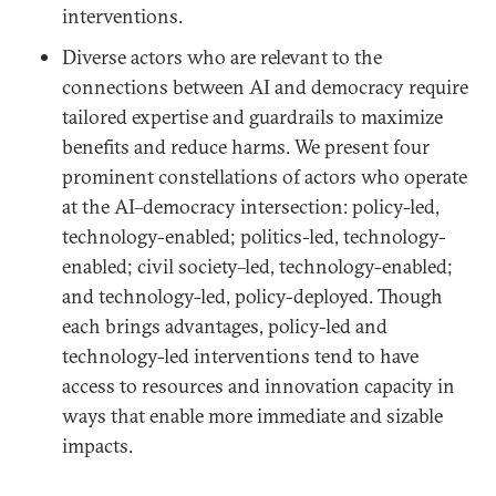
interventions.
Diverse actors who are relevant to the
connections between AI and democracy require
tailored expertise and guardrails to maximize
benefits and reduce harms. We present four
prominent constellations of actors who operate
at the AI–democracy intersection: policy-led,
technology-enabled; politics-led, technology-
enabled; civil society–led, technology-enabled;
and technology-led, policy-deployed. Though
each brings advantages, policy-led and
technology-led interventions tend to have
access to resources and innovation capacity in
ways that enable more immediate and sizable
impacts.