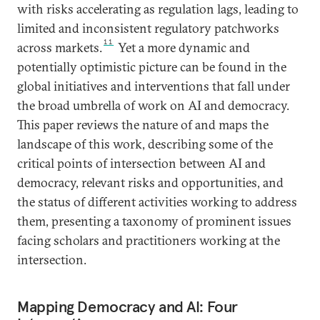
with risks accelerating as regulation lags, leading to
limited and inconsistent regulatory patchworks
11
across markets.
Yet a more dynamic and
potentially optimistic picture can be found in the
global initiatives and interventions that fall under
the broad umbrella of work on AI and democracy.
This paper reviews the nature of and maps the
landscape of this work, describing some of the
critical points of intersection between AI and
democracy, relevant risks and opportunities, and
the status of different activities working to address
them, presenting a taxonomy of prominent issues
facing scholars and practitioners working at the
intersection.
Mapping Democracy and AI: Four