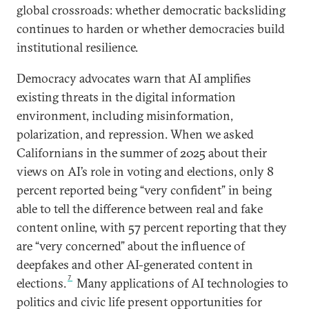
global crossroads: whether democratic backsliding
continues to harden or whether democracies build
institutional resilience.
Democracy advocates warn that AI amplifies
existing threats in the digital information
environment, including misinformation,
polarization, and repression.
When we asked
Californians in the summer of 2025 about their
views on AI’s role in voting and elections, only 8
percent reported being “very confident” in being
able to tell the difference between real and fake
content online, with 57 percent reporting that they
are “very concerned” about the influence of
deepfakes and other AI-generated content in
7
elections.
Many applications of AI technologies to
politics and civic life present opportunities for