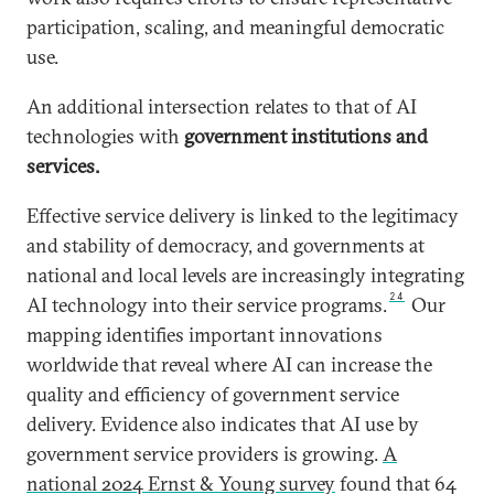
participation, scaling, and meaningful democratic
use.
An additional intersection relates to that of AI
technologies with
government institutions and
services.
Effective service delivery is linked to the legitimacy
and stability of democracy, and governments at
national and local levels are increasingly integrating
24
AI technology into their service programs.
Our
mapping identifies important innovations
worldwide that reveal where AI can increase the
quality and efficiency of government service
delivery.
Evidence also indicates that AI use by
government service providers is growing.
A
national 2024 Ernst & Young survey
found that 64