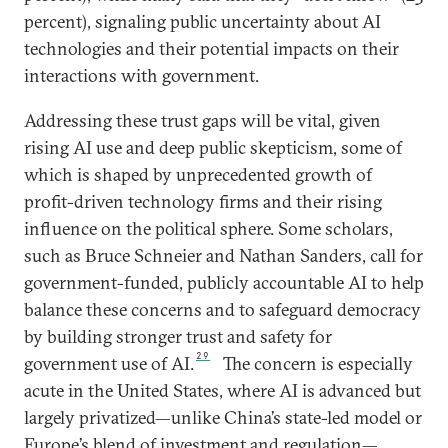
percent), signaling public uncertainty about AI
technologies and their potential impacts on their
interactions with government.
Addressing these trust gaps will be vital, given
rising AI use and deep public skepticism, some of
which is shaped by unprecedented growth of
profit-driven technology firms and their rising
influence on the political sphere. Some scholars,
such as Bruce Schneier and Nathan Sanders, call for
government-funded, publicly accountable AI to help
balance these concerns and to safeguard democracy
by building stronger trust and safety for
29
government use of AI.
The concern is especially
acute in the United States, where AI is advanced but
largely privatized—unlike China’s state-led model or
Europe’s blend of investment and regulation—