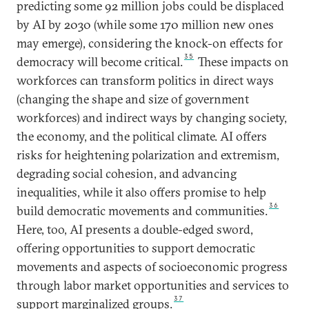
predicting some 92 million jobs could be displaced
by AI by 2030 (while some 170 million new ones
may emerge), considering the knock-on effects for
35
democracy will become critical.
These impacts on
workforces can transform politics in direct ways
(changing the shape and size of government
workforces) and indirect ways by changing society,
the economy, and the political climate. AI offers
risks for heightening polarization and extremism,
degrading social cohesion, and advancing
inequalities, while it also offers promise to help
36
build democratic movements and communities.
Here, too, AI presents a double-edged sword,
offering opportunities to support democratic
movements and aspects of socioeconomic progress
through labor market opportunities and services to
37
support marginalized groups.