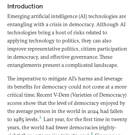
Introduction
Emerging artificial intelligence (AI) technologies are
entangling with a crisis in democracy. Although AI
technologies bring a host of risks related to
applying technology to politics, they can also
improve representative politics, citizen participation
in democracy, and effective governance. These
entanglements present a complicated landscape.
The imperative to mitigate AI’s harms and leverage
its benefits for democracy could not come at a more
critical time. Recent V-Dem (Varieties of Democracy)
scores show that the level of democracy enjoyed by
the average person in the world in 2024 had fallen
1
to 1985 levels.
Last year, for the first time in twenty
years, the world had fewer democracies (eighty-
2