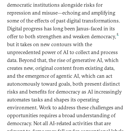
democratic institutions alongside risks for
repression and misuse—echoing and amplifying
some of the effects of past digital transformations.
Digital progress has long been Janus-faced in its
8
offer to both strengthen and weaken democracy,
but it takes on new contours with the
unprecedented power of AI to collect and process
data. Beyond that, the rise of generative AI, which
creates new, original content from existing data,
and the emergence of agentic AI, which can act
autonomously toward goals, both present distinct
risks and benefits for democracy as AI increasingly
automates tasks and shapes its operating
environment. Work to address these challenges and
opportunities requires a broad understanding of
democracy. Not all AI-related activities that are