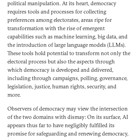
political manipulation. At its heart, democracy
requires tools and processes for collecting
preferences among electorates, areas ripe for
transformation with the rise of emergent
capabilities such as machine learning, big data, and
the introduction of large language models (LLMs).
These tools hold potential to transform not only the
electoral process but also the aspects through
which democracy is developed and delivered,
including through campaigns, polling, governance,
legislation, justice, human rights, security, and
more.
Observers of democracy may view the intersection
of the two domains with dismay: On its surface, AI
appears thus far to have negligibly fulfilled its
promise for safeguarding and renewing democracy,