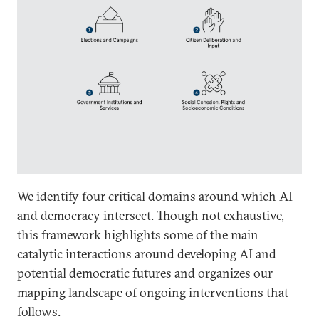
We identify four critical domains around which AI
and democracy intersect. Though not exhaustive,
this framework highlights some of the main
catalytic interactions around developing AI and
potential democratic futures and organizes our
mapping landscape of ongoing interventions that
follows.