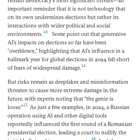
remain democracy’s most significant threats—an
important reminder that it is not technology that
on its own undermines elections but rather its
interactions with wider political and social
15
environments.
Some point out that generative
AI’s impacts on elections so far have been
“overblown,” highlighting that AI’s influence in a
hallmark year for global elections in 2024 fell short
16
of fears of widespread damage.
But risks remain as deepfakes and misinformation
threaten to cause more extreme damage in the
future, with experts noting that “the genie is
17
loose.”
As just a few examples, in 2024, a Russian
operation using AI and other digital tools
reportedly influenced the first round of a Romanian
presidential election, leading a court to nullify the
18