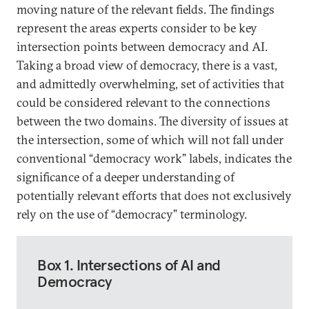
moving nature of the relevant fields. The findings
represent the areas experts consider to be key
intersection points between democracy and AI.
Taking a broad view of democracy, there is a vast,
and admittedly overwhelming, set of activities that
could be considered relevant to the connections
between the two domains. The diversity of issues at
the intersection, some of which will not fall under
conventional “democracy work” labels, indicates the
significance of a deeper understanding of
potentially relevant efforts that does not exclusively
rely on the use of “democracy” terminology.
Box 1. Intersections of AI and
Democracy