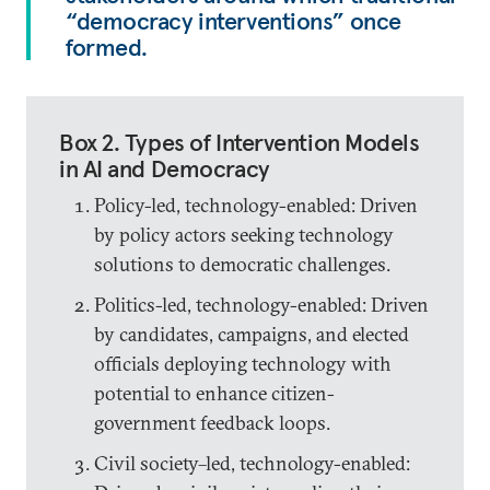
“democracy interventions” once
formed.
Box 2. Types of Intervention Models
in AI and Democracy
Policy-led, technology-enabled: Driven
by policy actors seeking technology
solutions to democratic challenges.
Politics-led, technology-enabled: Driven
by candidates, campaigns, and elected
officials deploying technology with
potential to enhance citizen-
government feedback loops.
Civil society–led, technology-enabled: