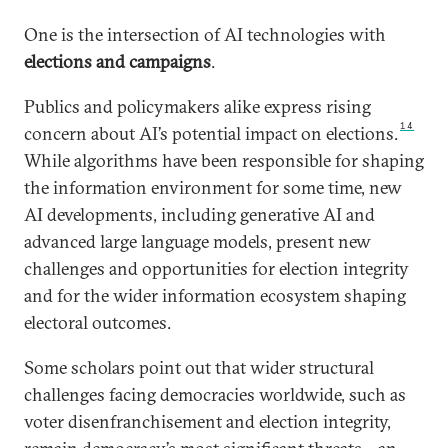
One is the intersection of AI technologies with
elections and campaigns
.
Publics and policymakers alike express rising
14
concern about AI’s potential impact on elections.
While algorithms have been responsible for shaping
the information environment for some time, new
AI developments, including generative AI and
advanced large language models, present new
challenges and opportunities for election integrity
and for the wider information ecosystem shaping
electoral outcomes.
Some scholars point out that wider structural
challenges facing democracies worldwide, such as
voter disenfranchisement and election integrity,