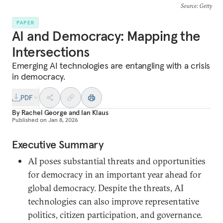
Source
: Getty
PAPER
AI and Democracy: Mapping the
Intersections
Emerging AI technologies are entangling with a crisis
in democracy.
PDF
By
Rachel George
and
Ian Klaus
Published on
Jan 8, 2026
Executive Summary
AI poses substantial threats and opportunities
for democracy in an important year ahead for
global democracy. Despite the threats, AI
technologies can also improve representative
politics, citizen participation, and governance.