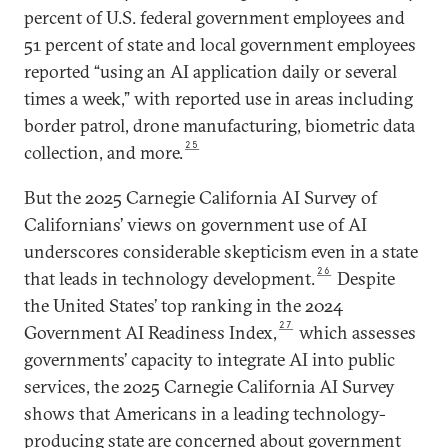
percent of U.S. federal government employees and
51 percent of state and local government employees
reported “using an AI application daily or several
times a week,” with reported use in areas including
border patrol, drone manufacturing, biometric data
25
collection, and more.
But the 2025 Carnegie California AI Survey of
Californians’ views on government use of AI
underscores considerable skepticism even in a state
26
that leads in technology development.
Despite
the United States’ top ranking in the 2024
27
Government AI Readiness Index,
which assesses
governments’ capacity to integrate AI into public
services, the 2025 Carnegie California AI Survey
shows that Americans in a leading technology-
producing state are concerned about government