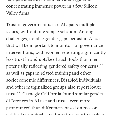
concentrating immense power in a few Silicon
Valley firms.
Trust in government use of AI spans multiple
issues, without one simple solution. Among
challenges, notable gender gaps persist in AI use
that will be important to monitor for governance
interventions, with women reporting significantly
less trust in and uptake of such tools than men,
30
potentially reflecting gendered safety concerns,
as well as gaps in related training and other
socioeconomic differences. Disabled individuals
and other marginalized groups also report lower
31
trust.
Carnegie California found similar gender
differences in AI use and trust—even more
pronounced than differences based on race or
political party. Such a pattern threatens to weaken