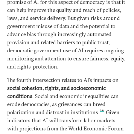
promise of AI for this aspect of democracy is that it
can help improve the quality and reach of policies,
laws, and service delivery. But given risks around
government misuse of data and the potential to
advance bias through increasingly automated
provision and related barriers to public trust,
democratic government use of AI requires ongoing
monitoring and attention to ensure fairness, equity,
and rights-protection.
The fourth intersection relates to AI’s impacts on
social cohesion, rights, and socioeconomic
conditions
. Social and economic inequalities can
erode democracies, as grievances can breed
34
polarization and distrust in institutions.
Given
indicators that
AI will transform labor markets,
with projections from the World Economic Forum