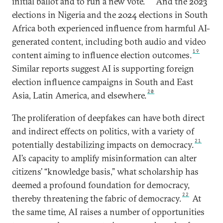
initial ballot and to run a new vote.
And the 2023
elections in Nigeria and the 2024 elections in South
Africa both experienced influence from harmful AI-
generated content, including both audio and video
19
content aiming to influence election outcomes.
Similar reports suggest AI is supporting foreign
election influence campaigns in South and East
20
Asia, Latin America, and elsewhere.
The proliferation of deepfakes can have both direct
and indirect effects on politics, with a variety of
21
potentially destabilizing impacts on democracy.
AI’s capacity to amplify misinformation can alter
citizens’ “knowledge basis,” what scholarship has
deemed a profound foundation for democracy,
22
thereby threatening the fabric of democracy.
At
the same time, AI raises a number of opportunities