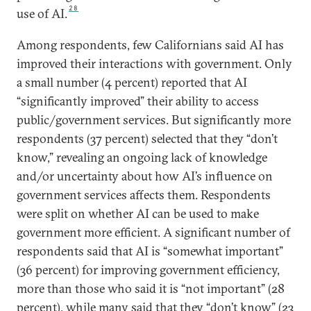
28
use of AI.
Among respondents, few Californians said AI has
improved their interactions with government. Only
a small number (4 percent) reported that AI
“significantly improved” their ability to access
public/government services. But significantly more
respondents (37 percent) selected that they “don’t
know,” revealing an ongoing lack of knowledge
and/or uncertainty about how AI’s influence on
government services affects them. Respondents
were split on whether AI can be used to make
government more efficient. A significant number of
respondents said that AI is “somewhat important”
(36 percent) for improving government efficiency,
more than those who said it is “not important” (28
percent), while many said that they “don’t know” (23