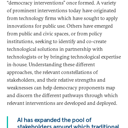
“democracy interventions” once formed. A variety
of prominent interventions today have originated
from technology firms which have sought to apply
innovations for public use. Others have emerged
from public and civic spaces, or from policy
institutions, seeking to identify and co-create
technological solutions in partnership with
technologists or by bringing technological expertise
in-house. Understanding these different
approaches, the relevant constellations of
stakeholders, and their relative strengths and
weaknesses can help democracy proponents map
and discern the different pathways through which
relevant interventions are developed and deployed.
AI has expanded the pool of
stakeholders around which traditional