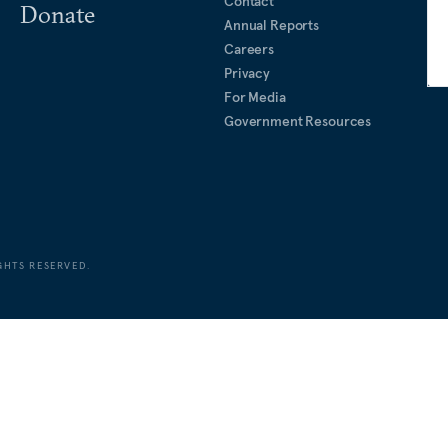
Contact
Donate
Annual Reports
Careers
Privacy
For Media
Government Resources
GHTS RESERVED.