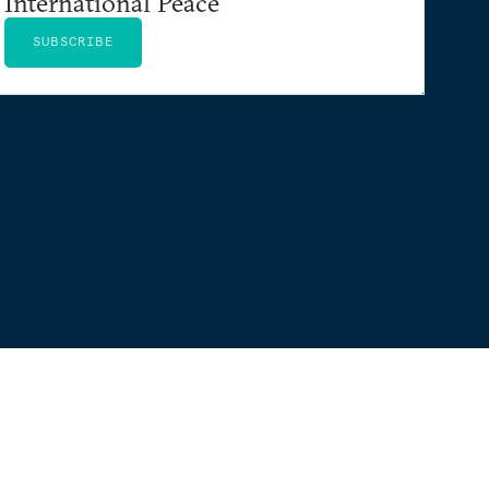
International Peace
SUBSCRIBE