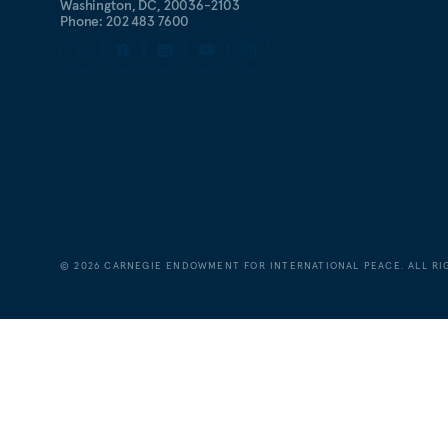
Washington, DC, 20036-2103
Phone: 202 483 7600
©
2026
CARNEGIE ENDOWMENT FOR INTERNATIONAL PEACE. ALL RI