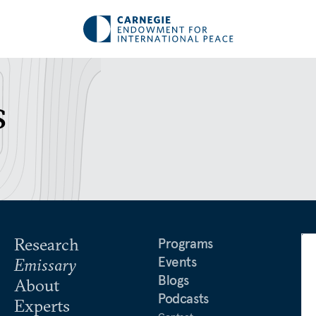
s
Research
Programs
Events
Emissary
Blogs
About
Podcasts
Experts