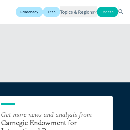
Topics & Regions
Democracy
Iran
Donate
Get more news and analysis from
Carnegie Endowment for