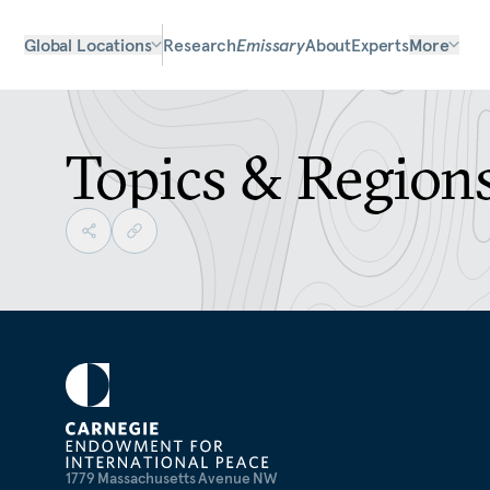
Global Locations
Research
Emissary
About
Experts
More
Topics & Region
1779 Massachusetts Avenue NW