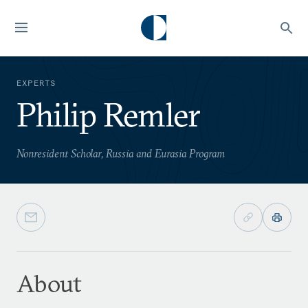
EXPERTS
Philip Remler
Nonresident Scholar, Russia and Eurasia Program
About