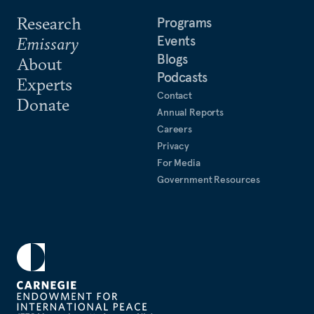
Research
Programs
Events
Emissary
Blogs
About
Podcasts
Experts
Contact
Donate
Annual Reports
Careers
Privacy
For Media
Government Resources