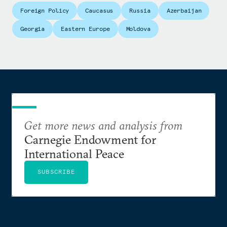
Foreign Policy
Caucasus
Russia
Azerbaijan
Georgia
Eastern Europe
Moldova
Get more news and analysis from
Carnegie Endowment for
International Peace
SUBSCRIBE