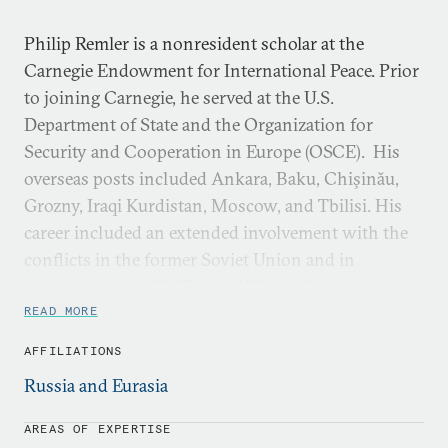
Philip Remler is a nonresident scholar at the
Carnegie Endowment for International Peace. Prior
to joining Carnegie, he served at the U.S.
Department of State and the Organization for
Security and Cooperation in Europe (OSCE). His
overseas posts included Ankara, Baku, Chişinău,
Grozny, Iraqi Kurdistan, Moscow, and Tbilisi. His
career included an extended involvement with the
conflicts in the former Soviet Union and in
participating in OSCE- and UN-led efforts to
mediate them, including the Abkhazia, Chechnya,
READ MORE
Nagornyy Karabakh, South Ossetia, and
AFFILIATIONS
Transdniestria conflicts. He also authored
Chained
Russia and Eurasia
to the Caucasus: Peacemaking in Karabakh, 1987-2012
(International Peace Institute, 2016).
AREAS OF EXPERTISE