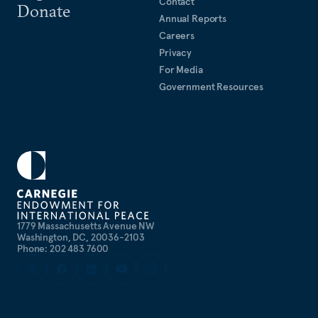
Contact
Donate
fellow of the Clean Energy Leadership Institute. He
Annual Reports
is fluent in French and currently learning Spanish.
Careers
Privacy
In his spare time, he enjoys cooking Indian food,
For Media
being in nature, and composing music.
Government Resources
1779 Massachusetts Avenue NW
Washington, DC, 20036-2103
Phone: 202 483 7600