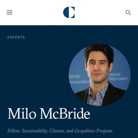
EXPERTS
Milo McBride
Fellow, Sustainability, Climate, and Geopolitics Program