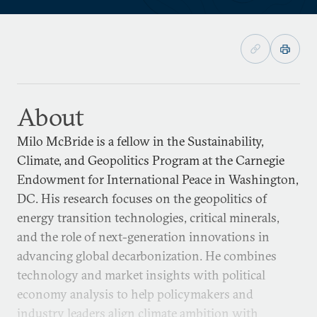
About
Milo McBride is a fellow in the Sustainability,
Climate, and Geopolitics Program at the Carnegie
Endowment for International Peace in Washington,
DC. His research focuses on the geopolitics of
energy transition technologies, critical minerals,
and the role of next-generation innovations in
advancing global decarbonization. He combines
technology and market insights with political
economy analysis to help policymakers and
industry leaders align climate ambition with