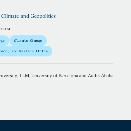
, Climate, and Geopolitics
RTISE
rgy
Climate Change
tern, and Western Africa
iversity; LLM, University of Barcelona and Addis Ababa