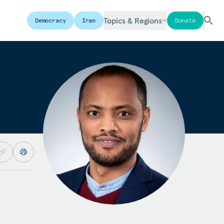
Topics & Regions
Democracy
Iran
Donate