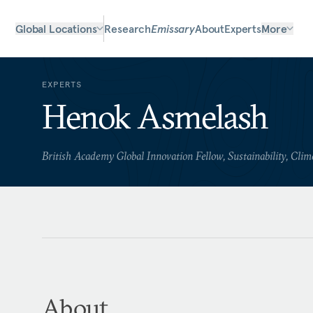
Global Locations
Research
Emissary
About
Experts
More
EXPERTS
Henok Asmelash
British Academy Global Innovation Fellow, Sustainability, Clim
About