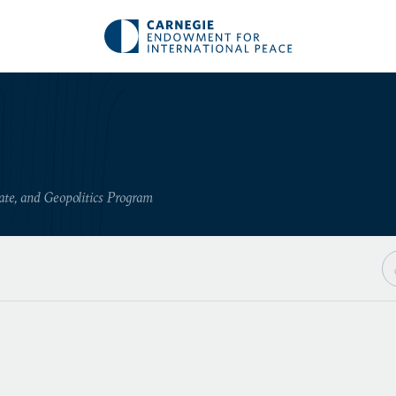
ate, and Geopolitics Program