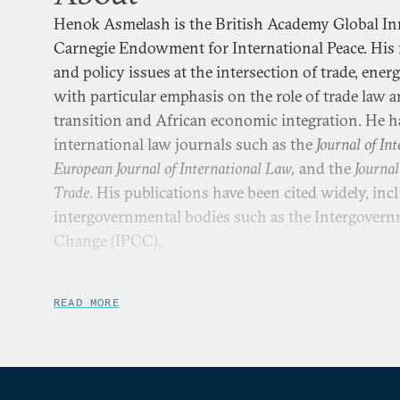
Henok Asmelash is the British Academy Global In
Carnegie Endowment for International Peace. His r
and policy issues at the intersection of trade, ene
with particular emphasis on the role of trade law a
transition and African economic integration. He h
international law journals such as the
Journal of I
European Journal of International Law,
and the
Journal
Trade
. His publications have been cited widely, i
intergovernmental bodies such as the Intergovern
Change (IPCC).
He is currently on a policy secondment with Carneg
Climate and Geopolitics Program from the Birmi
READ MORE
he is an associate professor in international econo
University of Birmingham, Henok was a postdoctor
York University and a research fellow at the Max P