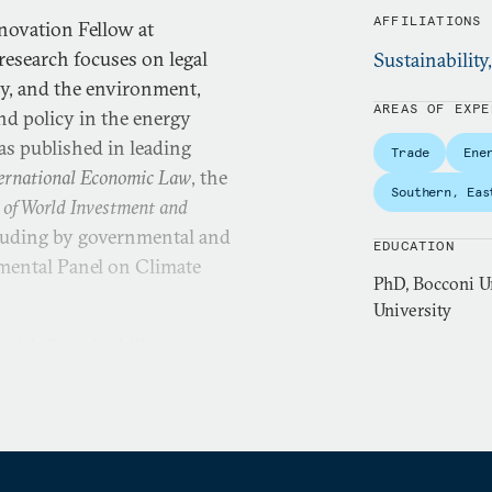
AFFILIATIONS
novation Fellow at
esearch focuses on legal
Sustainability
rgy, and the environment,
AREAS OF EXPE
nd policy in the energy
as published in leading
Trade
Ene
nternational Economic Law
, the
Southern, Eas
 of World Investment and
ncluding by governmental and
EDUCATION
mental Panel on Climate
PhD, Bocconi Un
University
ie’s Sustainability,
ngham Law School, where
mic law. Before joining the
al global fellow at New
lanck Institute