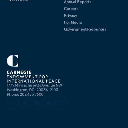
Annual Reports
Careers
Privacy
For Media
Government Resources
1779 Massachusetts Avenue NW
Washington, DC, 20036-2103
Phone: 202 483 7600