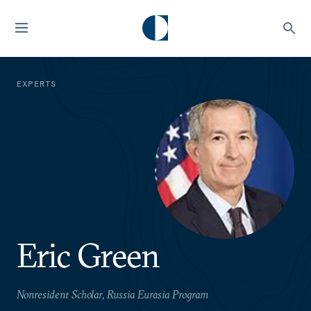
EXPERTS
Eric Green
Nonresident Scholar, Russia Eurasia Program