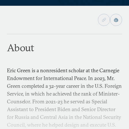
About
Eric Green is a nonresident scholar at the Carnegie
Endowment for International Peace. In 2023, Mr.
Green completed a 32-year career in the U.S. Foreign
Service, in which he achieved the rank of Minister-
Counselor. From 2021-23 he served as Special
Assistant to President Biden and Senior Director
for Russia and Central Asia in the National Security
Council, where he helped design and execute U.S.