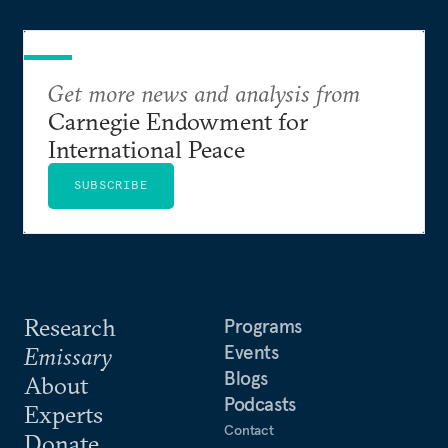
Mr. Green holds a B.A. from Grinnell College and
an M.A. in International Relations from Yale
University.
Get more news and analysis from
Carnegie Endowment for
International Peace
SUBSCRIBE
Research
Programs
Events
Emissary
Blogs
About
Podcasts
Experts
Contact
Donate