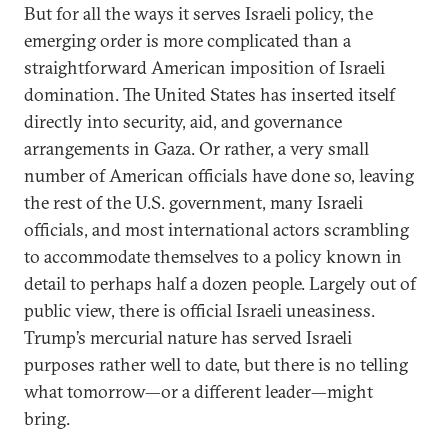
But for all the ways it serves Israeli policy, the
emerging order is more complicated than a
straightforward American imposition of Israeli
domination. The United States has inserted itself
directly into security, aid, and governance
arrangements in Gaza. Or rather, a very small
number of American officials have done so, leaving
the rest of the U.S. government, many Israeli
officials, and most international actors scrambling
to accommodate themselves to a policy known in
detail to perhaps half a dozen people. Largely out of
public view, there is official Israeli uneasiness.
Trump’s mercurial nature has served Israeli
purposes rather well to date, but there is no telling
what tomorrow—or a different leader—might
bring.