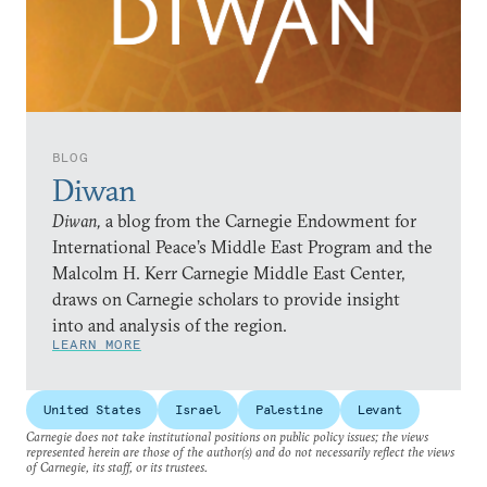
BLOG
Diwan
Diwan,
a blog from the Carnegie Endowment for
International Peace’s Middle East Program and the
Malcolm H. Kerr Carnegie Middle East Center,
draws on Carnegie scholars to provide insight
into and analysis of the region.
LEARN MORE
United States
Israel
Palestine
Levant
Carnegie does not take institutional positions on public policy issues; the views
represented herein are those of the author(s) and do not necessarily reflect the views
of Carnegie, its staff, or its trustees.