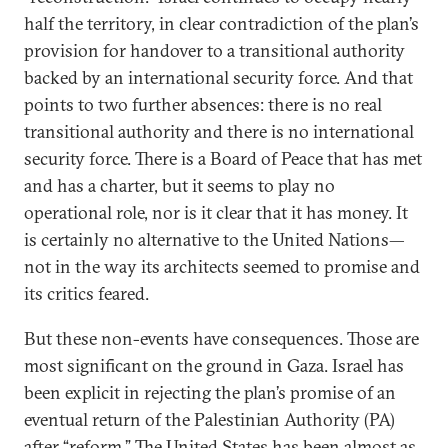
half the territory, in clear contradiction of the plan’s
provision for handover to a transitional authority
backed by an international security force. And that
points to two further absences: there is no real
transitional authority and there is no international
security force. There is a Board of Peace that has met
and has a charter, but it seems to play no
operational role, nor is it clear that it has money. It
is certainly no alternative to the United Nations—
not in the way its architects seemed to promise and
its critics feared.
But these non-events have consequences. Those are
most significant on the ground in Gaza. Israel has
been explicit in rejecting the plan’s promise of an
eventual return of the Palestinian Authority (PA)
after “reform.” The United States has been almost as