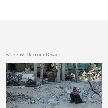
More Work from Diwan