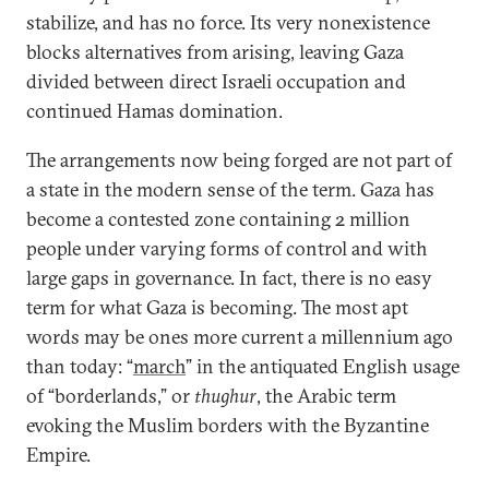
stabilize, and has no force. Its very nonexistence
blocks alternatives from arising, leaving Gaza
divided between direct Israeli occupation and
continued Hamas domination.
The arrangements now being forged are not part of
a state in the modern sense of the term. Gaza has
become a contested zone containing 2 million
people under varying forms of control and with
large gaps in governance. In fact, there is no easy
term for what Gaza is becoming. The most apt
words may be ones more current a millennium ago
than today: “
march
” in the antiquated English usage
of “borderlands,” or
thughur
, the Arabic term
evoking the Muslim borders with the Byzantine
Empire.