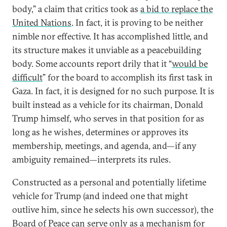
body,” a claim that critics took as
a bid to replace the
United Nations
. In fact, it is proving to be neither
nimble nor effective. It has accomplished little, and
its structure makes it unviable as a peacebuilding
body. Some accounts report drily that it “
would be
difficult
” for the board to accomplish its first task in
Gaza. In fact, it is designed for no such purpose. It is
built instead as a vehicle for its chairman, Donald
Trump himself, who serves in that position for as
long as he wishes, determines or approves its
membership, meetings, and agenda, and—if any
ambiguity remained—interprets its rules.
Constructed as a personal and potentially lifetime
vehicle for Trump (and indeed one that might
outlive him, since he selects his own successor), the
Board of Peace can serve only as a mechanism for