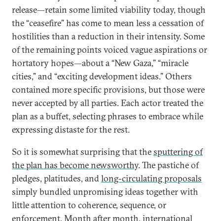
release—retain some limited viability today, though
the “ceasefire” has come to mean less a cessation of
hostilities than a reduction in their intensity. Some
of the remaining points voiced vague aspirations or
hortatory hopes—about a “New Gaza,” “miracle
cities,” and “exciting development ideas.” Others
contained more specific provisions, but those were
never accepted by all parties. Each actor treated the
plan as a buffet, selecting phrases to embrace while
expressing distaste for the rest.
So it is somewhat surprising that the
sputtering of
the plan has become newsworthy
. The pastiche of
pledges, platitudes, and
long-circulating proposals
simply bundled unpromising ideas together with
little attention to coherence, sequence, or
enforcement. Month after month, international