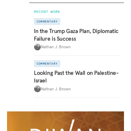
RECENT WORK
COMMENTARY
In the Trump Gaza Plan, Diplomatic
Failure is Success
Nathan J. Brown
COMMENTARY
Looking Past the Wall on Palestine-
Israel
Nathan J. Brown