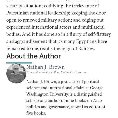
security situation; codifying the irrelevance of
Palestinian national leadership; keeping the door
open to renewed military action; and edging out
experienced international actors and multilateral
bodies. And it has done so in a flurry of self-flattery
and aggrandizement that, as many Egyptians have
remarked to me, recalls the reign of Ramses.
About the Author
Nathan J. Brown
Nonresident Senior Fellow, Middle East Program
Nathan J. Brown, a professor of political
science and international affairs at George
Washington University, is a distinguished
scholar and author of nine books on Arab
politics and governance, as well as editor of
five books.