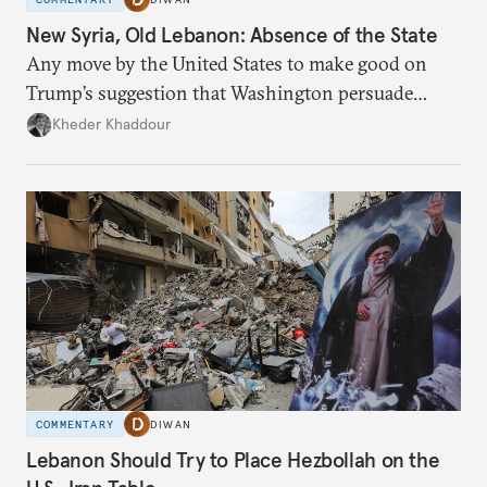
New Syria, Old Lebanon: Absence of the State
Any move by the United States to make good on
Trump’s suggestion that Washington persuade
Damascus to confront Hezbollah militarily would
Kheder Khaddour
have catastrophic consequences.
COMMENTARY
DIWAN
Lebanon Should Try to Place Hezbollah on the