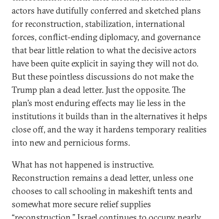
actors have dutifully conferred and sketched plans
for reconstruction, stabilization, international
forces, conflict-ending diplomacy, and governance
that bear little relation to what the decisive actors
have been quite explicit in saying they will not do.
But these pointless discussions do not make the
Trump plan a dead letter. Just the opposite. The
plan’s most enduring effects may lie less in the
institutions it builds than in the alternatives it helps
close off, and the way it hardens temporary realities
into new and pernicious forms.
What has not happened is instructive.
Reconstruction remains a dead letter, unless one
chooses to call schooling in makeshift tents and
somewhat more secure relief supplies
“reconstruction.” Israel continues to occupy nearly