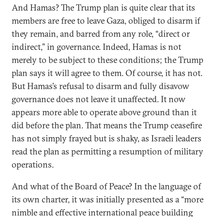
And Hamas? The Trump plan is quite clear that its
members are free to leave Gaza, obliged to disarm if
they remain, and barred from any role, “direct or
indirect,” in governance. Indeed, Hamas is not
merely to be subject to these conditions; the Trump
plan says it will agree to them. Of course, it has not.
But Hamas’s refusal to disarm and fully disavow
governance does not leave it unaffected. It now
appears more able to operate above ground than it
did before the plan. That means the Trump ceasefire
has not simply frayed but is shaky, as Israeli leaders
read the plan as permitting a resumption of military
operations.
And what of the Board of Peace? In the language of
its own charter, it was initially presented as a “more
nimble and effective international peace building