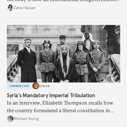
organization?
Zaha Hassan
COMMENTARY
DIWAN
Syria’s Mandatory Imperial Tribulation
In an interview, Elizabeth Thompson recalls how
the country formulated a liberal constitution in
1920, before being denied by France and Britain.
Michael Young