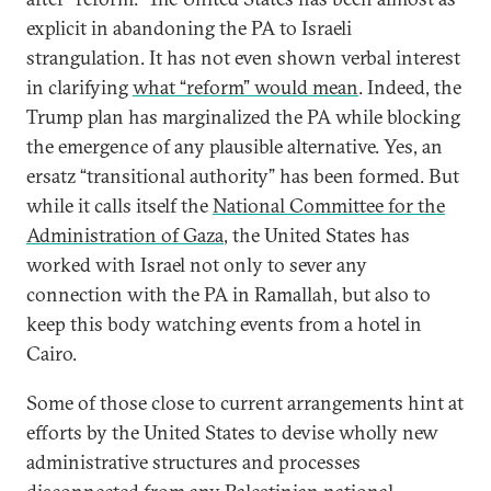
explicit in abandoning the PA to Israeli
strangulation. It has not even shown verbal interest
in clarifying
what “reform” would mean
. Indeed, the
Trump plan has marginalized the PA while blocking
the emergence of any plausible alternative. Yes, an
ersatz “transitional authority” has been formed. But
while it calls itself the
National Committee for the
Administration of Gaza
, the United States has
worked with Israel not only to sever any
connection with the PA in Ramallah, but also to
keep this body watching events from a hotel in
Cairo.
Some of those close to current arrangements hint at
efforts by the United States to devise wholly new
administrative structures and processes