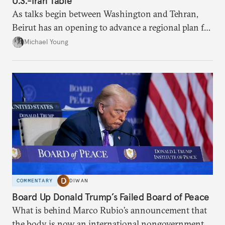
U.S.-Iran Table
As talks begin between Washington and Tehran,
Beirut has an opening to advance a regional plan for
the party’s disarmament.
Michael Young
COMMENTARY
DIWAN
Board Up Donald Trump’s Failed Board of Peace
What is behind Marco Rubio’s announcement that
the body is now an international nongovernmental