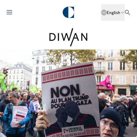
English