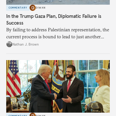
COMMENTARY
DIWAN
In the Trump Gaza Plan, Diplomatic Failure is
Success
By failing to address Palestinian representation, the
current process is bound to lead to just another
temporary arrangement.
Nathan J. Brown
COMMENTARY
DIWAN