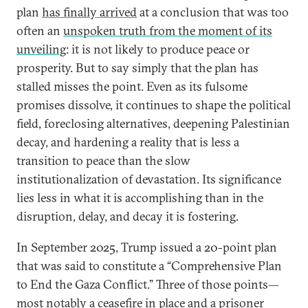
plan
has finally arrived
at a conclusion that was too
often an
unspoken truth from the moment of its
unveiling
: it is not likely to produce peace or
prosperity. But to say simply that the plan has
stalled misses the point. Even as its fulsome
promises dissolve, it continues to shape the political
field, foreclosing alternatives, deepening Palestinian
decay, and hardening a reality that is less a
transition to peace than the slow
institutionalization of devastation. Its significance
lies less in what it is accomplishing than in the
disruption, delay, and decay it is fostering.
In September 2025, Trump issued a 20-point plan
that was said to constitute a “Comprehensive Plan
to End the Gaza Conflict.” Three of those points—
most notably a ceasefire in place and a prisoner