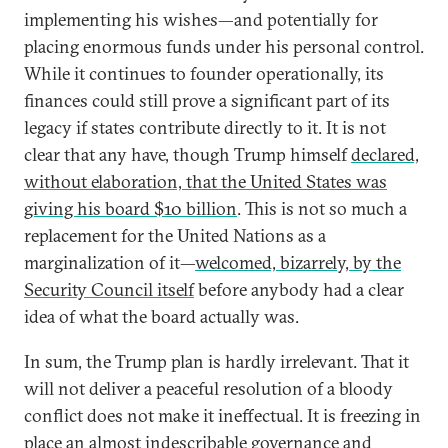
implementing his wishes—and potentially for
placing enormous funds under his personal control.
While it continues to founder operationally, its
finances could still prove a significant part of its
legacy if states contribute directly to it. It is not
clear that any have, though Trump himself
declared,
without elaboration, that the United States was
giving his board $10 billion
. This is not so much a
replacement for the United Nations as a
marginalization of it—
welcomed, bizarrely, by the
Security Council itself
before anybody had a clear
idea of what the board actually was.
In sum, the Trump plan is hardly irrelevant. That it
will not deliver a peaceful resolution of a bloody
conflict does not make it ineffectual. It is freezing in
place an almost indescribable governance and