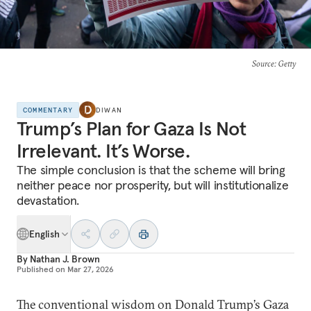
Source
: Getty
COMMENTARY
DIWAN
Trump’s Plan for Gaza Is Not
Irrelevant. It’s Worse.
The simple conclusion is that the scheme will bring
neither peace nor prosperity, but will institutionalize
devastation.
English
By
Nathan J. Brown
Published on
Mar 27, 2026
The conventional wisdom on Donald Trump’s Gaza