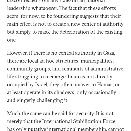
disconnected from any Palestinian national
leadership whatsoever. The fact that these efforts
seem, for now, to be foundering suggests that their
main effect is not to create a new center of authority
but simply to mask the deterioration of the existing
one.
However, if there is no central authority in Gaza,
there are local ad hoc structures, municipalities,
community groups, and remnants of administrative
life struggling to reemerge. In areas not directly
occupied by Israel, they often answer to Hamas, or
at least operate in its shadows, only occasionally
and gingerly challenging it.
Much the same can be said for security. It is not
merely that the International Stabilization Force
has only putative international membership, cannot