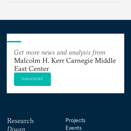
Get more news and analysis from
Malcolm H. Kerr Carnegie Middle
East Center
SUBSCRIBE
Research
Projects
Events
Diwan