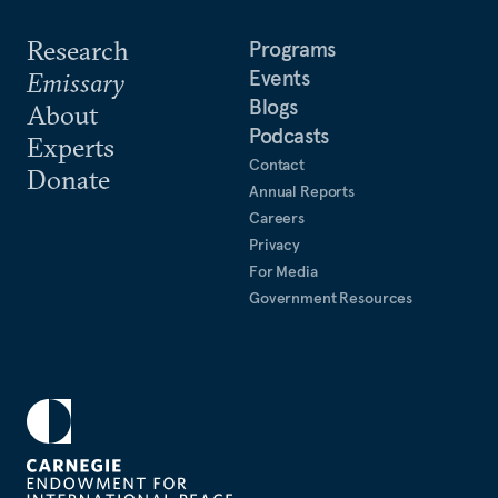
Research
Programs
Events
Emissary
Blogs
About
Podcasts
Experts
Contact
Donate
Annual Reports
Careers
Privacy
For Media
Government Resources