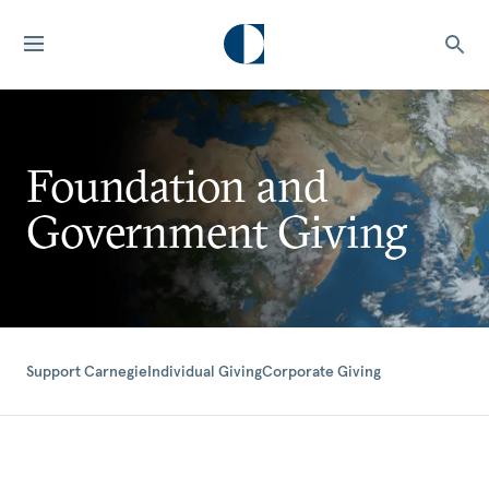
Foundation and
Government Giving
Support Carnegie
Individual Giving
Corporate Giving