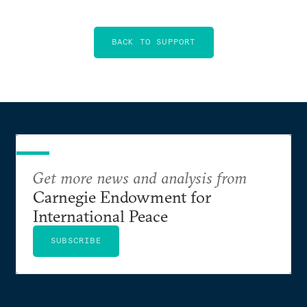
BACK TO SUPPORT
Get more news and analysis from
Carnegie Endowment for
International Peace
SUBSCRIBE