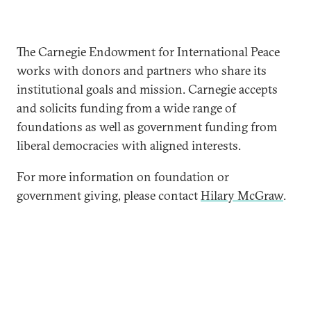
The Carnegie Endowment for International Peace
works with donors and partners who share its
institutional goals and mission. Carnegie accepts
and solicits funding from a wide range of
foundations as well as government funding from
liberal democracies with aligned interests.
For more information on foundation or
government giving, please contact
Hilary McGraw
.