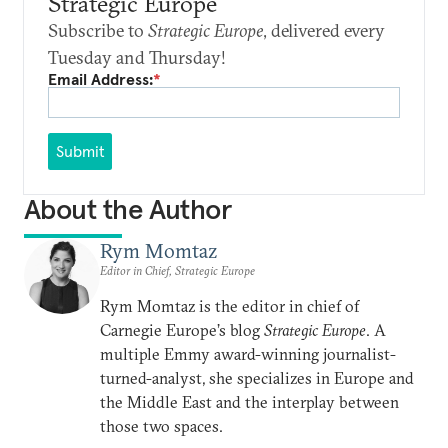
Strategic Europe
Subscribe to
Strategic Europe
, delivered every
Tuesday and Thursday!
Email Address:
*
Submit
About the Author
Rym Momtaz
Editor in Chief, Strategic Europe
Rym Momtaz is the editor in chief of
Carnegie Europe’s blog
Strategic Europe
. A
multiple Emmy award-winning journalist-
turned-analyst, she specializes in Europe and
the Middle East and the interplay between
those two spaces.