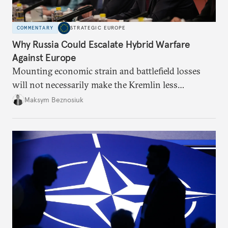
COMMENTARY
STRATEGIC EUROPE
Why Russia Could Escalate Hybrid Warfare
Against Europe
Mounting economic strain and battlefield losses
will not necessarily make the Kremlin less
dangerous. They could instead push Moscow
Maksym Beznosiuk
toward a more aggressive hybrid campaign designed
to test NATO’s Eastern flank, exploit allied
hesitation, and fracture European resolve.