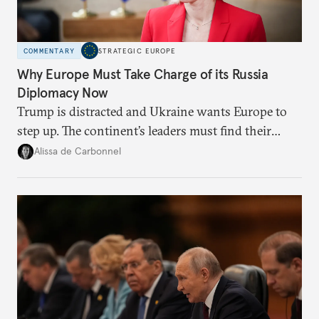
COMMENTARY
STRATEGIC EUROPE
Why Europe Must Take Charge of its Russia
Diplomacy Now
Trump is distracted and Ukraine wants Europe to
step up. The continent’s leaders must find their
voice and assert it in talks with Russia.
Alissa de Carbonnel