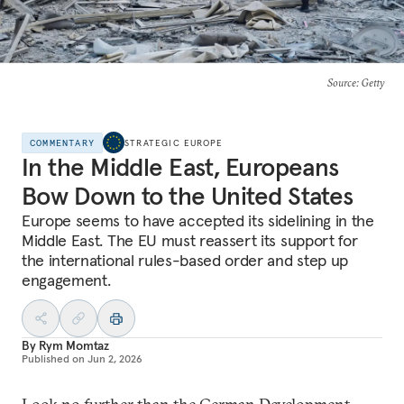
Source
: Getty
COMMENTARY
STRATEGIC EUROPE
In the Middle East, Europeans
Bow Down to the United States
Europe seems to have accepted its sidelining in the
Middle East. The EU must reassert its support for
the international rules-based order and step up
engagement.
By
Rym Momtaz
Published on
Jun 2, 2026