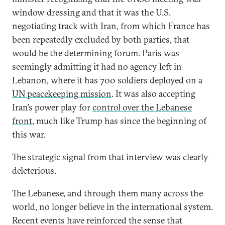
window dressing and that it was the U.S.
negotiating track with Iran, from which France has
been repeatedly excluded by both parties, that
would be the determining forum. Paris was
seemingly admitting it had no agency left in
Lebanon, where it has 700 soldiers deployed on a
UN peacekeeping mission
. It was also accepting
Iran’s power play for
control over the Lebanese
front
, much like Trump has since the beginning of
this war.
The strategic signal from that interview was clearly
deleterious.
The Lebanese, and through them many across the
world, no longer believe in the international system.
Recent events have reinforced the sense that