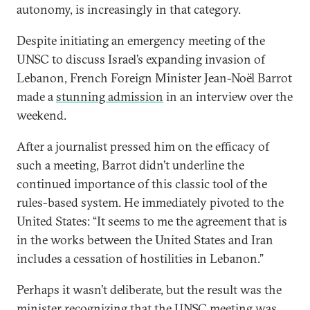
autonomy, is increasingly in that category.
Despite initiating an emergency meeting of the
UNSC to discuss Israel’s expanding invasion of
Lebanon, French Foreign Minister Jean-Noël Barrot
made a
stunning admission
in an interview over the
weekend.
After a journalist pressed him on the efficacy of
such a meeting, Barrot didn’t underline the
continued importance of this classic tool of the
rules-based system. He immediately pivoted to the
United States: “It seems to me the agreement that is
in the works between the United States and Iran
includes a cessation of hostilities in Lebanon.”
Perhaps it wasn’t deliberate, but the result was the
minister recognizing that the UNSC meeting was