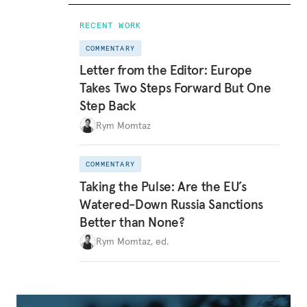
RECENT WORK
COMMENTARY
Letter from the Editor: Europe
Takes Two Steps Forward But One
Step Back
Rym Momtaz
COMMENTARY
Taking the Pulse: Are the EU’s
Watered-Down Russia Sanctions
Better than None?
Rym Momtaz, ed.