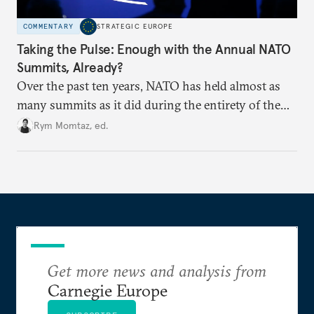
COMMENTARY
STRATEGIC EUROPE
Taking the Pulse: Enough with the Annual NATO
Summits, Already?
Over the past ten years, NATO has held almost as
many summits as it did during the entirety of the
Cold War. Are they still useful, or is it time to stop
Rym Momtaz, ed.
holding annual meetings?
Get more news and analysis from
Carnegie Europe