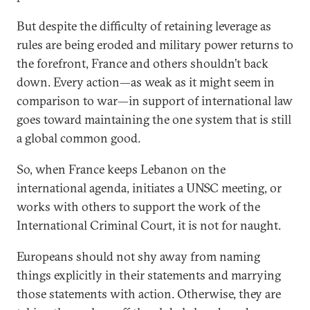
But despite the difficulty of retaining leverage as
rules are being eroded and military power returns to
the forefront, France and others shouldn’t back
down. Every action—as weak as it might seem in
comparison to war—in support of international law
goes toward maintaining the one system that is still
a global common good.
So, when France keeps Lebanon on the
international agenda, initiates a UNSC meeting, or
works with others to support the work of the
International Criminal Court, it is not for naught.
Europeans should not shy away from naming
things explicitly in their statements and marrying
those statements with action. Otherwise, they are