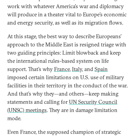
work with whatever America’s war and diplomacy
will produce in a theater vital to Europe’s economic
and energy security, as well as its migration flows.
At this stage, the best way to describe Europeans’
approach to the Middle East is resigned triage with
two guiding principles: Limit blowback and keep
the international rules-based system on life
support. That’s why
France
,
Italy
, and
Spain
imposed certain limitations on U.S. use of military
facilities in their territory in the conduct of the war.
And that’s why they—and others—keep making
statements and calling for
UN Security Council
(UNSC) meetings
. They are in damage limitation
mode.
Even France, the supposed champion of strategic