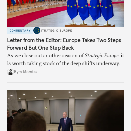
COMMENTARY
STRATEGIC EUROPE
Letter from the Editor: Europe Takes Two Steps
Forward But One Step Back
As we close out another season of
Strategic Europe
, it
is worth taking stock of the deep shifts underway.
Rym Momtaz