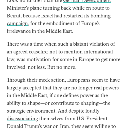
Look no further than the
German Development
Minister’s plane
turning back while en route to
Beirut, because Israel had restarted its
bombing
campaign
, for the embodiment of Europe’s
irrelevance in the Middle East.
There was a time when such a blatant violation of
an agreed ceasefire, not to mention international
law, was motivation for some in Europe to get more
involved, not less. But no more.
Through their meek action, Europeans seem to have
largely accepted that they are no longer real powers
in the Middle East, if one defines power as the
ability to shape—or contribute to shaping—the
strategic environment. And despite
loudly
disassociating
themselves from U.S. President
Donald Trump’s war on Iran, they seem willing to