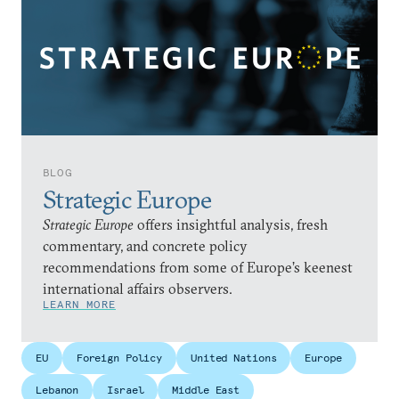
BLOG
Strategic Europe
Strategic Europe
offers insightful analysis, fresh
commentary, and concrete policy
recommendations from some of Europe’s keenest
international affairs observers.
LEARN MORE
EU
Foreign Policy
United Nations
Europe
Lebanon
Israel
Middle East