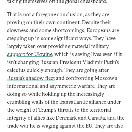
taking themselves off the global chessboard.
That is not a foregone conclusion, as they are
proving on their own continent. Despite their
slowness and some shortcomings, Europeans are
stepping up in some significant ways. They have
largely taken over providing material military
support for Ukraine
, which is saving lives even if it
isn’t changing Russian President Vladimir Putin’s
calculus quickly enough. They are going after
Russia’s shadow fleet
and confronting Moscow’s
informational and asymmetric warfare. They are
doing so while holding up the increasingly
crumbling walls of the transatlantic alliance under
the weight of Trump’s
threats
to the territorial
integrity of allies like
Denmark and Canada
, and the
trade war he is waging against the EU. They are also