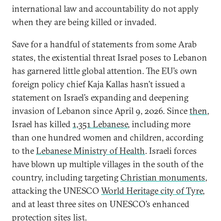
international law and accountability do not apply
when they are being killed or invaded.
Save for a handful of statements from some Arab
states, the existential threat Israel poses to Lebanon
has garnered little global attention. The EU’s own
foreign policy chief Kaja Kallas hasn’t issued a
statement on Israel’s expanding and deepening
invasion of Lebanon since April 9, 2026. Since
then
,
Israel has killed
1,351 Lebanese
, including more
than one hundred women and children, according
to the
Lebanese Ministry of Health
. Israeli forces
have blown up multiple villages in the south of the
country, including targeting
Christian monuments
,
attacking the UNESCO
World Heritage city of Tyre
,
and at least three sites on UNESCO’s enhanced
protection sites list.