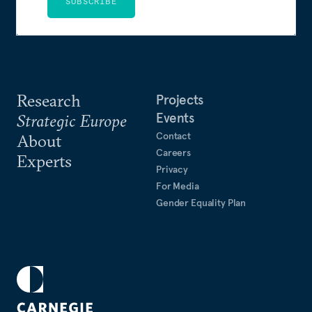
SUBSCRIBE
Research
Projects
Events
Strategic Europe
Contact
About
Careers
Experts
Privacy
For Media
Gender Equality Plan