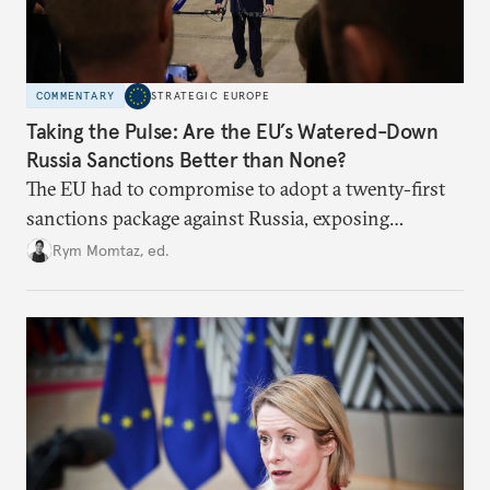
COMMENTARY
STRATEGIC EUROPE
Taking the Pulse: Are the EU’s Watered-Down
Russia Sanctions Better than None?
The EU had to compromise to adopt a twenty-first
sanctions package against Russia, exposing
growing cracks in the union’s resolve. Is this latest,
Rym Momtaz, ed.
weaker round worth it to keep pressure on
Moscow?