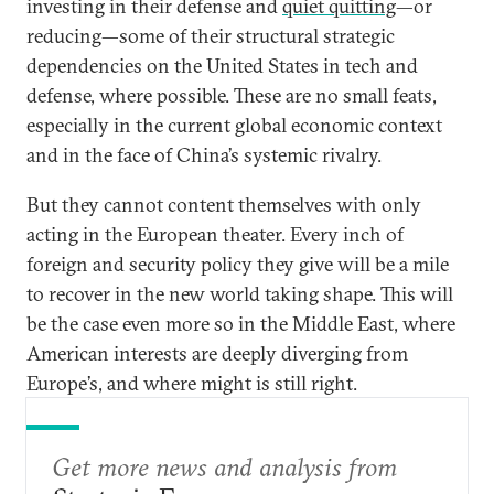
investing in their defense and
quiet quitting
—or
reducing—some of their structural strategic
dependencies on the United States in tech and
defense, where possible. These are no small feats,
especially in the current global economic context
and in the face of China’s systemic rivalry.
But they cannot content themselves with only
acting in the European theater. Every inch of
foreign and security policy they give will be a mile
to recover in the new world taking shape. This will
be the case even more so in the Middle East, where
American interests are deeply diverging from
Europe’s, and where might is still right.
Get more news and analysis from