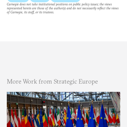
Carnegie does not take institutional positions on public policy issues; the views
represented herein are those of the author(s) and do not necessarily reflect the views
of Carnegie, its staff, or its trustees.
More Work from Strategic Europe