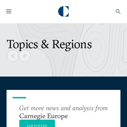
Topics & Regions
Get more news and analysis from
Carnegie Europe
SUBSCRIBE