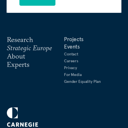
Research
Projects
Events
Strategic Europe
Contact
About
Careers
Experts
Privacy
For Media
Gender Equality Plan