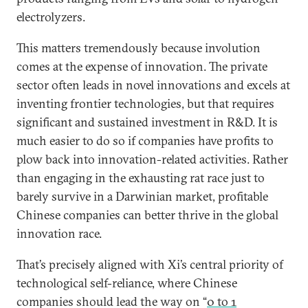
electrolyzers.
This matters tremendously because involution
comes at the expense of innovation. The private
sector often leads in novel innovations and excels at
inventing frontier technologies, but that requires
significant and sustained investment in R&D. It is
much easier to do so if companies have profits to
plow back into innovation-related activities. Rather
than engaging in the exhausting rat race just to
barely survive in a Darwinian market, profitable
Chinese companies can better thrive in the global
innovation race.
That’s precisely aligned with Xi’s central priority of
technological self-reliance, where Chinese
companies should lead the way on “
0 to 1