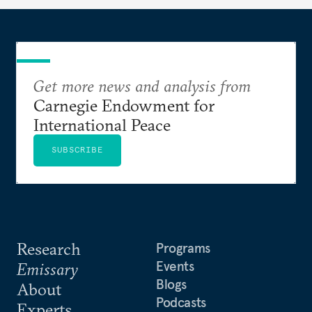
Get more news and analysis from
Carnegie Endowment for
International Peace
SUBSCRIBE
Research
Programs
Events
Emissary
Blogs
About
Podcasts
Experts