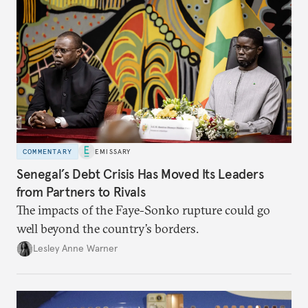
COMMENTARY
EMISSARY
Senegal’s Debt Crisis Has Moved Its Leaders
from Partners to Rivals
The impacts of the Faye-Sonko rupture could go
well beyond the country’s borders.
Lesley Anne Warner