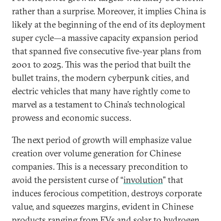
rather than a surprise. Moreover, it implies China is
likely at the beginning of the end of its deployment
super cycle—a massive capacity expansion period
that spanned five consecutive five-year plans from
2001 to 2025. This was the period that built the
bullet trains, the modern cyberpunk cities, and
electric vehicles that many have rightly come to
marvel as a testament to China’s technological
prowess and economic success.
The next period of growth will emphasize value
creation over volume generation for Chinese
companies. This is a necessary precondition to
avoid the persistent curse of “
involution
” that
induces ferocious competition, destroys corporate
value, and squeezes margins, evident in Chinese
products ranging from EVs and solar to hydrogen