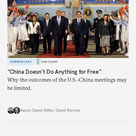
COMMENTARY
EMISSARY
“China Doesn’t Do Anything for Free”
Why the outcomes of the U.S.-China meetings may
be limited.
Aaron David Miller
,
David Rennie