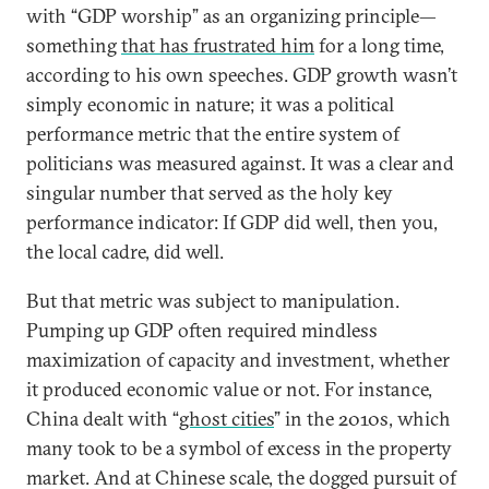
with “GDP worship” as an organizing principle—
something
that has frustrated him
for a long time,
according to his own speeches. GDP growth wasn’t
simply economic in nature; it was a political
performance metric that the entire system of
politicians was measured against. It was a clear and
singular number that served as the holy key
performance indicator: If GDP did well, then you,
the local cadre, did well.
But that metric was subject to manipulation.
Pumping up GDP often required mindless
maximization of capacity and investment, whether
it produced economic value or not. For instance,
China dealt with “
ghost cities
” in the 2010s, which
many took to be a symbol of excess in the property
market. And at Chinese scale, the dogged pursuit of