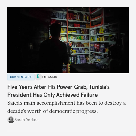
COMMENTARY
EMISSARY
Five Years After His Power Grab, Tunisia’s
President Has Only Achieved Failure
Saied’s main accomplishment has been to destroy a
decade’s worth of democratic progress.
Sarah Yerkes