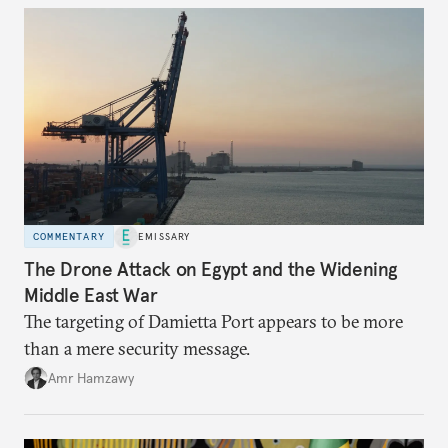
COMMENTARY
EMISSARY
The Drone Attack on Egypt and the Widening
Middle East War
The targeting of Damietta Port appears to be more
than a mere security message.
Amr Hamzawy