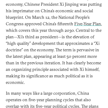
economy, Chinese President Xi Jinping was putting
his imprimatur on China’s economic and social
blueprint. On March 12, the National People’s
Congress approved China’s fifteenth
Five-Year Plan
,
which covers this year through 2030. Central to the
plan—Xi’s third as president—is the elevation of
“high quality” development that approximates a “Xi
doctrine” on the economy. The term is pervasive in
the latest plan, appearing at least 50 percent more
than in the previous iteration. It has clearly become
an organizing principle associated with Xi himself,
making its significance as much political as it is
economic.
In many ways like a large corporation, China
operates on five-year planning cycles that also
overlap with its five-year political cycles. The plans