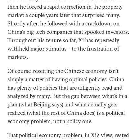
then he forced a rapid correction in the property
market a couple years later that surprised many.
Shortly after, he followed with a crackdown on
China’s big tech companies that spooked investors.
Throughout his tenure so far, Xi has repeatedly
withheld major stimulus—to the frustration of
markets.
Of course, resetting the Chinese economy isn’t
simply a matter of having optimal policies. China
has plenty of policies that are diligently read and
analyzed by many. But the gap between what’s in a
plan (what Beijing says) and what actually gets
realized (what the rest of China does) is a political
economy problem, not a policy one.
That political economy problem, in Xi’s view, rested