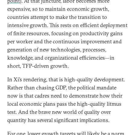
point
). At that juncture, labor becomes more
expensive, so to maintain economic growth,
countries attempt to make the transition to
intensive growth. This rests on efficient deployment
of finite resources, focusing on productivity gains
per worker and the continuous improvement and
generation of new technologies, processes,
knowledge, and organizational efficiencies—in
short, TFP-driven growth.
In Xi’s rendering, that is high-quality development.
Rather than chasing GDP, the political mandate
now is that cadres need to demonstrate how their
local economic plans pass the high-quality litmus
test. And the brave new world of quality over
quantity has several significant implications.
For one, lower growth targets will likely be a norm