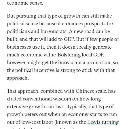
economic sense.
But pursuing that type of growth can still make
political sense because it enhances prospects for
politicians and bureaucrats. A new road can be
built, and that will add to GDP. But if few people or
businesses use it, then it doesn’t really generate
much economic value. Bolstering local GDP,
however, might get the bureaucrat a promotion, so
the political incentive is strong to stick with that
approach.
That approach, combined with Chinese scale, has
eluded conventional wisdom on how long
extensive growth can last—typically, that type of
growth peters out when an economy starts to run
out of low-cost labor (known as the
Lewis turning