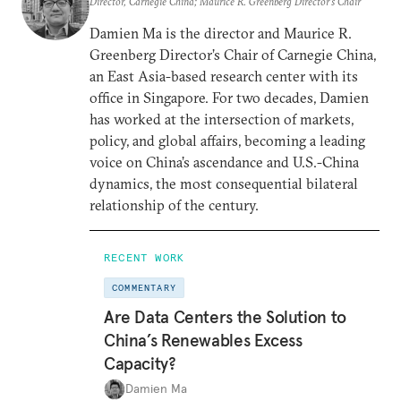
Director, Carnegie China; Maurice R. Greenberg Director’s Chair
Damien Ma is the director and Maurice R.
Greenberg Director’s Chair of Carnegie China,
an East Asia-based research center with its
office in Singapore. For two decades, Damien
has worked at the intersection of markets,
policy, and global affairs, becoming a leading
voice on China’s ascendance and U.S.-China
dynamics, the most consequential bilateral
relationship of the century.
RECENT WORK
COMMENTARY
Are Data Centers the Solution to
China’s Renewables Excess
Capacity?
Damien Ma