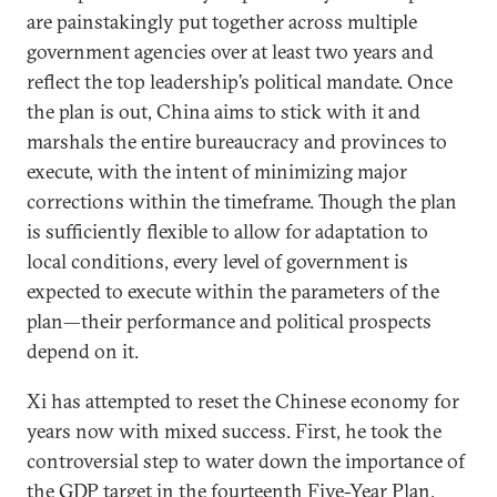
are painstakingly put together across multiple
government agencies over at least two years and
reflect the top leadership’s political mandate. Once
the plan is out, China aims to stick with it and
marshals the entire bureaucracy and provinces to
execute, with the intent of minimizing major
corrections within the timeframe. Though the plan
is sufficiently flexible to allow for adaptation to
local conditions, every level of government is
expected to execute within the parameters of the
plan—their performance and political prospects
depend on it.
Xi has attempted to reset the Chinese economy for
years now with mixed success. First, he took the
controversial step to water down the importance of
the GDP target in the fourteenth Five-Year Plan,