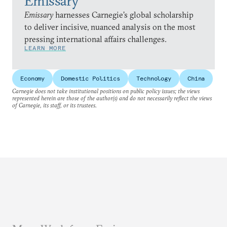
Emissary
Emissary
harnesses Carnegie’s global scholarship
to deliver incisive, nuanced analysis on the most
pressing international affairs challenges.
LEARN MORE
Economy
Domestic Politics
Technology
China
Carnegie does not take institutional positions on public policy issues; the views
represented herein are those of the author(s) and do not necessarily reflect the views
of Carnegie, its staff, or its trustees.