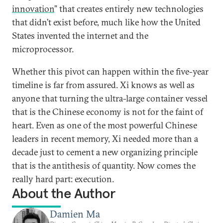
innovation
” that creates entirely new technologies
that didn’t exist before, much like how the United
States invented the internet and the
microprocessor.
Whether this pivot can happen within the five-year
timeline is far from assured. Xi knows as well as
anyone that turning the ultra-large container vessel
that is the Chinese economy is not for the faint of
heart. Even as one of the most powerful Chinese
leaders in recent memory, Xi needed more than a
decade just to cement a new organizing principle
that is the antithesis of quantity. Now comes the
really hard part: execution.
About the Author
Damien Ma