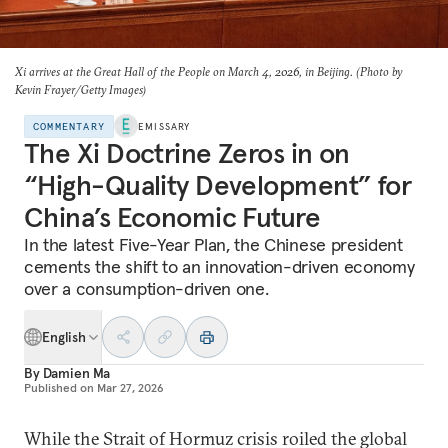
Xi arrives at the Great Hall of the People on March 4, 2026, in Beijing. (Photo by
Kevin Frayer/Getty Images)
COMMENTARY
EMISSARY
The Xi Doctrine Zeros in on
“High-Quality Development” for
China’s Economic Future
In the latest Five-Year Plan, the Chinese president
cements the shift to an innovation-driven economy
over a consumption-driven one.
English
By
Damien Ma
Published on
Mar 27, 2026
While the Strait of Hormuz crisis roiled the global