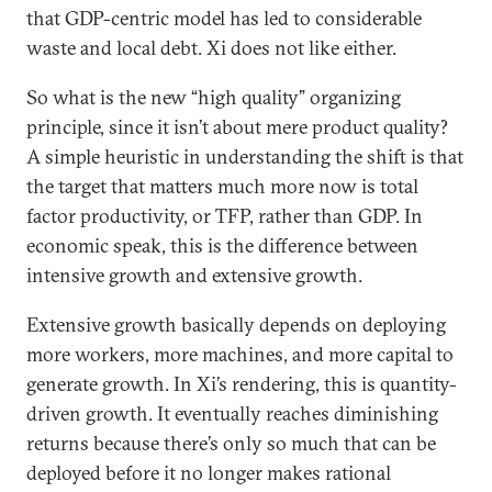
that GDP-centric model has led to considerable
waste and local debt. Xi does not like either.
So what is the new “high quality” organizing
principle, since it isn’t about mere product quality?
A simple heuristic in understanding the shift is that
the target that matters much more now is total
factor productivity, or TFP, rather than GDP. In
economic speak, this is the difference between
intensive growth and extensive growth.
Extensive growth basically depends on deploying
more workers, more machines, and more capital to
generate growth. In Xi’s rendering, this is quantity-
driven growth. It eventually reaches diminishing
returns because there’s only so much that can be
deployed before it no longer makes rational