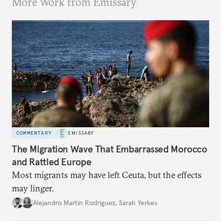
More Work from Emissary
COMMENTARY
EMISSARY
The Migration Wave That Embarrassed Morocco
and Rattled Europe
Most migrants may have left Ceuta, but the effects
may linger.
Alejandro Martin Rodriguez
,
Sarah Yerkes