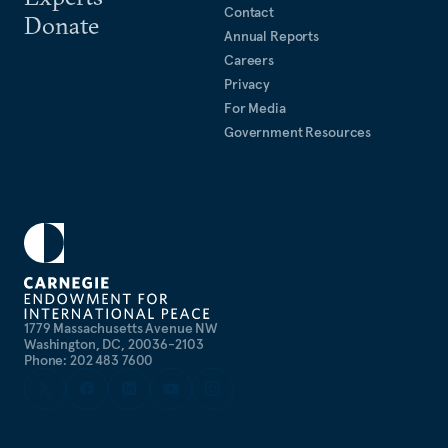
Contact
Donate
Annual Reports
Careers
Privacy
For Media
Government Resources
1779 Massachusetts Avenue NW
Washington, DC, 20036-2103
Phone: 202 483 7600