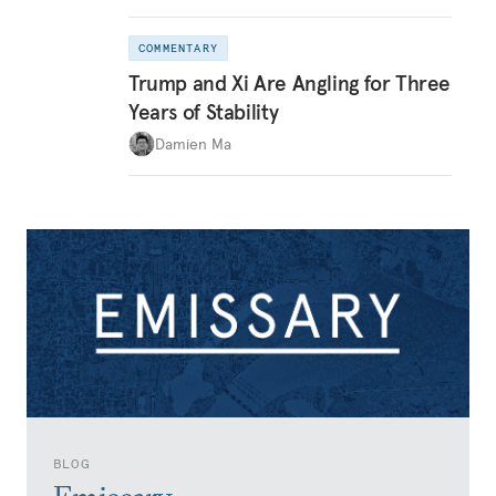
COMMENTARY
Trump and Xi Are Angling for Three
Years of Stability
Damien Ma
BLOG